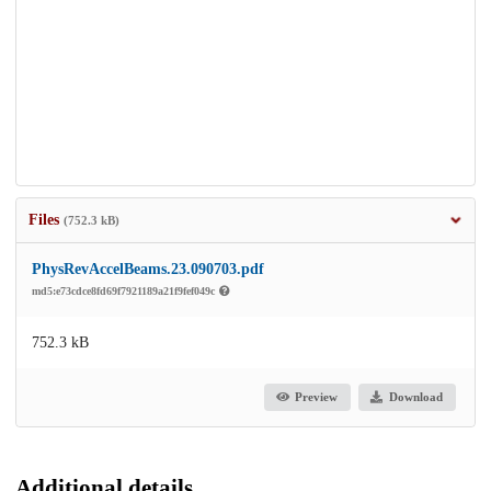
Files
(752.3 kB)
PhysRevAccelBeams.23.090703.pdf
md5:e73cdce8fd69f7921189a21f9fef049c
752.3 kB
Preview
Download
Additional details