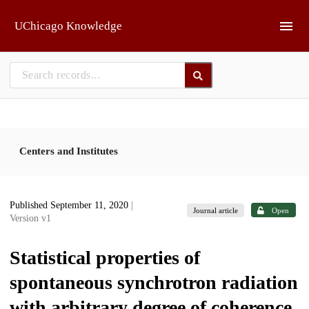
Skip to main
UChicago Knowledge
Centers and Institutes
Published September 11, 2020
|
Journal article
Open
Version v1
Statistical properties of
spontaneous synchrotron radiation
with arbitrary degree of coherence