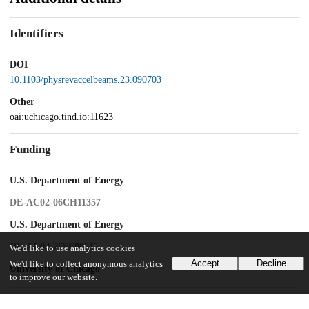
Identifiers
DOI
10.1103/physrevaccelbeams.23.090703
Other
oai:uchicago.tind.io:11623
Funding
U.S. Department of Energy
DE-AC02-06CH11357
U.S. Department of Energy
DE-AC02-76SF00515
We'd like to use analytics cookies
Accept
Decline
We'd like to collect anonymous analytics
University of Chicago
to improve our website.