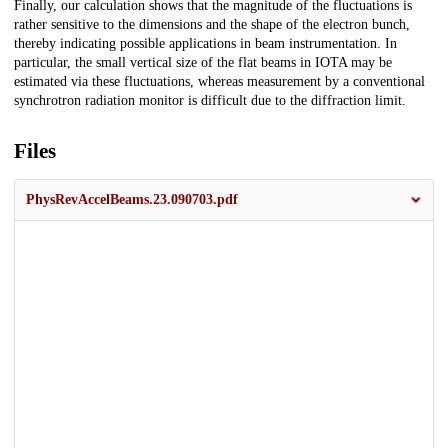
Finally, our calculation shows that the magnitude of the fluctuations is
rather sensitive to the dimensions and the shape of the electron bunch,
thereby indicating possible applications in beam instrumentation. In
particular, the small vertical size of the flat beams in IOTA may be
estimated via these fluctuations, whereas measurement by a conventional
synchrotron radiation monitor is difficult due to the diffraction limit.
Files
PhysRevAccelBeams.23.090703.pdf