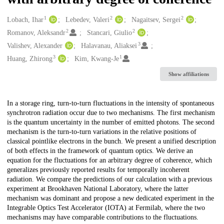
1
2
2
Creators
Lobach, Ihar
Lebedev, Valeri
Nagaitsev, Sergei
2
2
Romanov, Aleksandr
Stancari, Giulio
3
Valishev, Alexander
Halavanau, Aliaksei
3
1
Huang, Zhirong
Kim, Kwang-Je
Show affiliations
Description
In a storage ring, turn-to-turn fluctuations in the intensity of spontaneous
synchrotron radiation occur due to two mechanisms. The first mechanism
is the quantum uncertainty in the number of emitted photons. The second
mechanism is the turn-to-turn variations in the relative positions of
classical pointlike electrons in the bunch. We present a unified description
of both effects in the framework of quantum optics. We derive an
equation for the fluctuations for an arbitrary degree of coherence, which
generalizes previously reported results for temporally incoherent
radiation. We compare the predictions of our calculation with a previous
experiment at Brookhaven National Laboratory, where the latter
mechanism was dominant and propose a new dedicated experiment in the
Integrable Optics Test Accelerator (IOTA) at Fermilab, where the two
mechanisms may have comparable contributions to the fluctuations.