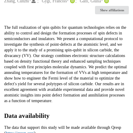
Creators
Zhang, Cunzhi
Gygi, Francois
Galli, Giulia
Show affiliations
Description
The full realization of spin qubits for quantum technologies relies on the
ability to control and design the formation processes of spin defects in
semiconductors and insulators. We present a computational protocol to
investigate the synthesis of point-defects at the atomistic level, and we
apply it to the study of a promising spin-qubit in silicon carbide, the
divacancy (VV). Our strategy combines electronic structure calculations
based on density functional theory and enhanced sampling techniques
coupled with first principles molecular dynamics. We predict the optimal
annealing temperatures for the formation of VVs at high temperature and
show how to engineer the Fermi level of the material to optimize the
defect's yield for several polytypes of silicon carbide. Our results are in
excellent agreement with available experimental data and provide novel
atomistic insights into point defect formation and annihilation processes
as a function of temperature.
Data availability
The data that support this study will be made available through Qresp