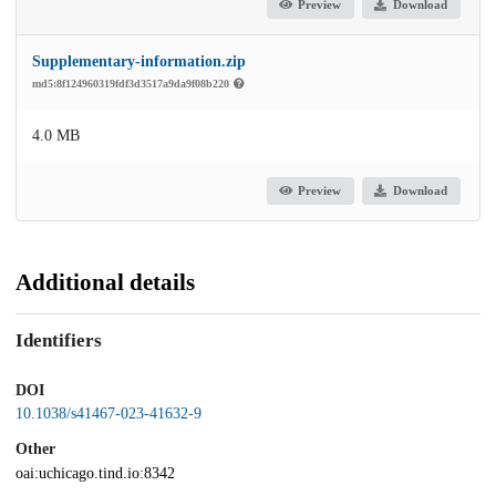
Preview
Download
Supplementary-information.zip
md5:8f124960319fdf3d3517a9da9f08b220
4.0 MB
Preview
Download
Additional details
Identifiers
DOI
10.1038/s41467-023-41632-9
Other
oai:uchicago.tind.io:8342