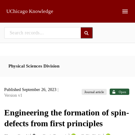
Skip to main
UChicago Knowledge
Physical Sciences Division
Published September 26, 2023
|
Journal article
Open
Version v1
Engineering the formation of spin-
defects from first principles
1
2
1