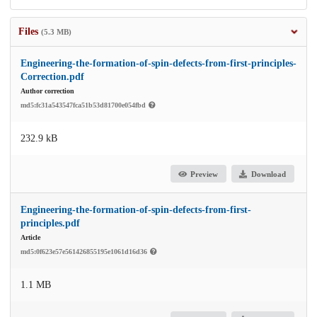
Files
(5.3 MB)
Engineering-the-formation-of-spin-defects-from-first-principles-
Correction.pdf
Author correction
md5:fc31a543547fca51b53d81700e054fbd
232.9 kB
Preview
Download
Engineering-the-formation-of-spin-defects-from-first-
principles.pdf
Article
md5:0f623e57e561426855195e1061d16d36
1.1 MB