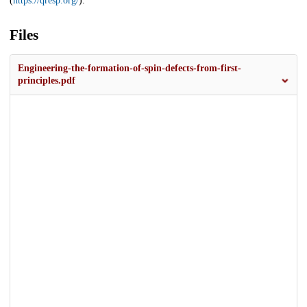
(
https://qresp.org/
).
Files
Engineering-the-formation-of-spin-defects-from-first-
principles.pdf