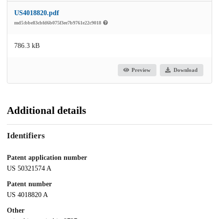
US4018820.pdf
md5:bbe83cbfd6b075f3ee7b9761e22c9018
786.3 kB
Preview
Download
Additional details
Identifiers
Patent application number
US 50321574 A
Patent number
US 4018820 A
Other