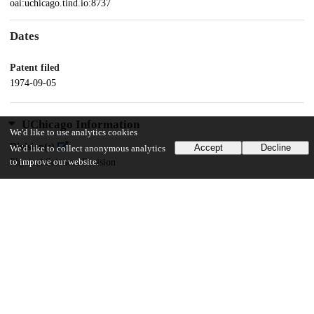
oai:uchicago.tind.io:8737
Dates
Patent filed
1974-09-05
UChicago Information
We'd like to use analytics cookies
Division(s)
Accept
Decline
We'd like to collect anonymous analytics
Physical Sciences Division
to improve our website.
Department(s)
Chemistry
21
153
VIEWS
DOWNLOADS
Show more details