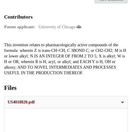
Contributors
Patent applicant:
University of Chicago
Description
This invention relates to pharmacologically active compounds of the
formula: wherein Z is trans-CH=CH, C 3BOND C; or CH2-CH2; M is H
or lower alkyl; N IS AN INTEGER OF FROM 2 TO 5; X is alkyl; W is
H or OR, wherein R is H, acyl, or alkyl; and EACH Y is H, OH or
alkoxy; AND TO NOVEL INTERMEDIATES AND PROCESSES
USEFUL IN THE PRODUCTION THEREOF.
Files
US4018820.pdf