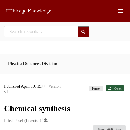
Skip to main
UChicago Knowledge
Physical Sciences Division
Published April 19, 1977
| Version
Patent
Open
v1
Chemical synthesis
1
Creators
Fried, Josef (Inventor)
Show affiliations