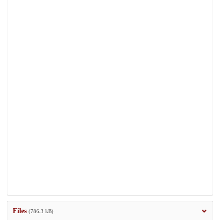
Files
(786.3 kB)