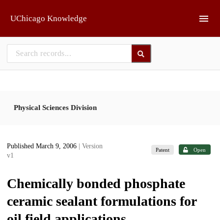
Skip to main
UChicago Knowledge
Physical Sciences Division
Published March 9, 2006
| Version
Patent
Open
v1
Chemically bonded phosphate
ceramic sealant formulations for
oil field applications