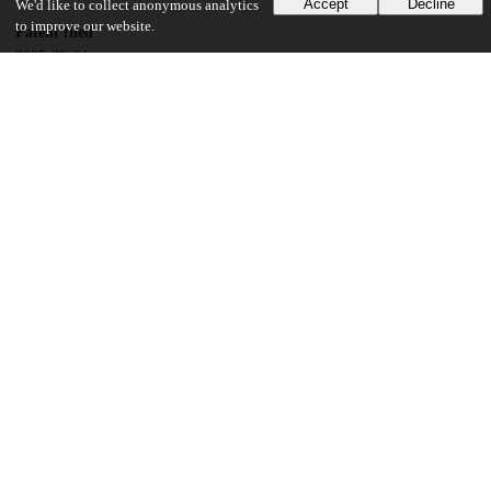
Accept
Decline
We'd like to collect anonymous analytics
to improve our website.
Patent filed
2005-08-24
UChicago Information
Division(s)
Physical Sciences Division
Department(s)
Chemistry
13
132
VIEWS
DOWNLOADS
Show more details
Versions