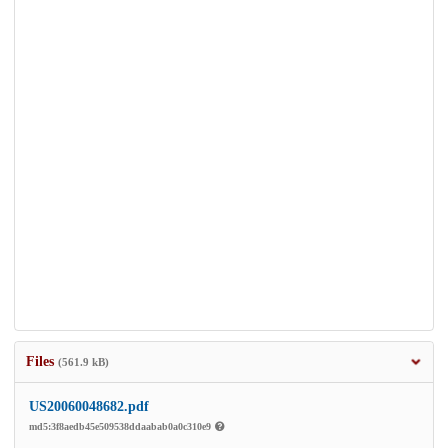
Files
(561.9 kB)
US20060048682.pdf
md5:3f8aedb45e509538ddaabab0a0c310e9