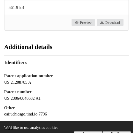
561.9 kB
Preview
Download
Additional details
Identifiers
Patent application number
US 21208705 A
Patent number
US 2006/0048682 A1
Other
oai:uchicago.tind.io:7796
We'd like to use analytics cookies
Dates