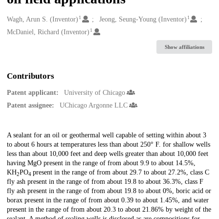
1
1
Creators
Wagh, Arun S. (Inventor)
Jeong, Seung-Young (Inventor)
1
McDaniel, Richard (Inventor)
Show affiliations
Contributors
Patent applicant:
University of Chicago
Patent assignee:
UChicago Argonne LLC
Description
A sealant for an oil or geothermal well capable of setting within about 3
to about 6 hours at temperatures less than about 250° F. for shallow wells
less than about 10,000 feet and deep wells greater than about 10,000 feet
having MgO present in the range of from about 9.9 to about 14.5%,
KH
PO
present in the range of from about 29.7 to about 27.2%, class C
2
4
fly ash present in the range of from about 19.8 to about 36.3%, class F
fly ash present in the range of from about 19.8 to about 0%, boric acid or
borax present in the range of from about 0.39 to about 1.45%, and water
present in the range of from about 20.3 to about 21.86% by weight of the
sealant. A method of sealing wells is disclosed as are compositions for