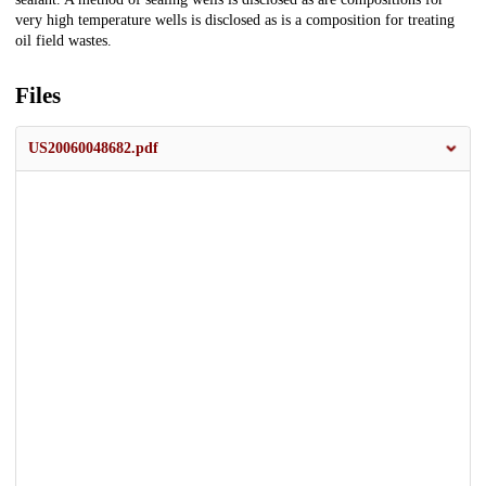
very high temperature wells is disclosed as is a composition for treating
oil field wastes.
Files
US20060048682.pdf