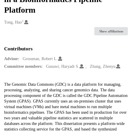
Platform
1
Creators
Tong, Hao
Show affiliations
Contributors
Advisor:
Grossman, Robert L.
Committee members:
Gunawi, Haryadi S.
Zhang, Zhenyu
Description
The Genomic Data Commons (GDC) is a data platform for managing,
processing, analyzing, and sharing cancer genomics data. The data
processing component of the GDC is called the GDC Pipeline Automation
System (GPAS). GPAS currently uses an on-premises cluster that uses
virtual machines (VMs) and bare metal machines to run multiple
bioinformatics pipelines. The GPAS has been used in production for over
two years and valuable pipeline statistics are scattered in multiple
databases across the platform. This dissertation presents a platform-wide
statistics collecting service for the GPAS, and based the synthesized