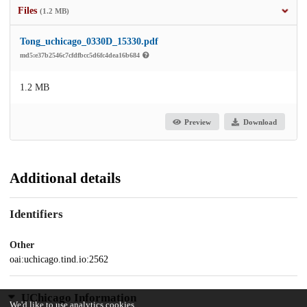
Files
(1.2 MB)
Tong_uchicago_0330D_15330.pdf
md5:e37b2546c7cfdfbcc5d6fc4dea16b684
1.2 MB
Preview
Download
Additional details
Identifiers
Other
oai:uchicago.tind.io:2562
UChicago Information
We'd like to use analytics cookies