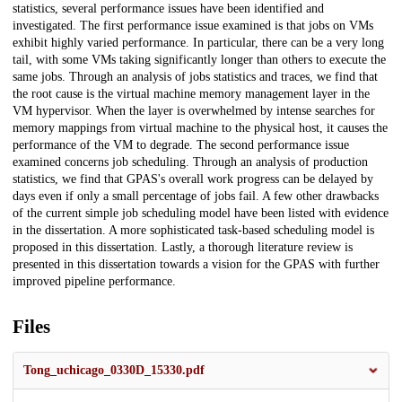
statistics, several performance issues have been identified and
investigated. The first performance issue examined is that jobs on VMs
exhibit highly varied performance. In particular, there can be a very long
tail, with some VMs taking significantly longer than others to execute the
same jobs. Through an analysis of jobs statistics and traces, we find that
the root cause is the virtual machine memory management layer in the
VM hypervisor. When the layer is overwhelmed by intense searches for
memory mappings from virtual machine to the physical host, it causes the
performance of the VM to degrade. The second performance issue
examined concerns job scheduling. Through an analysis of production
statistics, we find that GPAS's overall work progress can be delayed by
days even if only a small percentage of jobs fail. A few other drawbacks
of the current simple job scheduling model have been listed with evidence
in the dissertation. A more sophisticated task-based scheduling model is
proposed in this dissertation. Lastly, a thorough literature review is
presented in this dissertation towards a vision for the GPAS with further
improved pipeline performance.
Files
Tong_uchicago_0330D_15330.pdf