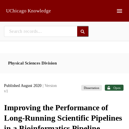
Skip to main
UChicago Knowledge
Physical Sciences Division
Published August 2020
| Version
Dissertation
Open
v1
Improving the Performance of
Long-Running Scientific Pipelines
in a Bioinformatics Pipeline