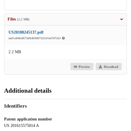
Files
(2.2 MB)
US20180245137.pdf
md5:e046c8673d8cfb8407321e31ed7072d1
2.2 MB
Preview
Download
Additional details
Identifiers
Patent application number
US 201615575014 A