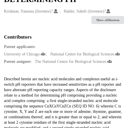
1
2
Creators
Krishnan, Yamuna (Inventor)
Halder, Saheli (Inventor)
Show affiliations
Contributors
Patent applicants:
University of Chicago
National Centre for Biological Sciences
Patent assignee:
The National Centre for Biological Sciences
Description
Described herein are nucleic acid molecules and complexes useful as i-
switch pH reporters that have increased sensitivities as a pH reporter and
have alternate pH reporting capacity ranges. Aspects of the disclosure
relate to a method for determining pH comprising providing a nucleic
acid complex comprising: a first single-stranded nucleic acid molecule
comprising the sequence CnXCnYCnZCn (SEQ ID NO. 6) wherein C is
cytosine; X, Y and Z are each one or more of adenine, thymine, guanine,
or combinations thereof; and n is greater than or equal to 2; and wherein
at least 2 cytosine residues of the first single-stranded nucleic acid
molecule are modified; and a second single-stranded nucleic acid