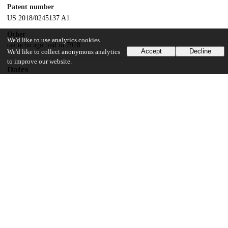
Patent number
US 2018/0245137 A1
Other
We'd like to use analytics cookies
oai:uchicago.tind.io:7928
Accept
Decline
We'd like to collect anonymous analytics
to improve our website.
Dates
Patent filed
2016-05-18
UChicago Information
Division(s)
Physical Sciences Division
Department(s)
Chemistry