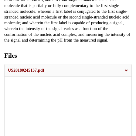
molecule that is partially or fully complementary to the first single-
stranded molecule, wherein a first label is conjugated to the first single-
stranded nucleic acid molecule or the second single-stranded nucleic acid
molecule; and wherein the first label is capable of producing a signal,
wherein the intensity of the signal varies as a function of the
conformation of the nucleic acid complex; and measuring the intensity of
the signal and determining the pH from the measured signal.
Files
US20180245137.pdf