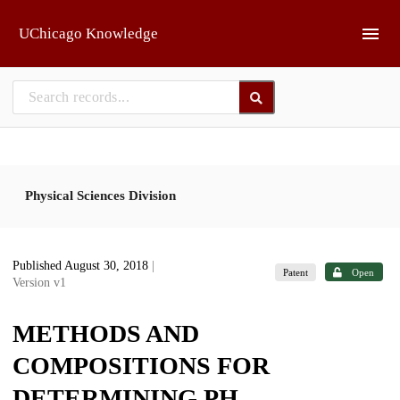
Skip to main
UChicago Knowledge
Physical Sciences Division
Published August 30, 2018
|
Patent
Open
Version v1
METHODS AND
COMPOSITIONS FOR
DETERMINING PH