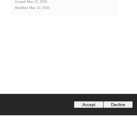
Created
May 22, 2026
Modified
May 22, 2026
Accept
Decline