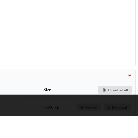
Size
Download all
709.0 kB
Preview
Download