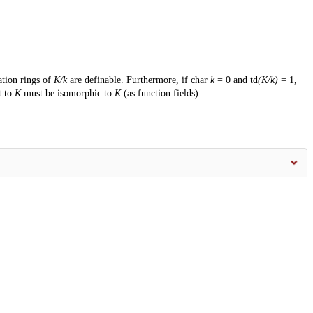
ation rings of
K/k
are definable. Furthermore, if char
k
= 0 and td
(K/k)
= 1,
t to
K
must be isomorphic to
K
(as function fields).