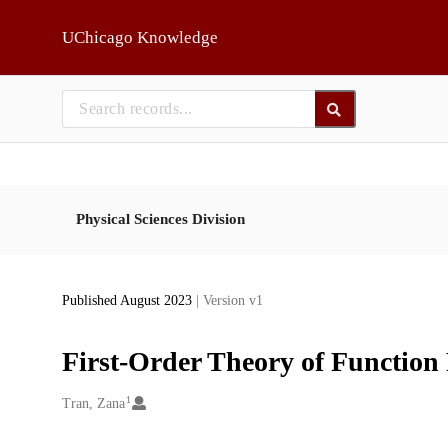
Skip to main
UChicago Knowledge
Physical Sciences Division
Published August 2023
| Version v1
First-Order Theory of Function 
1
Creators
Tran, Zana