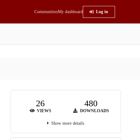
Communities
My dashboard
Log in
26
480
VIEWS
DOWNLOADS
Show more details