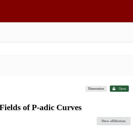
Dissertation
Open
Fields of P-adic Curves
Show affiliations