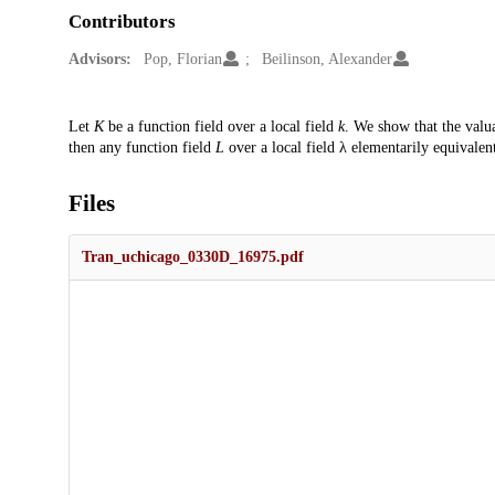
Contributors
Advisors:
Pop, Florian
Beilinson, Alexander
Description
Let
K
be a function field over a local field
k
. We show that the valu
then any function field
L
over a local field λ elementarily equivalen
Files
Tran_uchicago_0330D_16975.pdf