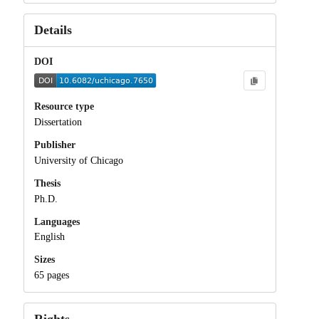
Details
DOI
Resource type
Dissertation
Publisher
University of Chicago
Thesis
Ph.D.
Languages
English
Sizes
65 pages