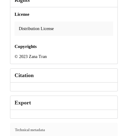
Rights
License
Distribution License
Copyrights
© 2023 Zana Tran
Citation
Export
Technical metadata