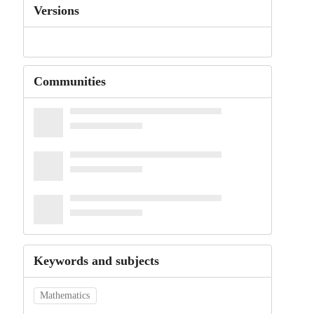
Versions
Communities
Keywords and subjects
Mathematics