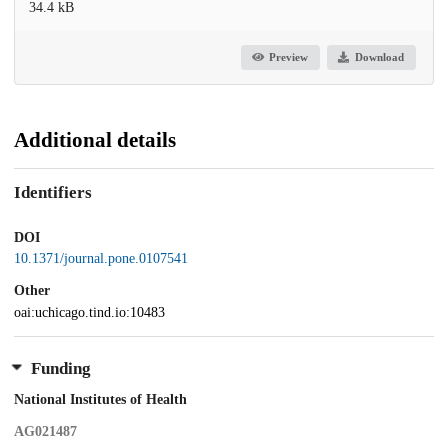
34.4 kB
Preview
Download
Additional details
Identifiers
DOI
10.1371/journal.pone.0107541
Other
oai:uchicago.tind.io:10483
Funding
National Institutes of Health
AG021487