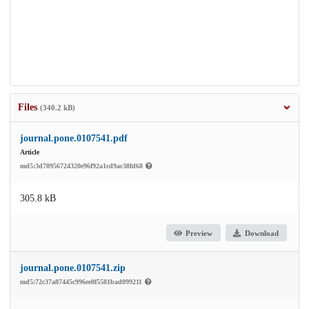
Files
(340.2 kB)
journal.pone.0107541.pdf
Article
md5:3d70956724320e96f92a1cd9ac38fd68
305.8 kB
Preview
Download
journal.pone.0107541.zip
md5:72c37a87445c996ee8f5581bad099211