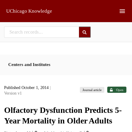
Skip to main
UChicago Knowledge
Centers and Institutes
Published October 1, 2014
|
Journal article
Open
Version v1
Olfactory Dysfunction Predicts 5-
Year Mortality in Older Adults
1
1