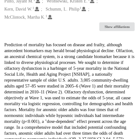
Creators
Pinto, Jayant M.
Wroblewski, Kristen E.
1
1
Kern, David W.
Schumm, L. Philip
1
McClintock, Martha K.
Show affiliations
Description
Prediction of mortality has focused on disease and frailty, although
antecedent biomarkers may herald broad physiological decline. Olfaction,
an ancestral chemical system, is a strong candidate biomarker because it is
linked to diverse physiological processes. We sought to determine if
olfactory dysfunction is a harbinger of 5-year mortality in the National
Social Life, Health and Aging Project [NSHAP], a nationally
representative sample of older U.S. adults. 3,005 community-dwelling
adults aged 57–85 were studied in 2005–6 (Wave 1) and their mortality
determined in 2010–11 (Wave 2). Olfactory dysfunction, determined
objectively at Wave 1, was used to estimate the odds of 5-year, all cause
mortality via logistic regression, controlling for demographics and health
factors. Mortality for anosmic older adults was four times that of
normosmic individuals while hyposmic individuals had intermediate
mortality (p<0.001), a "dose-dependent" effect present across the age
range. In a comprehensive model that included potential confounding
factors, anosmic older adults had over three times the odds of death