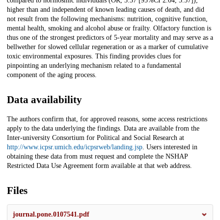
compared to normosmic individuals (OR, 3.37 [95%CI 2.04, 5.57]),
higher than and independent of known leading causes of death, and did
not result from the following mechanisms: nutrition, cognitive function,
mental health, smoking and alcohol abuse or frailty. Olfactory function is
thus one of the strongest predictors of 5-year mortality and may serve as a
bellwether for slowed cellular regeneration or as a marker of cumulative
toxic environmental exposures. This finding provides clues for
pinpointing an underlying mechanism related to a fundamental
component of the aging process.
Data availability
The authors confirm that, for approved reasons, some access restrictions
apply to the data underlying the findings. Data are available from the
Inter-university Consortium for Political and Social Research at
http://www.icpsr.umich.edu/icpsrweb/landing.jsp
. Users interested in
obtaining these data from must request and complete the NSHAP
Restricted Data Use Agreement form available at that web address.
Files
journal.pone.0107541.pdf