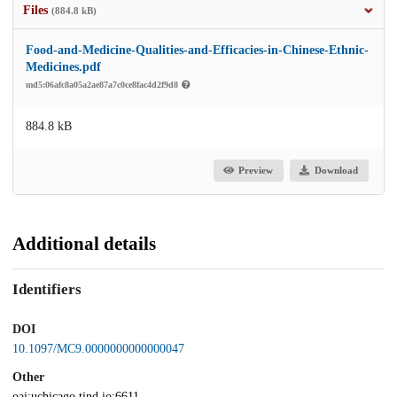
Files
(884.8 kB)
Food-and-Medicine-Qualities-and-Efficacies-in-Chinese-Ethnic-
Medicines.pdf
md5:06afc8a05a2ae87a7c0ce8fac4d2f9d8
884.8 kB
Preview
Download
Additional details
Identifiers
DOI
10.1097/MC9.0000000000000047
Other
oai:uchicago.tind.io:6611