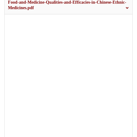
Food-and-Medicine-Qualities-and-Efficacies-in-Chinese-Ethnic-
Medicines.pdf