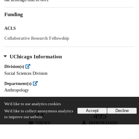
Funding
ACLS
Collaborative Research Fellowship
UChicago Information
Division(s)
Social Sciences Division
Department(s)
Anthropology
We'd like to use analytics cookies
Accept
Decline
We'd like to collect anonymous analytics
34
495
to improve our website.
VIEWS
DOWNLOADS
Show more details