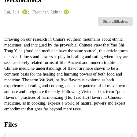
1
2
Creators
Lai, Lili
Farquhar, Judith
Show affiliations
Description
Drawing on our research in China's southern mountains about ethnic
medicines, and intrigued by the proverbial Chinese view that Yao Shi
Tong Yuan (food and medicine have the same source), this article traces
the eventfulness and powers at play in healing and eating when they are
seen as closely related forms of life. Ancient and modern traditional
Chinese medicine understandings of flavor are here shown to be a
common basis for the healing and harming powers of both food and
medicine. The term Wu Wei, or five flavors is explored as both
experiences of eating and cooking, and some patterns of qi movement that
animate and invigorate the body. Following Vivienne Lo's term "potent
flavors," practices of harmonizing (He, Tiao He) flavors in Chinese
medicine, as in cooking, express a world of natural powers and expert
embodiment that goes far beyond mere taste.
Files