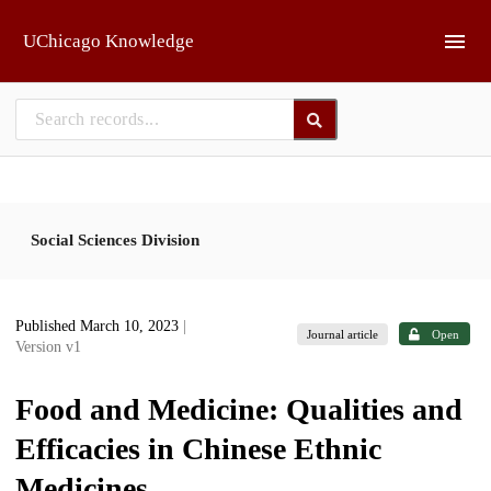
Skip to main
UChicago Knowledge
Social Sciences Division
Published March 10, 2023
|
Journal article
Open
Version v1
Food and Medicine: Qualities and
Efficacies in Chinese Ethnic
Medicines