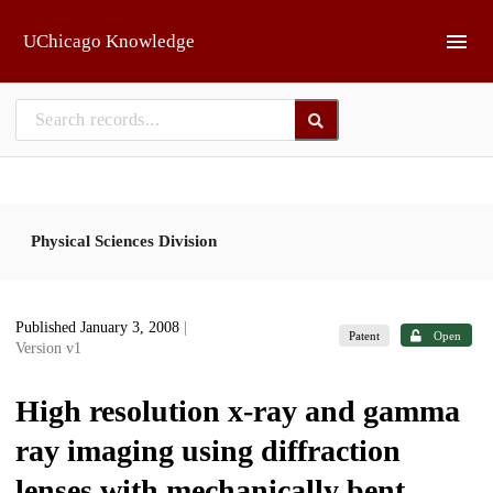
Skip to main
UChicago Knowledge
Physical Sciences Division
Published January 3, 2008
|
Patent
Open
Version v1
High resolution x-ray and gamma
ray imaging using diffraction
lenses with mechanically bent