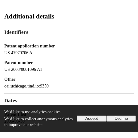
Additional details
Identifiers
Patent application number
US 47979706 A
Patent number
US 2008/0001096 A1
Other
oai:uchicago.tind.io:9359
Dates
We'd like to use analytics cookies
Patent filed
Accept
Decline
We'd like to collect anonymous analytics
2006-06-30
to improve our website.