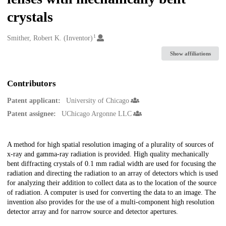
crystals
1
Creators
Smither, Robert K. (Inventor)
Show affiliations
Contributors
Patent applicant:
University of Chicago
Patent assignee:
UChicago Argonne LLC
Description
A method for high spatial resolution imaging of a plurality of sources of
x-ray and gamma-ray radiation is provided. High quality mechanically
bent diffracting crystals of 0.1 mm radial width are used for focusing the
radiation and directing the radiation to an array of detectors which is used
for analyzing their addition to collect data as to the location of the source
of radiation. A computer is used for converting the data to an image. The
invention also provides for the use of a multi-component high resolution
detector array and for narrow source and detector apertures.