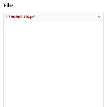
Files
US20080001096.pdf