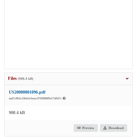
Files
(908.4 kB)
US20080001096.pdf
md5:9bbc184e5e3eacc976f988f9e174047c
908.4 kB
Preview
Download