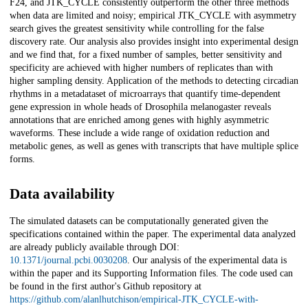
F24, and JTK_CYCLE consistently outperform the other three methods
when data are limited and noisy; empirical JTK_CYCLE with asymmetry
search gives the greatest sensitivity while controlling for the false
discovery rate. Our analysis also provides insight into experimental design
and we find that, for a fixed number of samples, better sensitivity and
specificity are achieved with higher numbers of replicates than with
higher sampling density. Application of the methods to detecting circadian
rhythms in a metadataset of microarrays that quantify time-dependent
gene expression in whole heads of Drosophila melanogaster reveals
annotations that are enriched among genes with highly asymmetric
waveforms. These include a wide range of oxidation reduction and
metabolic genes, as well as genes with transcripts that have multiple splice
forms.
Data availability
The simulated datasets can be computationally generated given the
specifications contained within the paper. The experimental data analyzed
are already publicly available through DOI:
10.1371/journal.pcbi.0030208
. Our analysis of the experimental data is
within the paper and its Supporting Information files. The code used can
be found in the first author's Github repository at
https://github.com/alanlhutchison/empirical-JTK_CYCLE-with-