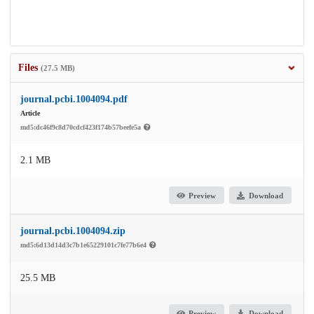
Files
(27.5 MB)
journal.pcbi.1004094.pdf
Article
md5:dc46f9c8d70cdcf423f174b57beefe5a
2.1 MB
Preview
Download
journal.pcbi.1004094.zip
md5:6d13d14d3c7b1e65229101c7fe77b6e4
25.5 MB
Preview
Download