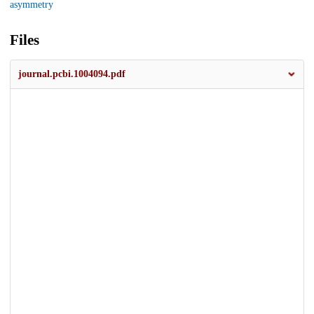
asymmetry
Files
journal.pcbi.1004094.pdf