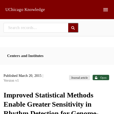
Skip to main
UChicago Knowledge
Centers and Institutes
Published March 20, 2015
|
Journal article
Open
Version v1
Improved Statistical Methods
Enable Greater Sensitivity in
Rhythm Detection for Genome-