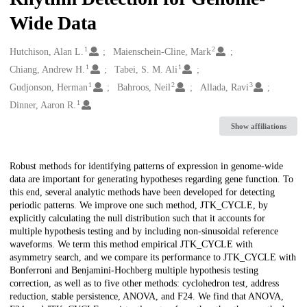
Wide Data
1
2
Creators
Hutchison, Alan L.
Maienschein-Cline, Mark
1
1
Chiang, Andrew H.
Tabei, S. M. Ali
1
2
3
Gudjonson, Herman
Bahroos, Neil
Allada, Ravi
1
Dinner, Aaron R.
Show affiliations
Description
Robust methods for identifying patterns of expression in genome-wide
data are important for generating hypotheses regarding gene function. To
this end, several analytic methods have been developed for detecting
periodic patterns. We improve one such method, JTK_CYCLE, by
explicitly calculating the null distribution such that it accounts for
multiple hypothesis testing and by including non-sinusoidal reference
waveforms. We term this method empirical JTK_CYCLE with
asymmetry search, and we compare its performance to JTK_CYCLE with
Bonferroni and Benjamini-Hochberg multiple hypothesis testing
correction, as well as to five other methods: cyclohedron test, address
reduction, stable persistence, ANOVA, and F24. We find that ANOVA,