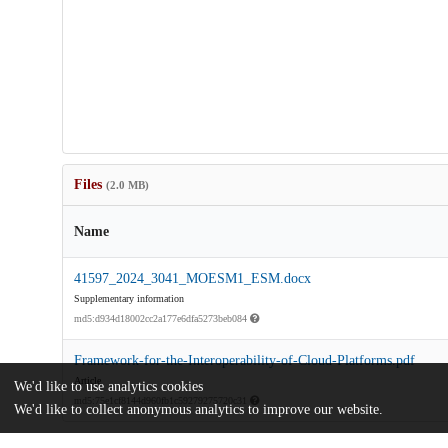
Files
(2.0 MB)
Name
41597_2024_3041_MOESM1_ESM.docx
Supplementary information
md5:d934d18002cc2a177e6dfa5273beb084
Framework-for-the-Interoperability-of-Cloud-Platforms.pdf
Article
We'd like to use analytics cookies
md5:75e1cf8144d960fb1c59279275720c31
We'd like to collect anonymous analytics to improve our website.