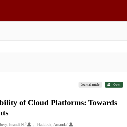
Journal article
Open
bility of Cloud Platforms: Towards
nts
3
4
bery, Brandi N.
Haddock, Amanda