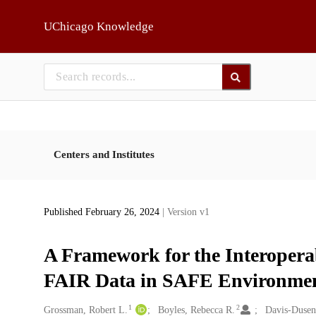
Skip to main
UChicago Knowledge
Centers and Institutes
Published February 26, 2024
| Version v1
A Framework for the Interopera
FAIR Data in SAFE Environme
1
2
Creators
Grossman, Robert L.
Boyles, Rebecca R.
Davis-Dusen