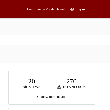
Communities
My dashboard
Log in
20
270
VIEWS
DOWNLOADS
Show more details