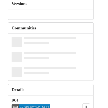
Versions
Communities
Details
DOI