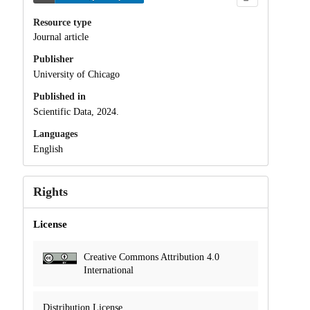
Resource type
Journal article
Publisher
University of Chicago
Published in
Scientific Data, 2024.
Languages
English
Rights
License
Creative Commons Attribution 4.0
International
Distribution License