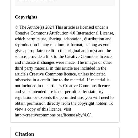
Copyrights
© The Author(s) 2024 This article is licensed under a
Creative Commons Attribution 4.0 International License,
which permits use, sharing, adaptation, distribution and
reproduction in any medium or format, as long as you
give appropriate credit to the original author(s) and the
source, provide a link to the Creative Commons licence,
and indicate if changes were made. The images or other
third party material in this article are included in the
article's Creative Commons licence, unless indicated
otherwise in a credit line to the material. If material is
not included in the article's Creative Commons licence
and your intended use is not permitted by statutory
regulation or exceeds the permitted use, you will need to
obtain permission directly from the copyright holder. To
view a copy of this licence, visit
http://creativecommons.org/licenses/by/4.0/.
Citation