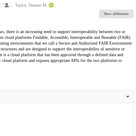
5
C.
Taylor, Deanne M.
Show affiliations
s, there is an increasing need to support interoperability between two or
in cloud platforms Findable, Accessible, Interoperable and Reusable (FAIR).
puting environments that we call a Secure and Authorized FAIR Environment
uctures and are designed to support the interoperability of sensitive or
t is a cloud platform that has been approved through a defined data and
r cloud platform and exposes appropriate APIs for the two platforms to