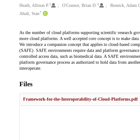
5
6
Heath, Allison P.
O'Connor, Brian D.
Resnick, Adam 
7
Ahalt, Stan
Description
As the number of cloud platforms supporting scientific research grow
more cloud platforms. A well accepted core concept is to make data 
We introduce a companion concept that applies to cloud-based com
(SAFE). SAFE environments require data and platform governance str
controlled access data, such as biomedical data. A SAFE environmen
platform governance process as authorized to hold data from anothe
interoperate.
Files
Framework-for-the-Interoperability-of-Cloud-Platforms.pdf