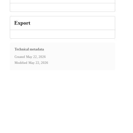
Export
Technical metadata
Created
May 22, 2026
Modified
May 22, 2026