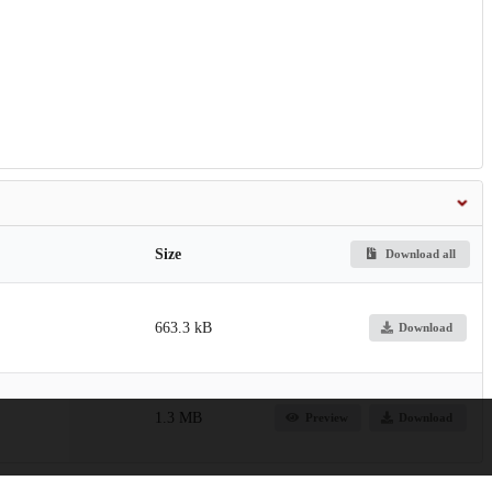
Size
Download all
663.3 kB
Download
1.3 MB
Preview
Download