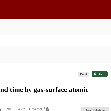
Patent
Open
and time by gas-surface atomic
1
Nihill, Kevin J. (Inventor)
Show affiliations