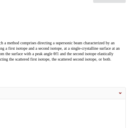
ch a method comprises directing a supersonic beam characterized by an
 a first isotope and a second isotope, at a single-crystalline surface at an
from the surface with a peak angle θf1 and the second isotope elastically
ting the scattered first isotope, the scattered second isotope, or both.