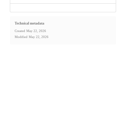
Technical metadata
Created
May 22, 2026
Modified
May 22, 2026