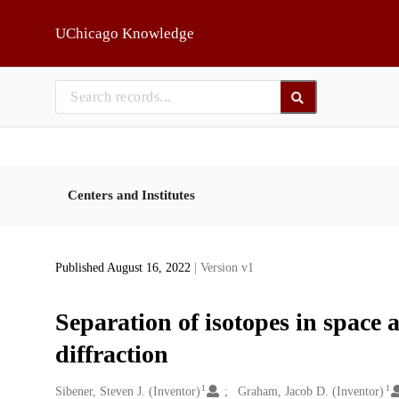
Skip to main
UChicago Knowledge
Centers and Institutes
Published August 16, 2022
| Version v1
Separation of isotopes in space 
diffraction
1
1
Creators
Sibener, Steven J. (Inventor)
Graham, Jacob D. (Inventor)