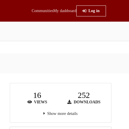
Communities
My dashboard
Log in
16
252
VIEWS
DOWNLOADS
Show more details