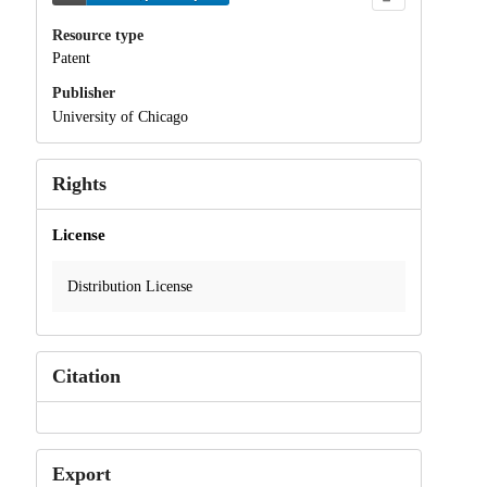
Resource type
Patent
Publisher
University of Chicago
Rights
License
Distribution License
Citation
Export