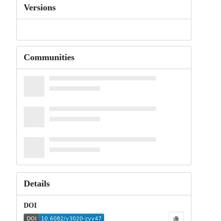
Versions
Communities
Details
DOI