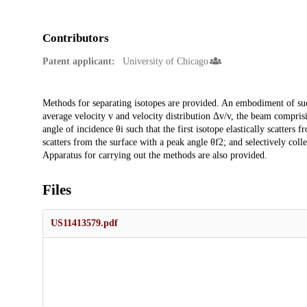
Contributors
Patent applicant:
University of Chicago
Description
Methods for separating isotopes are provided. An embodiment of su
average velocity v and velocity distribution Δv/v, the beam comprising
angle of incidence θi such that the first isotope elastically scatters 
scatters from the surface with a peak angle θf2; and selectively collec
Apparatus for carrying out the methods are also provided.
Files
US11413579.pdf