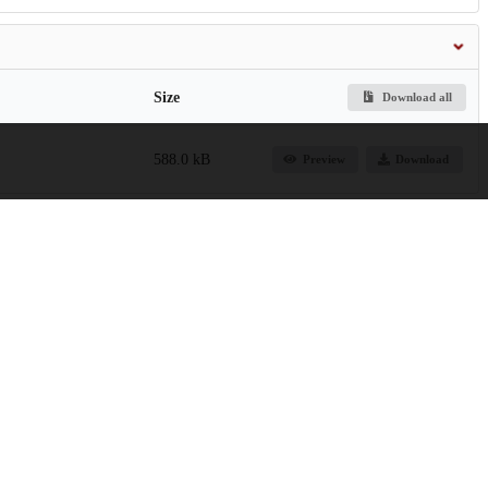
Size
Download all
588.0 kB
Preview
Download