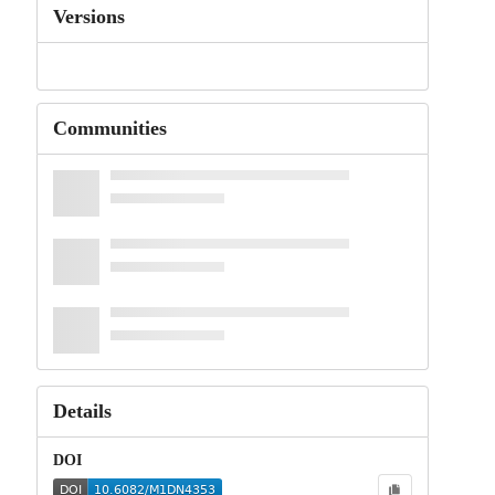
Versions
Communities
Details
DOI