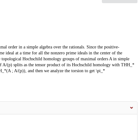
l order in a simple algebra over the rationals. Since the positive-
 ideal at a time for all the nonzero prime ideals in the center of the
he topological Hochschild homology groups of maximal orders A in simple
 A/(p) splits as the tensor product of its Hochschild homology with THH_*
H_*(A ; A/(p)), and then we analyze the torsion to get \pi_*