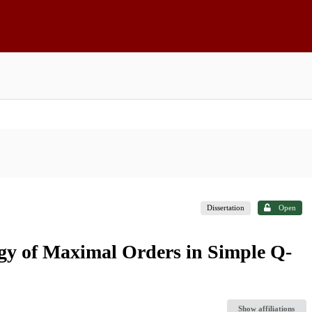
Dissertation
Open
gy of Maximal Orders in Simple Q-
Show affiliations