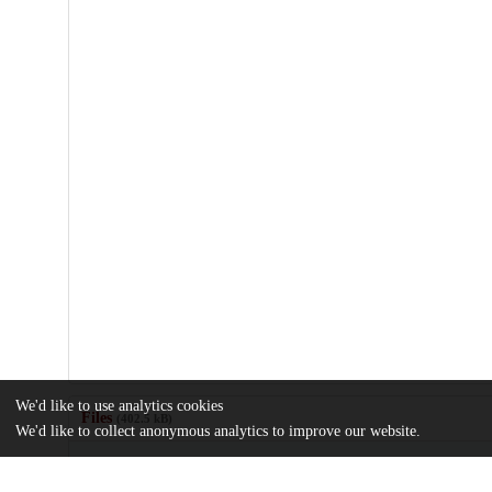
We'd like to use analytics cookies
Files
(402.5 kB)
We'd like to collect anonymous analytics to improve our website.
Name