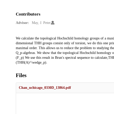
Contributors
Advisor:
May, J. Peter
Description
We calculate the topological Hochschild homology groups of a maxima
dimensional THH groups consist only of torsion, we do this one prime
maximal order. This allows us to reduce the problem to studying t
Q_p-algebras. We show that the topological Hochschild homology of
(F_p) We use this result in Brun's spectral sequence to calculate,TH
(THH(A)^\wedge_p).
Files
Chan_uchicago_0330D_13864.pdf