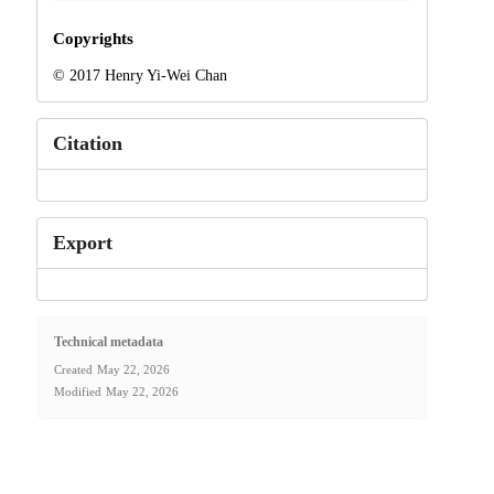
Copyrights
© 2017 Henry Yi-Wei Chan
Citation
Export
Technical metadata
Created
May 22, 2026
Modified
May 22, 2026