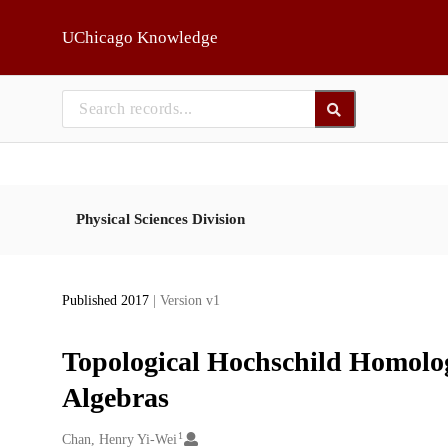
Skip to main
UChicago Knowledge
Physical Sciences Division
Published 2017
| Version v1
Topological Hochschild Homolo
Algebras
1
Creators
Chan, Henry Yi-Wei