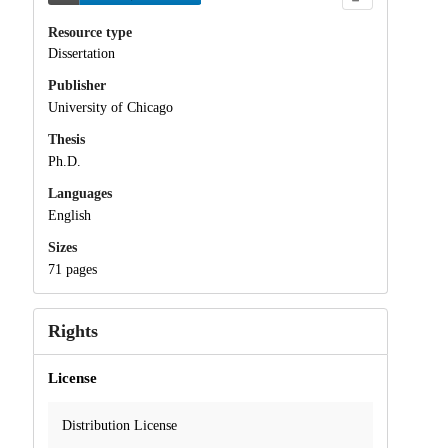
Resource type
Dissertation
Publisher
University of Chicago
Thesis
Ph.D.
Languages
English
Sizes
71 pages
Rights
License
Distribution License