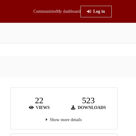
Communities
My dashboard
Log in
22
523
VIEWS
DOWNLOADS
Show more details