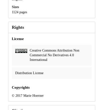
Sizes
1124 pages
Rights
License
Creative Commons Attribution Non
Commercial No Derivatives 4.0
International
Distribution License
Copyrights
© 2017 Marie Hoerner