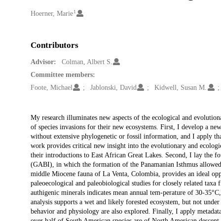
1
Creators
Hoerner, Marie
Contributors
Advisor:
Colman, Albert S.
Committee members:
Foote, Michael
Jablonski, David
Kidwell, Susan M.
Description
My research illuminates new aspects of the ecological and evolution
of species invasions for their new ecosystems. First, I develop a n
without extensive phylogenetic or fossil information, and I apply t
work provides critical new insight into the evolutionary and ecologic
their introductions to East African Great Lakes. Second, I lay the f
(GABI), in which the formation of the Panamanian Isthmus allowed
middle Miocene fauna of La Venta, Colombia, provides an ideal oppor
paleoecological and paleobiological studies for closely related taxa f
authigenic minerals indicates mean annual tem-perature of 30-35°C,
analysis supports a wet and likely forested ecosystem, but not und
behavior and physiology are also explored. Finally, I apply metada
over half of South American species are of North American descent,