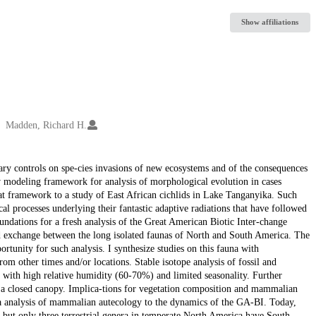
Show affiliations
Madden, Richard H.
ary controls on spe-cies invasions of new ecosystems and of the consequences
ew modeling framework for analysis of morphological evolution in cases
hat framework to a study of East African cichlids in Lake Tanganyika. Such
al processes underlying their fantastic adaptive radiations that have followed
oundations for a fresh analysis of the Great American Biotic Inter-change
 exchange between the long isolated faunas of North and South America. The
tunity for such analysis. I synthesize studies on this fauna with
rom other times and/or locations. Stable isotope analysis of fossil and
 with high relative humidity (60-70%) and limited seasonality. Further
er a closed canopy. Implica-tions for vegetation composition and mammalian
ta analysis of mammalian autecology to the dynamics of the GA-BI. Today,
 but only three terrestrial genera in temperate North America have South