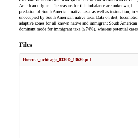
American origins. The reasons for this imbalance are unknown, but h
predation of South American native taxa, as well as insinuation, in
unoccupied by South American native taxa. Data on diet, locomotion
adaptive zones for all known native and immigrant South American ta
dominant mode for immigrant taxa (≥74%), whereas potential cases 
Files
Hoerner_uchicago_0330D_13620.pdf