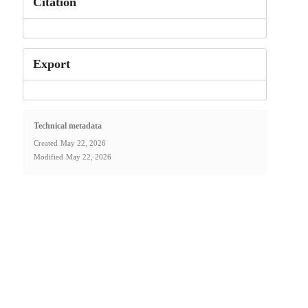
Citation
Export
Technical metadata
Created
May 22, 2026
Modified
May 22, 2026