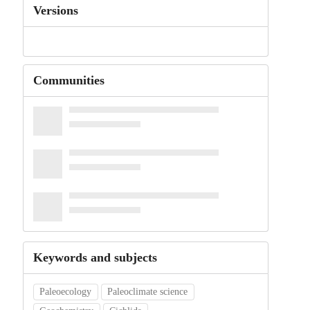
Versions
Communities
Keywords and subjects
Paleoecology
Paleoclimate science