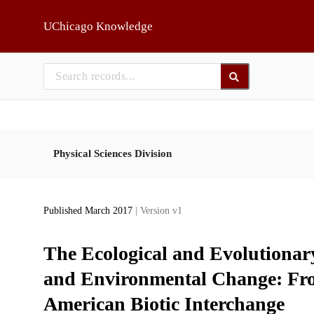
Skip to main
UChicago Knowledge
Physical Sciences Division
Published March 2017
| Version v1
The Ecological and Evolutionar
and Environmental Change: From
American Biotic Interchange