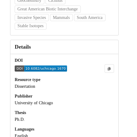
Geochemistry
Cichlids
Great American Biotic Interchange
Invasive Species
Mammals
South America
Stable Isotopes
Details
DOI
Resource type
Dissertation
Publisher
University of Chicago
Thesis
Ph.D.
Languages
English