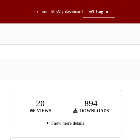
Communities
My dashboard
Log in
20
894
VIEWS
DOWNLOADS
Show more details