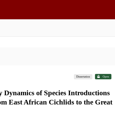
Dissertation
Open
y Dynamics of Species Introductions
 East African Cichlids to the Great