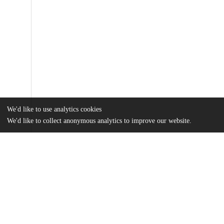
We'd like to use analytics cookies
We'd like to collect anonymous analytics to improve our website.
Files
(12.2 MB)