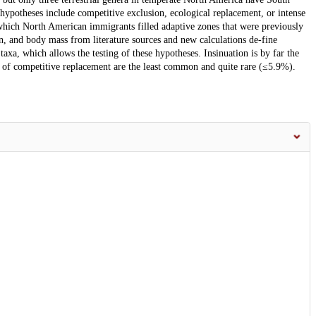
ypotheses include competitive exclusion, ecological replacement, or intense
 which North American immigrants filled adaptive zones that were previously
, and body mass from literature sources and new calculations de-fine
xa, which allows the testing of these hypotheses. Insinuation is by far the
of competitive replacement are the least common and quite rare (≤5.9%).