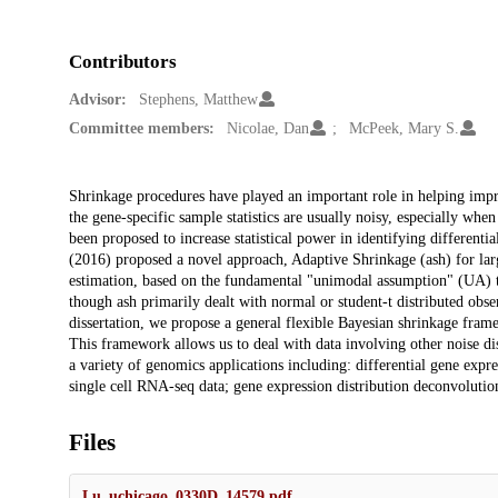
Contributors
Advisor:
Stephens, Matthew
Committee members:
Nicolae, Dan
McPeek, Mary S.
Description
Shrinkage procedures have played an important role in helping impro
the gene-specific sample statistics are usually noisy, especially wh
been proposed to increase statistical power in identifying different
(2016) proposed a novel approach, Adaptive Shrinkage (ash) for large
estimation, based on the fundamental "unimodal assumption" (UA) tha
though ash primarily dealt with normal or student-t distributed obser
dissertation, we propose a general flexible Bayesian shrinkage fram
This framework allows us to deal with data involving other noise dist
a variety of genomics applications including: differential gene ex
single cell RNA-seq data; gene expression distribution deconvolution
Files
Lu_uchicago_0330D_14579.pdf