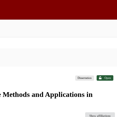
Dissertation
Open
 Methods and Applications in
Show affiliations