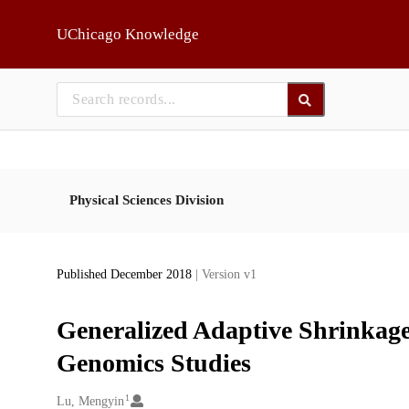
Skip to main
UChicago Knowledge
Physical Sciences Division
Published December 2018
| Version v1
Generalized Adaptive Shrinkage
Genomics Studies
1
Creators
Lu, Mengyin