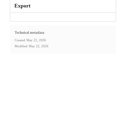
Export
Technical metadata
Created
May 22, 2026
Modified
May 22, 2026