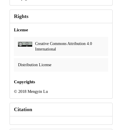
Rights
License
Creative Commons Attribution 4.0
International
Distribution License
Copyrights
© 2018 Mengyin Lu
Citation