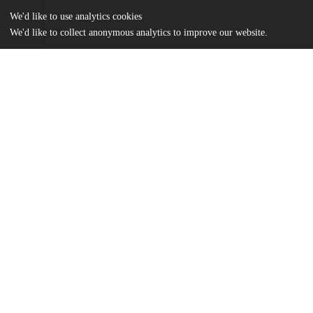
We'd like to use analytics cookies
We'd like to collect anonymous analytics to improve our website.
Files
(3.7 MB)
Name
Lu_uchicago_0330D_14579.pdf
md5:b7eefd33919cd958622bcf14b04962ff
Additional details
Identifiers
Other
oai:uchicago.tind.io:1383
UChicago
Division(s)
Information
Physical Sciences Division