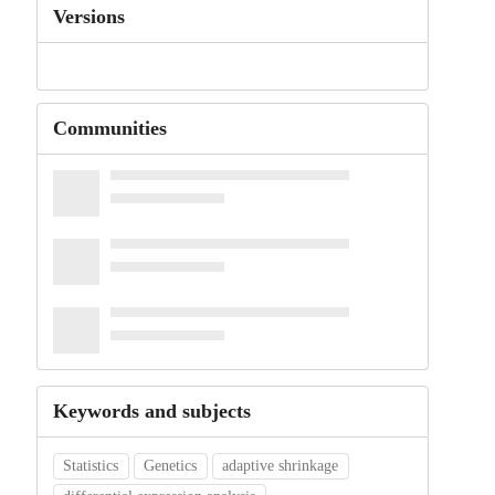
Versions
Communities
Keywords and subjects
Statistics
Genetics
adaptive shrinkage