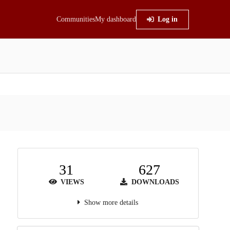
Communities
My dashboard
Log in
31
627
VIEWS
DOWNLOADS
Show more details