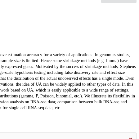
ve estimation accuracy for a variety of applications. In genomics studies,
en sample size is limited. Hence some shrinkage methods (e.g. limma) have
ially expressed genes. Motivated by the success of shrinkage methods, Stephens
-scale hypothesis testing including false discovery rate and effect size
t the distribution of the actual unobserved effects has a single mode. Even
vations, the idea of UA can be widely applied to other types of data. In this
ework based on UA, which is easily applicable to a wide range of settings.
ributions (gamma, F, Poisson, binomial, etc.). We illustrate its flexibility in
pression analysis on RNA-seq data; comparison between bulk RNA-seq and
 for single cell RNA-seq data, etc.