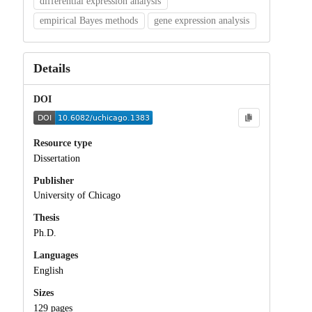
differential expression analysis
empirical Bayes methods
gene expression analysis
Details
DOI
Resource type
Dissertation
Publisher
University of Chicago
Thesis
Ph.D.
Languages
English
Sizes
129 pages