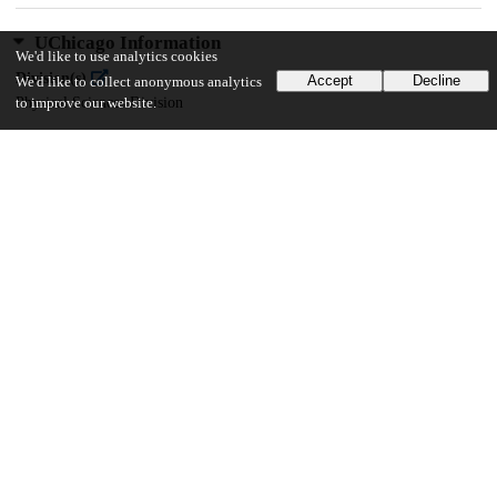
UChicago Information
We'd like to use analytics cookies
Division(s)
Accept
Decline
We'd like to collect anonymous analytics
Physical Sciences Division
to improve our website.
Department(s)
Computer Science
35
623
VIEWS
DOWNLOADS
Show more details
Versions