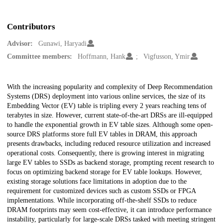
Contributors
Advisor:
Gunawi, Haryadi
Committee members:
Hoffmann, Hank
Vigfusson, Ymir
Description
With the increasing popularity and complexity of Deep Recommendation
Systems (DRS) deployment into various online services, the size of its
Embedding Vector (EV) table is tripling every 2 years reaching tens of
terabytes in size. However, current state-of-the-art DRSs are ill-equipped
to handle the exponential growth in EV table sizes. Although some open-
source DRS platforms store full EV tables in DRAM, this approach
presents drawbacks, including reduced resource utilization and increased
operational costs. Consequently, there is growing interest in migrating
large EV tables to SSDs as backend storage, prompting recent research to
focus on optimizing backend storage for EV table lookups. However,
existing storage solutions face limitations in adoption due to the
requirement for customized devices such as custom SSDs or FPGA
implementations. While incorporating off-the-shelf SSDs to reduce
DRAM footprints may seem cost-effective, it can introduce performance
instability, particularly for large-scale DRSs tasked with meeting stringent