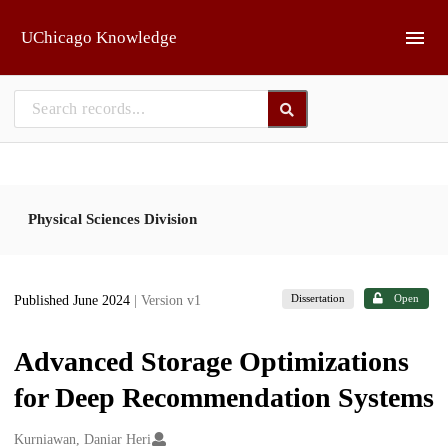
Skip to main
UChicago Knowledge
Physical Sciences Division
Dissertation
Open
Published June 2024
| Version v1
Advanced Storage Optimizations
for Deep Recommendation Systems
Creators
Kurniawan, Daniar Heri