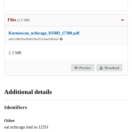
Files
(2.3 MB)
Kurniawan_uchicago_0330D_17380.pdf
md5:10f629acff9df239a351c36ae1065e2e
2.3 MB
Preview
Download
Additional details
Identifiers
Other
oai:uchicago.tind.io:12351