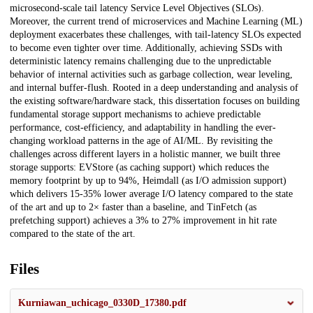
microsecond-scale tail latency Service Level Objectives (SLOs).
Moreover, the current trend of microservices and Machine Learning (ML)
deployment exacerbates these challenges, with tail-latency SLOs expected
to become even tighter over time. Additionally, achieving SSDs with
deterministic latency remains challenging due to the unpredictable
behavior of internal activities such as garbage collection, wear leveling,
and internal buffer-flush. Rooted in a deep understanding and analysis of
the existing software/hardware stack, this dissertation focuses on building
fundamental storage support mechanisms to achieve predictable
performance, cost-efficiency, and adaptability in handling the ever-
changing workload patterns in the age of AI/ML. By revisiting the
challenges across different layers in a holistic manner, we built three
storage supports: EVStore (as caching support) which reduces the
memory footprint by up to 94%, Heimdall (as I/O admission support)
which delivers 15-35% lower average I/O latency compared to the state
of the art and up to 2× faster than a baseline, and TinFetch (as
prefetching support) achieves a 3% to 27% improvement in hit rate
compared to the state of the art.
Files
Kurniawan_uchicago_0330D_17380.pdf