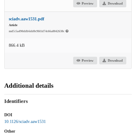
Preview
Download
sciadv.aaw1531.pdf
Article
md5:5a490ddb6dd0c9f41d74c66a8042638c
866.4 kB
Preview
Download
Additional details
Identifiers
DOI
10.1126/sciadv.aaw1531
Other