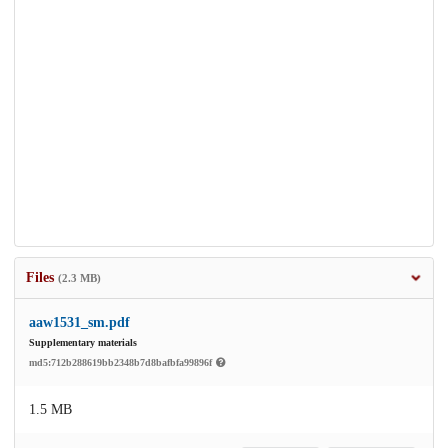
Files
(2.3 MB)
aaw1531_sm.pdf
Supplementary materials
md5:712b288619bb2348b7d8bafbfa99896f
1.5 MB