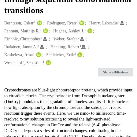
transitions
1
2
1
Creators
Berntsson, Oskar
Rodriguez, Ryan
Henry, Léocadie
1
1
Panman, Matthijs R.
Hughes, Ashley J.
2
2
Einholz, Christopher
Weber, Stefan
3
4
Ihalainen, Janne A.
Henning, Robert
4
2
Kosheleva, Irina
Schleicher, Erik
1
Westenhoff, Sebastian
Show affiliations
Description
Cryptochromes are blue-light photoreceptor proteins, which provide input
to circadian clocks. The cryptochrome from Drosophila melanogaster
(DmCry) modulates the degradation of Timeless and itself. It is unclear
how light absorption by the chromophore and the subsequent redox
reactions trigger these events. Here, we use nano- to millisecond time-
resolved x-ray solution scattering to reveal the light-activated
conformational changes in DmCry and the related (6-4) photolyase.
DmCry undergoes a series of structural changes, culminating in the
release of the carboxyl-terminal tail (CTT). The photolyase has a simpler