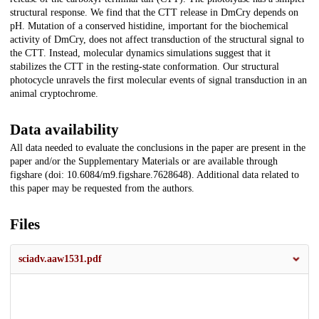
structural response. We find that the CTT release in DmCry depends on
pH. Mutation of a conserved histidine, important for the biochemical
activity of DmCry, does not affect transduction of the structural signal to
the CTT. Instead, molecular dynamics simulations suggest that it
stabilizes the CTT in the resting-state conformation. Our structural
photocycle unravels the first molecular events of signal transduction in an
animal cryptochrome.
Data availability
All data needed to evaluate the conclusions in the paper are present in the
paper and/or the Supplementary Materials or are available through
figshare (doi: 10.6084/m9.figshare.7628648). Additional data related to
this paper may be requested from the authors.
Files
sciadv.aaw1531.pdf