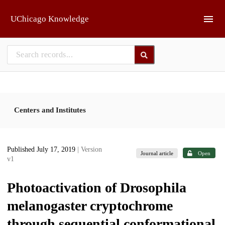
Skip to main
UChicago Knowledge
Centers and Institutes
Published July 17, 2019
| Version
Journal article
Open
v1
Photoactivation of Drosophila
melanogaster cryptochrome
through sequential conformational