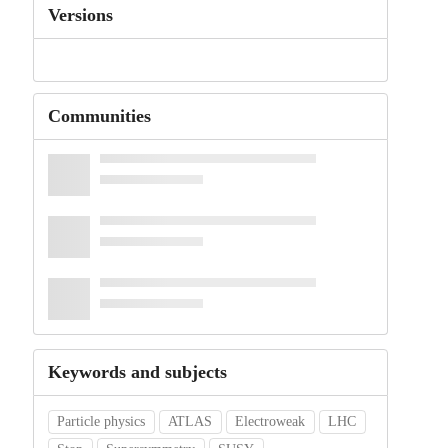
Versions
Communities
Keywords and subjects
Particle physics
ATLAS
Electroweak
LHC