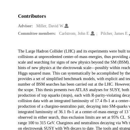
Contributors
Advisor:
Miller, David W.
Committee members:
Carlstrom, John E.
Pilcher, James E.
Description
The Large Hadron Collider (LHC) and its experiments were built to 
collisions at unprecedented center-of-mass energies, thus providing
scale and searching for signs of new physics beyond the SM (BS
hints of new physics at the electroweak scale—possibly within reach
Higgs squared mass. This can systematically be accomplished by t
provides a set of simplified benchmark models, with explicit and te
number of BSM searches has been carried out at the LHC. However, 
the scope. This thesis presents two ATLAS analyses for SUSY, both uti
production of top squarks (stops), each with R-parity-violating dec
collision data with an integrated luminosity of 17.4 fb-1 at a cente
production of a chargino-neutralino pair, decaying into SM-quark
integrated luminosity of 36.1 fb-1 at a center-of-mass energy of 1
observed in either search, thus exclusion limits are set at 95% CL. S
range 100 to 315 GeV. Charginos and neutralinos decaying via Wh to 
on electroweak SUSY with Wh decays to date. The tools and strategie