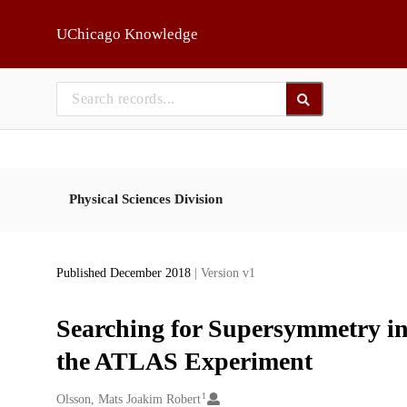
Skip to main
UChicago Knowledge
Physical Sciences Division
Published December 2018
| Version v1
Searching for Supersymmetry in
the ATLAS Experiment
1
Creators
Olsson, Mats Joakim Robert