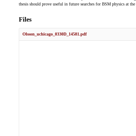
thesis should prove useful in future searches for BSM physics at th
Files
Olsson_uchicago_0330D_14581.pdf