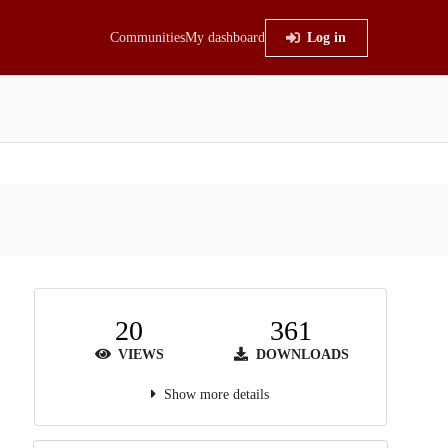
Communities
My dashboard
Log in
20
361
VIEWS
DOWNLOADS
Show more details