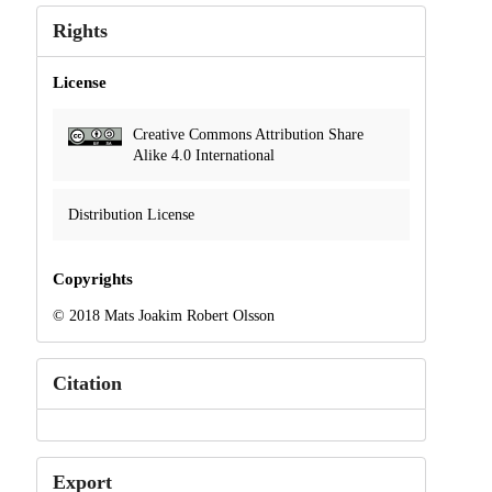
Rights
License
Creative Commons Attribution Share
Alike 4.0 International
Distribution License
Copyrights
© 2018 Mats Joakim Robert Olsson
Citation
Export