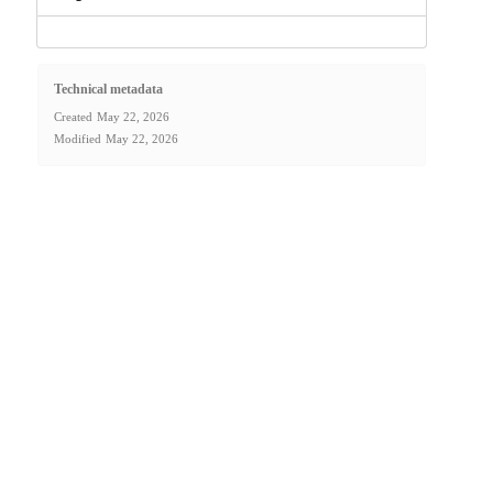
Technical metadata
Created
May 22, 2026
Modified
May 22, 2026