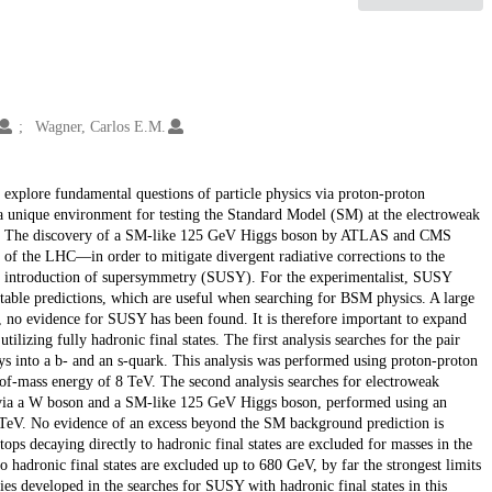
Wagner, Carlos E.M.
explore fundamental questions of particle physics via proton-proton
 a unique environment for testing the Standard Model (SM) at the electroweak
M). The discovery of a SM-like 125 GeV Higgs boson by ATLAS and CMS
 of the LHC—in order to mitigate divergent radiative corrections to the
he introduction of supersymmetry (SUSY). For the experimentalist, SUSY
stable predictions, which are useful when searching for BSM physics. A large
no evidence for SUSY has been found. It is therefore important to expand
lizing fully hadronic final states. The first analysis searches for the pair
ays into a b- and an s-quark. This analysis was performed using proton-proton
r-of-mass energy of 8 TeV. The second analysis searches for electroweak
s via a W boson and a SM-like 125 GeV Higgs boson, performed using an
3 TeV. No evidence of an excess beyond the SM background prediction is
tops decaying directly to hadronic final states are excluded for masses in the
hadronic final states are excluded up to 680 GeV, by far the strongest limits
s developed in the searches for SUSY with hadronic final states in this