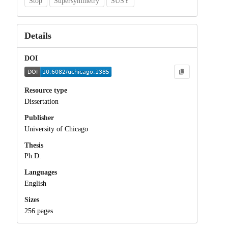
Stop
Supersymmetry
SUSY
Details
DOI
Resource type
Dissertation
Publisher
University of Chicago
Thesis
Ph.D.
Languages
English
Sizes
256 pages