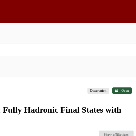
Dissertation
Open
 Fully Hadronic Final States with
Show affiliations