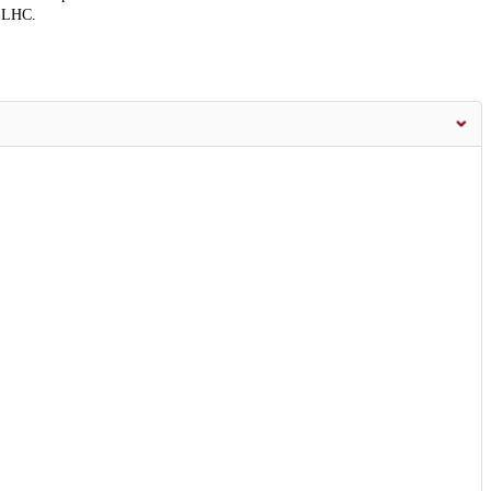
e LHC.