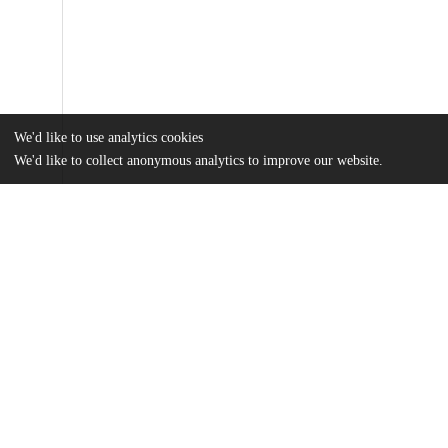
We'd like to use analytics cookies
We'd like to collect anonymous analytics to improve our website.
Files
(25.6 MB)
Name
Olsson_uchicago_0330D_14581.pdf
md5:bf9a7dace2468282827c86575bdc3ccc