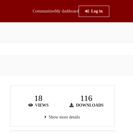
Communities
My dashboard
Log in
18
116
VIEWS
DOWNLOADS
Show more details