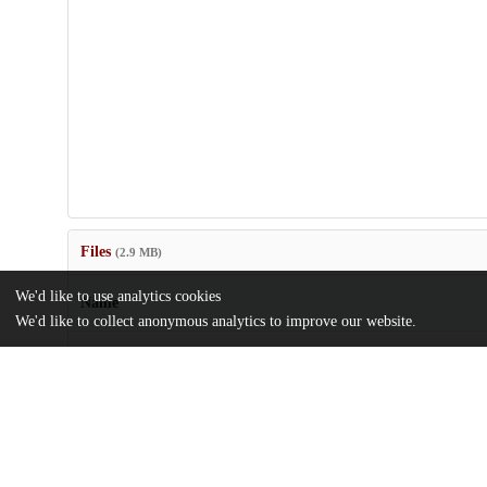
Files
(2.9 MB)
We'd like to use analytics cookies
Name
We'd like to collect anonymous analytics to improve our website.
gmd-17-4791-2024.pdf
md5:751a98b8f3904b814abc5d7970bbf887
Additional details