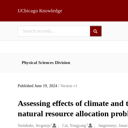
Skip to main
UChicago Knowledge
Physical Sciences Division
Published June 19, 2024
| Version v1
Assessing effects of climate and 
natural resource allocation pro
1
2
Creators
Steinbuks, Jevgenijs
Cai, Yongyang
Jaegermeyr, Jonas