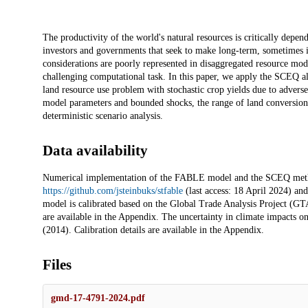
Description
The productivity of the world's natural resources is critically depen
investors and governments that seek to make long-term, sometimes ir
considerations are poorly represented in disaggregated resource mod
challenging computational task. In this paper, we apply the SCEQ al
land resource use problem with stochastic crop yields due to adverse
model parameters and bounded shocks, the range of land conversion 
deterministic scenario analysis.
Data availability
Numerical implementation of the FABLE model and the SCEQ metho
https://github.com/jsteinbuks/stfable
(last access: 18 April 2024) an
model is calibrated based on the Global Trade Analysis Project (GTAP
are available in the Appendix. The uncertainty in climate impacts on 
(2014). Calibration details are available in the Appendix.
Files
gmd-17-4791-2024.pdf