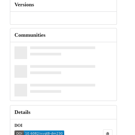
Versions
Communities
Details
DOI