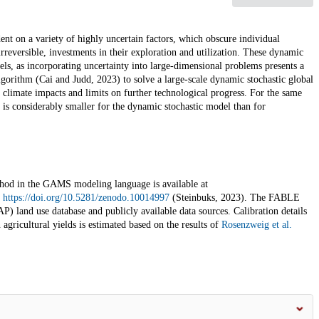
dent on a variety of highly uncertain factors, which obscure individual
reversible, investments in their exploration and utilization. These dynamic
els, as incorporating uncertainty into large-dimensional problems presents a
gorithm (Cai and Judd, 2023) to solve a large-scale dynamic stochastic global
 climate impacts and limits on further technological progress. For the same
is considerably smaller for the dynamic stochastic model than for
d in the GAMS modeling language is available at
d
https://doi.org/10.5281/zenodo.10014997
(Steinbuks, 2023). The FABLE
) land use database and publicly available data sources. Calibration details
agricultural yields is estimated based on the results of
Rosenzweig et al.