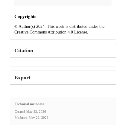
Copyrights
© Author(s) 2024. This work is distributed under the
Creative Commons Attribution 4.0 License.
Citation
Export
Technical metadata
Created
May 22, 2026
Modified
May 22, 2026