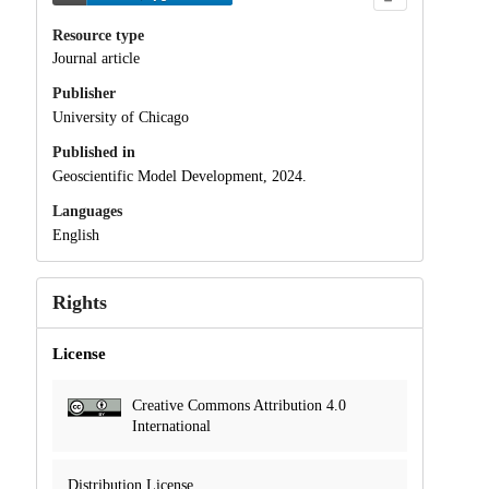
Resource type
Journal article
Publisher
University of Chicago
Published in
Geoscientific Model Development, 2024.
Languages
English
Rights
License
Creative Commons Attribution 4.0
International
Distribution License