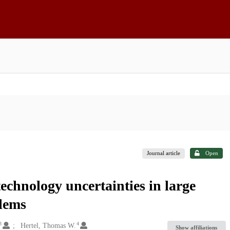
Journal article
Open
technology uncertainties in large
blems
3
4
Hertel, Thomas W.
Show affiliations