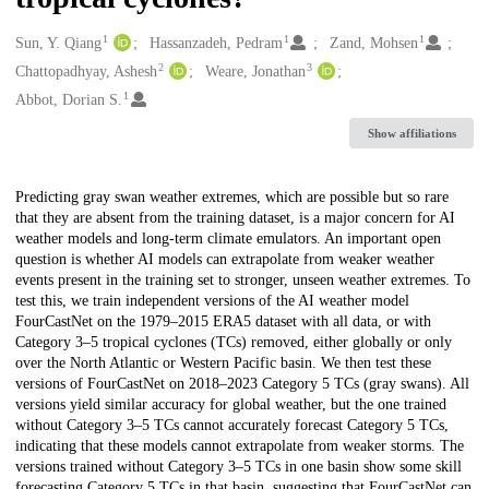
1
1
1
Creators
Sun, Y. Qiang
Hassanzadeh, Pedram
Zand, Mohsen
2
3
Chattopadhyay, Ashesh
Weare, Jonathan
1
Abbot, Dorian S.
Show affiliations
Description
Predicting gray swan weather extremes, which are possible but so rare
that they are absent from the training dataset, is a major concern for AI
weather models and long-term climate emulators. An important open
question is whether AI models can extrapolate from weaker weather
events present in the training set to stronger, unseen weather extremes. To
test this, we train independent versions of the AI weather model
FourCastNet on the 1979–2015 ERA5 dataset with all data, or with
Category 3–5 tropical cyclones (TCs) removed, either globally or only
over the North Atlantic or Western Pacific basin. We then test these
versions of FourCastNet on 2018–2023 Category 5 TCs (gray swans). All
versions yield similar accuracy for global weather, but the one trained
without Category 3–5 TCs cannot accurately forecast Category 5 TCs,
indicating that these models cannot extrapolate from weaker storms. The
versions trained without Category 3–5 TCs in one basin show some skill
forecasting Category 5 TCs in that basin, suggesting that FourCastNet can