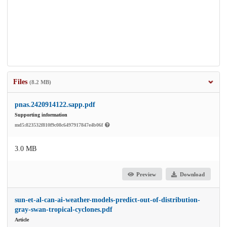
Files
(8.2 MB)
pnas.2420914122.sapp.pdf
Supporting information
md5:823532f810f9c08c6497917847e4b06f
3.0 MB
Preview
Download
sun-et-al-can-ai-weather-models-predict-out-of-distribution-
gray-swan-tropical-cyclones.pdf
Article