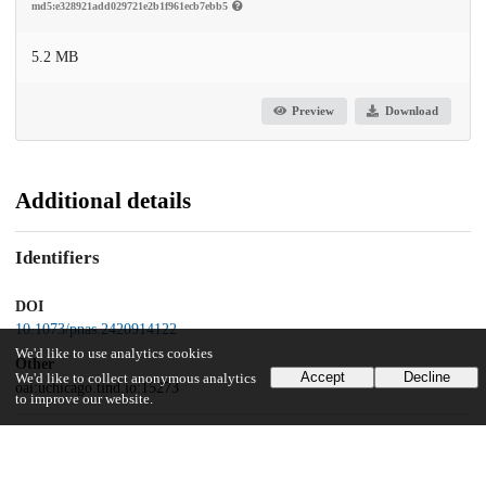
md5:e328921add029721e2b1f961ecb7ebb5
5.2 MB
Preview
Download
Additional details
Identifiers
DOI
10.1073/pnas.2420914122
We'd like to use analytics cookies
Other
Accept
Decline
We'd like to collect anonymous analytics
oai:uchicago.tind.io:15273
to improve our website.
Funding