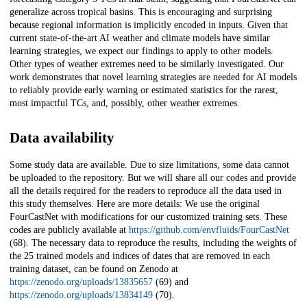
generalize across tropical basins. This is encouraging and surprising
because regional information is implicitly encoded in inputs. Given that
current state-of-the-art AI weather and climate models have similar
learning strategies, we expect our findings to apply to other models.
Other types of weather extremes need to be similarly investigated. Our
work demonstrates that novel learning strategies are needed for AI models
to reliably provide early warning or estimated statistics for the rarest,
most impactful TCs, and, possibly, other weather extremes.
Data availability
Some study data are available. Due to size limitations, some data cannot
be uploaded to the repository. But we will share all our codes and provide
all the details required for the readers to reproduce all the data used in
this study themselves. Here are more details: We use the original
FourCastNet with modifications for our customized training sets. These
codes are publicly available at
https://github.com/envfluids/FourCastNet
(68). The necessary data to reproduce the results, including the weights of
the 25 trained models and indices of dates that are removed in each
training dataset, can be found on Zenodo at
https://zenodo.org/uploads/13835657
(69) and
https://zenodo.org/uploads/13834149
(70).