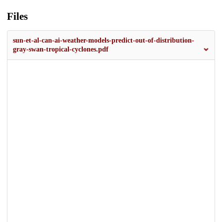
Files
sun-et-al-can-ai-weather-models-predict-out-of-distribution-
gray-swan-tropical-cyclones.pdf