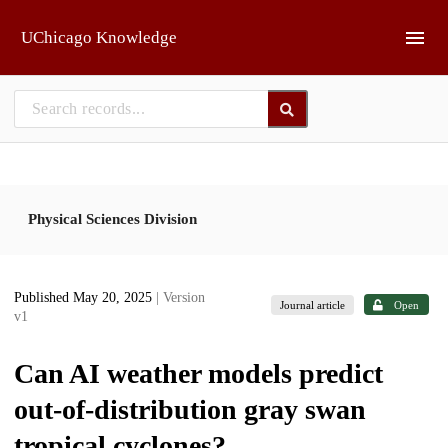
Skip to main
UChicago Knowledge
Physical Sciences Division
Published May 20, 2025
| Version
Journal article
Open
v1
Can AI weather models predict
out-of-distribution gray swan
tropical cyclones?