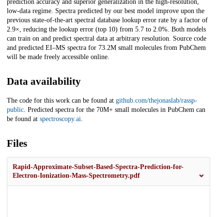
prediction accuracy and superior generalization in the high-resolution,
low-data regime. Spectra predicted by our best model improve upon the
previous state-of-the-art spectral database lookup error rate by a factor of
2.9×, reducing the lookup error (top 10) from 5.7 to 2.0%. Both models
can train on and predict spectral data at arbitrary resolution. Source code
and predicted EI–MS spectra for 73.2M small molecules from PubChem
will be made freely accessible online.
Data availability
The code for this work can be found at
github.com/thejonaslab/rassp-
public
. Predicted spectra for the 70M+ small molecules in PubChem can
be found at
spectroscopy.ai
.
Files
Rapid-Approximate-Subset-Based-Spectra-Prediction-for-
Electron-Ionization-Mass-Spectrometry.pdf