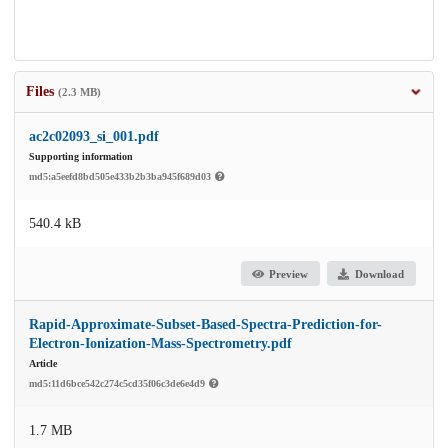
Files
(2.3 MB)
ac2c02093_si_001.pdf
Supporting information
md5:a5eefd8bd505e433b2b3ba945f689d03
540.4 kB
Preview
Download
Rapid-Approximate-Subset-Based-Spectra-Prediction-for-
Electron-Ionization-Mass-Spectrometry.pdf
Article
md5:11d6bce542c274c5cd35f06c3de6e4d9
1.7 MB