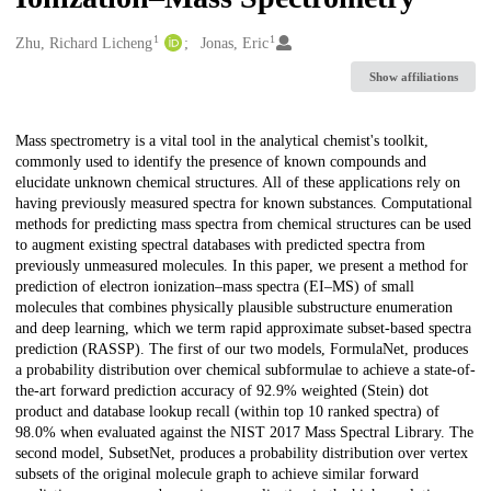
1
1
Creators
Zhu, Richard Licheng
Jonas, Eric
Show affiliations
Description
Mass spectrometry is a vital tool in the analytical chemist's toolkit,
commonly used to identify the presence of known compounds and
elucidate unknown chemical structures. All of these applications rely on
having previously measured spectra for known substances. Computational
methods for predicting mass spectra from chemical structures can be used
to augment existing spectral databases with predicted spectra from
previously unmeasured molecules. In this paper, we present a method for
prediction of electron ionization–mass spectra (EI–MS) of small
molecules that combines physically plausible substructure enumeration
and deep learning, which we term rapid approximate subset-based spectra
prediction (RASSP). The first of our two models, FormulaNet, produces
a probability distribution over chemical subformulae to achieve a state-of-
the-art forward prediction accuracy of 92.9% weighted (Stein) dot
product and database lookup recall (within top 10 ranked spectra) of
98.0% when evaluated against the NIST 2017 Mass Spectral Library. The
second model, SubsetNet, produces a probability distribution over vertex
subsets of the original molecule graph to achieve similar forward