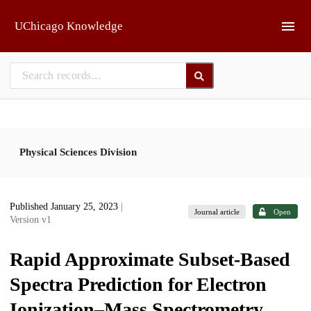
Skip to main
UChicago Knowledge
Physical Sciences Division
Published January 25, 2023
|
Journal article
Open
Version v1
Rapid Approximate Subset-Based
Spectra Prediction for Electron
Ionization–Mass Spectrometry