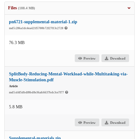
Files
(188.4 MB)
pn6721-supplemental-material-1.zip
md5:286a1dc4ea421f5700b72f27f13c2728
76.3 MB
Preview
Download
SplitBody-Reducing-Mental-Workload-while-Multitasking-via-
Muscle-Stimulation.pdf
Article
md5:d4f5dbdf0bd8e36afc6637bdc3ce7f77
5.8 MB
Preview
Download
Supplemental-materials.zip