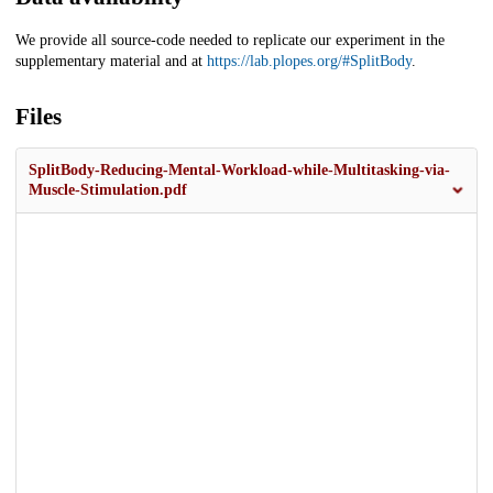
We provide all source-code needed to replicate our experiment in the
supplementary material and at
https://lab.plopes.org/#SplitBody
.
Files
SplitBody-Reducing-Mental-Workload-while-Multitasking-via-
Muscle-Stimulation.pdf