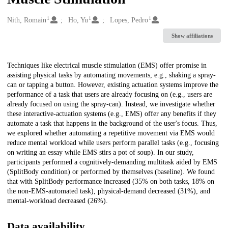
1
1
1
Creators
Nith, Romain
Ho, Yu
Lopes, Pedro
Show affiliations
Description
Techniques like electrical muscle stimulation (EMS) offer promise in
assisting physical tasks by automating movements, e.g., shaking a spray-
can or tapping a button. However, existing actuation systems improve the
performance of a task that users are already focusing on (e.g., users are
already focused on using the spray-can). Instead, we investigate whether
these interactive-actuation systems (e.g., EMS) offer any benefits if they
automate a task that happens in the background of the user's focus. Thus,
we explored whether automating a repetitive movement via EMS would
reduce mental workload while users perform parallel tasks (e.g., focusing
on writing an essay while EMS stirs a pot of soup). In our study,
participants performed a cognitively-demanding multitask aided by EMS
(SplitBody condition) or performed by themselves (baseline). We found
that with SplitBody performance increased (35% on both tasks, 18% on
the non-EMS-automated task), physical-demand decreased (31%), and
mental-workload decreased (26%).
Data availability