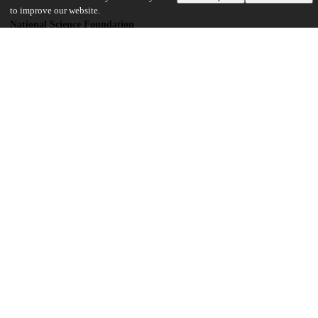
to improve our website.
National Science Foundation
2047189
National Science Foundation
2212352
UChicago Information
Division(s)
Physical Sciences Division
Department(s)
Computer Science
18
409
VIEWS
DOWNLOADS
Show more details