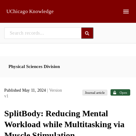
Skip to main
UChicago Knowledge
Physical Sciences Division
Published May 11, 2024
| Version
Journal article
Open
v1
SplitBody: Reducing Mental
Workload while Multitasking via
Muscle Stimulation