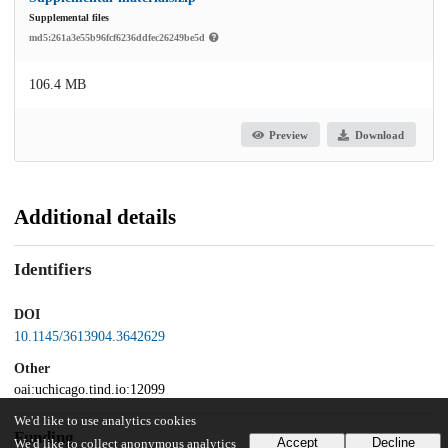
Supplemental files
md5:261a3e55b96fcf6236ddfec26249be5d
106.4 MB
Preview
Download
Additional details
Identifiers
DOI
10.1145/3613904.3642629
Other
oai:uchicago.tind.io:12099
We'd like to use analytics cookies
Funding
Accept
Decline
We'd like to collect anonymous analytics