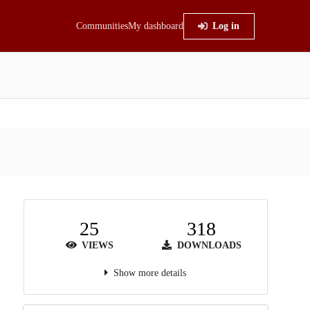
Communities
My dashboard
Log in
25
318
VIEWS
DOWNLOADS
Show more details