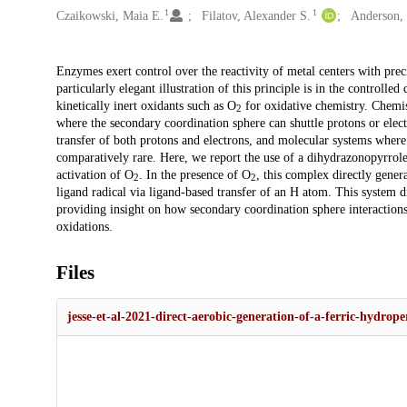
1
1
Czaikowski, Maia E.
Filatov, Alexander S.
Anderson, 
Description
Enzymes exert control over the reactivity of metal centers with prec
particularly elegant illustration of this principle is in the controlle
kinetically inert oxidants such as O
for oxidative chemistry. Chemis
2
where the secondary coordination sphere can shuttle protons or elec
transfer of both protons and electrons, and molecular systems where 
comparatively rare. Here, we report the use of a dihydrazonopyrro
activation of O
. In the presence of O
, this complex directly gene
2
2
ligand radical via ligand-based transfer of an H atom. This system d
providing insight on how secondary coordination sphere interactions
oxidations.
Files
jesse-et-al-2021-direct-aerobic-generation-of-a-ferric-hydro