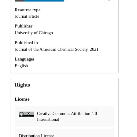
Resource type
Journal article
Publisher
University of Chicago
Published in
Journal of the American Chemical Society, 2021.
Languages
English
Rights
License
Creative Commons Attribution 4.0
International
Distribution License