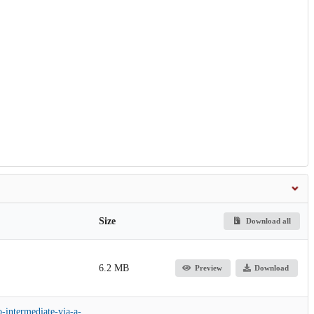
Size
Download all
6.2 MB
Preview
Download
o-intermediate-via-a-