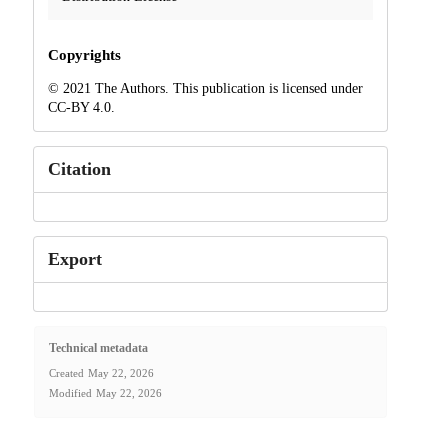
Copyrights
© 2021 The Authors. This publication is licensed under
CC-BY 4.0.
Citation
Export
Technical metadata
Created
May 22, 2026
Modified
May 22, 2026