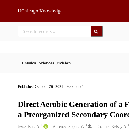
Skip to main
UChicago Knowledge
Physical Sciences Division
Published October 26, 2021
| Version v1
Direct Aerobic Generation of a 
a Preorganized Secondary Coor
1
1
Creators
Jesse, Kate A.
Anferov, Sophie W.
Collins, Kelsey A.