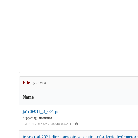
Files
(7.9 MB)
Name
ja1c06911_si_001.pdf
Supporting information
md5:1510eb9c18e2dc0a3a518d825c1cf8ff
jesse-et-al-2021-direct-aerobic-generation-of-a-ferric-hydroperox