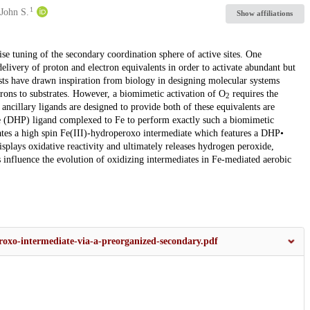
1
John S.
Show affiliations
ise tuning of the secondary coordination sphere of active sites. One
d delivery of proton and electron equivalents in order to activate abundant but
ts have drawn inspiration from biology in designing molecular systems
trons to substrates. However, a biomimetic activation of O
requires the
2
ancillary ligands are designed to provide both of these equivalents are
le (DHP) ligand complexed to Fe to perform exactly such a biomimetic
rates a high spin Fe(III)-hydroperoxo intermediate which features a DHP•
isplays oxidative reactivity and ultimately releases hydrogen peroxide,
 influence the evolution of oxidizing intermediates in Fe-mediated aerobic
peroxo-intermediate-via-a-preorganized-secondary.pdf