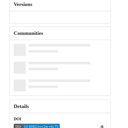
Versions
Communities
Details
DOI