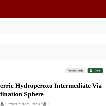
Journal article
Open
Ferric Hydroperoxo Intermediate Via
dination Sphere
2
3
Valdez-Moreira, Juan A.