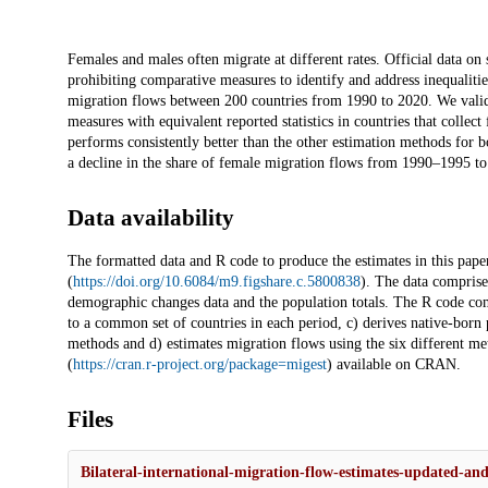
Description
Females and males often migrate at different rates. Official data on 
prohibiting comparative measures to identify and address inequalitie
migration flows between 200 countries from 1990 to 2020. We valida
measures with equivalent reported statistics in countries that coll
performs consistently better than the other estimation methods for 
a decline in the share of female migration flows from 1990–1995 t
Data availability
The formatted data and R code to produce the estimates in this paper
(
https://doi.org/10.6084/m9.figshare.c.5800838
). The data comprise 
demographic changes data and the population totals. The R code compri
to a common set of countries in each period, c) derives native-born
methods and d) estimates migration flows using the six different m
(
https://cran.r-project.org/package=migest
) available on CRAN.
Files
Bilateral-international-migration-flow-estimates-updated-and