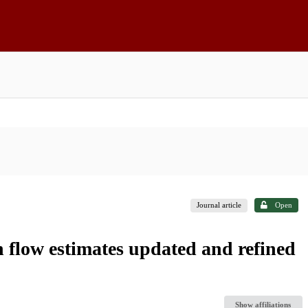
Journal article
Open
n flow estimates updated and refined
Show affiliations