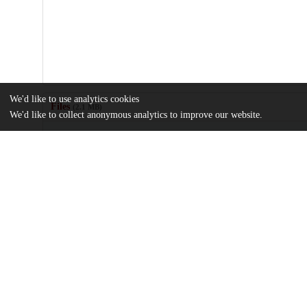
We'd like to use analytics cookies
Files
(2.1 MB)
We'd like to collect anonymous analytics to improve our website.
Name
Bilateral-international-migration-flow-estimates-updated-and-refi
md5:a1457c63fac5341473373078c9f6cb88
Additional details
Identifiers
DOI
10.1038/s41597-022-01271-z