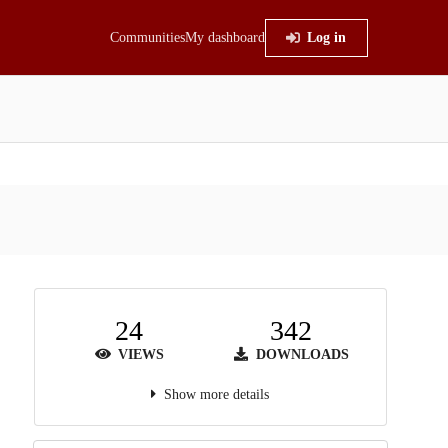
Communities
My dashboard
Log in
24
342
VIEWS
DOWNLOADS
Show more details