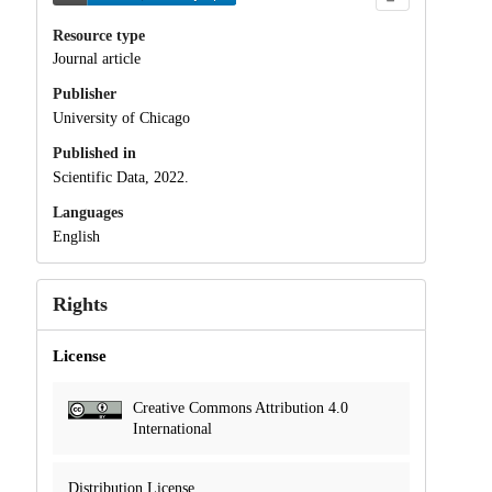
Resource type
Journal article
Publisher
University of Chicago
Published in
Scientific Data, 2022.
Languages
English
Rights
License
Creative Commons Attribution 4.0
International
Distribution License