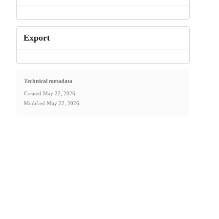
Export
Technical metadata
Created
May 22, 2026
Modified
May 22, 2026