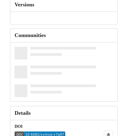
Versions
Communities
Details
DOI