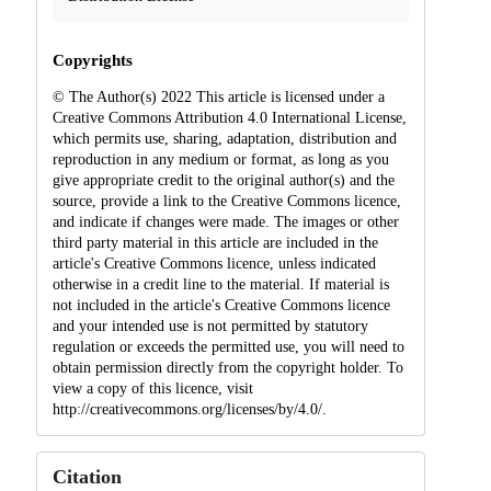
Copyrights
© The Author(s) 2022 This article is licensed under a
Creative Commons Attribution 4.0 International License,
which permits use, sharing, adaptation, distribution and
reproduction in any medium or format, as long as you
give appropriate credit to the original author(s) and the
source, provide a link to the Creative Commons licence,
and indicate if changes were made. The images or other
third party material in this article are included in the
article's Creative Commons licence, unless indicated
otherwise in a credit line to the material. If material is
not included in the article's Creative Commons licence
and your intended use is not permitted by statutory
regulation or exceeds the permitted use, you will need to
obtain permission directly from the copyright holder. To
view a copy of this licence, visit
http://creativecommons.org/licenses/by/4.0/.
Citation