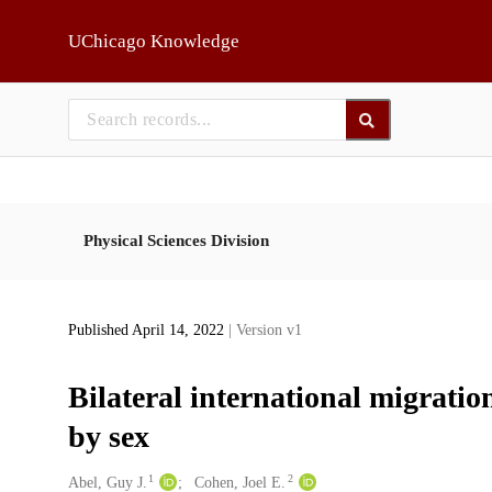
Skip to main
UChicago Knowledge
Physical Sciences Division
Published April 14, 2022
| Version v1
Bilateral international migratio
by sex
1
2
Creators
Abel, Guy J.
Cohen, Joel E.