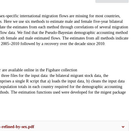
sex-specific international migration flows are missing for most countries,
s. Here we use six methods to estimate male and female five-year bilateral
te the estimates from each method through correlations of several migration
ect flow data. We find that the Pseudo-Bayesian demographic accounting method
both female and male estimated flows. The estimates from all methods indicate
o 2005–2010 followed by a recovery over the decade since 2010.
 are available online in the Figshare collection
three files for the input data: the bilateral migrant stock data, the
ses a single R script that a) loads the input data, b) cleans the input data
 population totals in each country required for the demographic accounting
ethods. The estimation functions used were developed for the migest package
-refined-by-sex.pdf