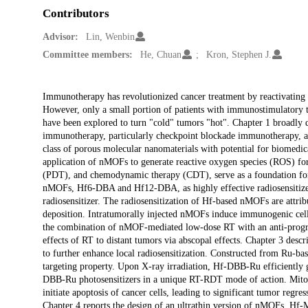
Contributors
Advisor:
Lin, Wenbin
Committee members:
He, Chuan
Kron, Stephen J.
Description
Immunotherapy has revolutionized cancer treatment by reactivating 
However, only a small portion of patients with immunostimulatory
have been explored to turn "cold" tumors "hot". Chapter 1 broadly 
immunotherapy, particularly checkpoint blockade immunotherapy, a
class of porous molecular nanomaterials with potential for biomedic
application of nMOFs to generate reactive oxygen species (ROS) fo
(PDT), and chemodynamic therapy (CDT), serve as a foundation for 
nMOFs, Hf6-DBA and Hf12-DBA, as highly effective radiosensitizers 
radiosensitizer. The radiosensitization of Hf-based nMOFs are attrib
deposition. Intratumorally injected nMOFs induce immunogenic cell 
the combination of nMOF-mediated low-dose RT with an anti-program
effects of RT to distant tumors via abscopal effects. Chapter 3 d
to further enhance local radiosensitization. Constructed from Ru-ba
targeting property. Upon X-ray irradiation, Hf-DBB-Ru efficiently
DBB-Ru photosensitizers in a unique RT-RDT mode of action. Mito
initiate apoptosis of cancer cells, leading to significant tumor re
Chapter 4 reports the design of an ultrathin version of nMOFs, Hf-