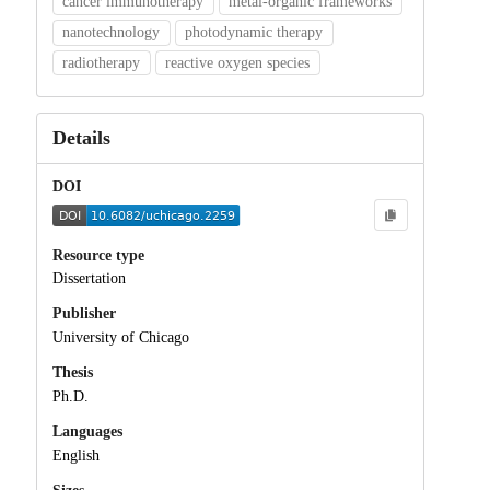
cancer immunotherapy
metal-organic frameworks
nanotechnology
photodynamic therapy
radiotherapy
reactive oxygen species
Details
DOI
Resource type
Dissertation
Publisher
University of Chicago
Thesis
Ph.D.
Languages
English