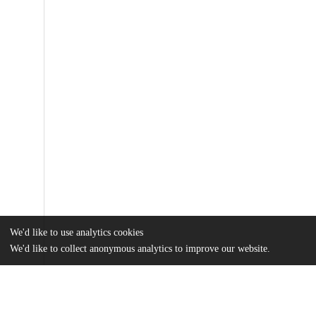
We'd like to use analytics cookies
We'd like to collect anonymous analytics to improve our website.