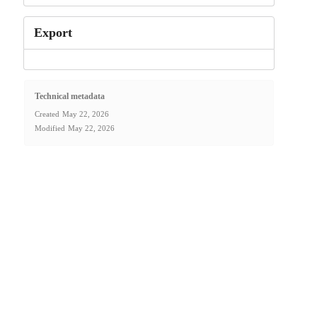
Export
Technical metadata
Created
May 22, 2026
Modified
May 22, 2026