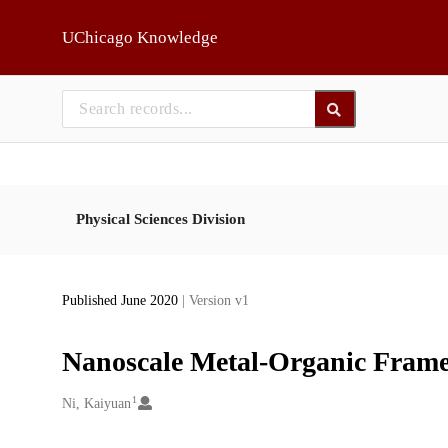
Skip to main
UChicago Knowledge
Physical Sciences Division
Published June 2020
| Version v1
Nanoscale Metal-Organic Fram
1
Creators
Ni, Kaiyuan