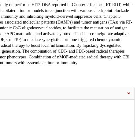
only outperforms Hf12-DBA reported in Chapter 2 for local RT-RDT, while
eic bilateral tumor models in conjunction with various checkpoint blockade
or immunity and inhibiting myeloid-derived suppressor cells. Chapter 5
ger associated molecular patterns (DAMPs) and tumor antigens (TAs) via RT-
ionic CpG oligodeoxynucleotides, to facilitate the maturation of antigen
 APC maturation and activate cytotoxic T cells to reinvigorate adaptive
MOF, Cu-TBP, to mediate synergistic hormone-triggered chemodynamic
dical therapy to boost local inflammation. By hijacking dysregulated
S generation. The combination of CDT- and PDT-based radical therapies
 tumor phenotypes. Combination of nMOF-mediated radical therapy with CBI
tant tumors with systemic antitumor immunity.