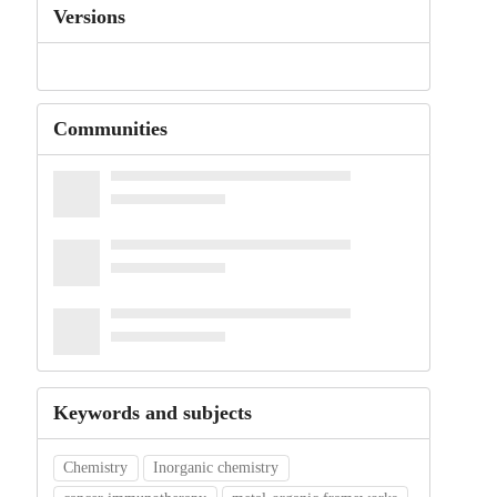
Versions
Communities
Keywords and subjects
Chemistry
Inorganic chemistry