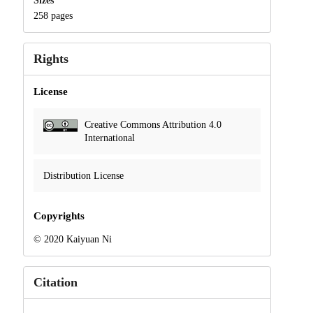
Sizes
258 pages
Rights
License
Creative Commons Attribution 4.0
International
Distribution License
Copyrights
© 2020 Kaiyuan Ni
Citation