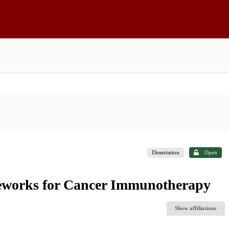
Dissertation
Open
eworks for Cancer Immunotherapy
Show affiliations