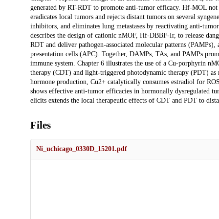
generated by RT-RDT to promote anti-tumor efficacy. Hf-MOL not 
eradicates local tumors and rejects distant tumors on several syngen
inhibitors, and eliminates lung metastases by reactivating anti-tum
describes the design of cationic nMOF, Hf-DBBF-Ir, to release dan
RDT and deliver pathogen-associated molecular patterns (PAMPs), an
presentation cells (APC). Together, DAMPs, TAs, and PAMPs promote
immune system. Chapter 6 illustrates the use of a Cu-porphyrin n
therapy (CDT) and light-triggered photodynamic therapy (PDT) as ra
hormone production, Cu2+ catalytically consumes estradiol for RO
shows effective anti-tumor efficacies in hormonally dysregulated
elicits extends the local therapeutic effects of CDT and PDT to dis
Files
Ni_uchicago_0330D_15201.pdf