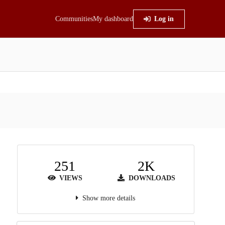
Communities
My dashboard
Log in
251
2K
VIEWS
DOWNLOADS
Show more details