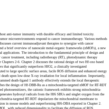
host anti-tumor immunity with durable efficacy and limited toxicity.
 tumor microenvironments respond to cancer immunotherapy. Various methods
discusses current immunoadjuvant therapies to synergize with cancer
nd a brief overview of nanoscale metal-organic frameworks (nMOFs), a new
al applications. The introduction to the fundamental principle of design and
r cancer treatment, including radiotherapy (RT), photodynamic therapy
Chapters 2-6. Chapter 2 discusses the rational design of two Hf-oxo based
that significantly outperform HfO2, a clinically investigated
uted to large specific surface areas, facile ROS diffusion and enhanced energy
death upon low-dose X-ray irradiation for local inflammation. Importantly,
med death-ligand 1 antibody effectively extends the local therapeutic
escribes the design of Hf-DBB-Ru as a mitochondria-targeted nMOF for RT-RDT
sed photosensitizers, the cationic framework exhibits strong mitochondria-
 generates hydroxyl radicals from the Hf6 SBUs and singlet oxygen from the
chondria-targeted RT-RDT depolarizes the mitochondrial membrane to
gression in mouse models and outperforming Hf6-DBA reported in Chapter 2.
MOL, with reduced dimensionality to facilitate the diffusion of ROS