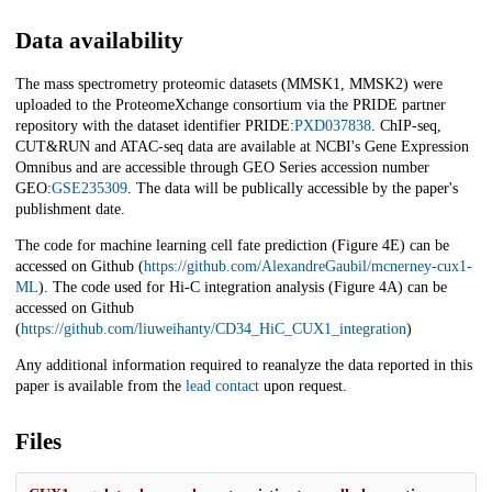
Data availability
The mass spectrometry proteomic datasets (MMSK1, MMSK2) were
uploaded to the ProteomeXchange consortium via the PRIDE partner
repository with the dataset identifier PRIDE:
PXD037838
. ChIP-seq,
CUT&RUN and ATAC-seq data are available at NCBI's Gene Expression
Omnibus and are accessible through GEO Series accession number
GEO:
GSE235309
. The data will be publically accessible by the paper's
publishment date.
The code for machine learning cell fate prediction (Figure 4E) can be
accessed on Github (
https://github.com/AlexandreGaubil/mcnerney-cux1-
ML
). The code used for Hi-C integration analysis (Figure 4A) can be
accessed on Github
(
https://github.com/liuweihanty/CD34_HiC_CUX1_integration
)
Any additional information required to reanalyze the data reported in this
paper is available from the
lead contact
upon request.
Files