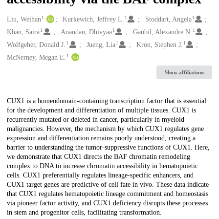
1
1
1
Creators
Liu, Weihan
Kurkewich, Jeffrey L.
Stoddart, Angela
1
1
1
Khan, Saira
Anandan, Dhivyaa
Gaubil, Alexandre N.
1
1
1
Wolfgeher, Donald J.
Jueng, Lia
Kron, Stephen J.
1
McNerney, Megan E.
Show affiliations
Description
CUX1 is a homeodomain-containing transcription factor that is essential
for the development and differentiation of multiple tissues. CUX1 is
recurrently mutated or deleted in cancer, particularly in myeloid
malignancies. However, the mechanism by which CUX1 regulates gene
expression and differentiation remains poorly understood, creating a
barrier to understanding the tumor-suppressive functions of CUX1. Here,
we demonstrate that CUX1 directs the BAF chromatin remodeling
complex to DNA to increase chromatin accessibility in hematopoietic
cells. CUX1 preferentially regulates lineage-specific enhancers, and
CUX1 target genes are predictive of cell fate in vivo. These data indicate
that CUX1 regulates hematopoietic lineage commitment and homeostasis
via pioneer factor activity, and CUX1 deficiency disrupts these processes
in stem and progenitor cells, facilitating transformation.