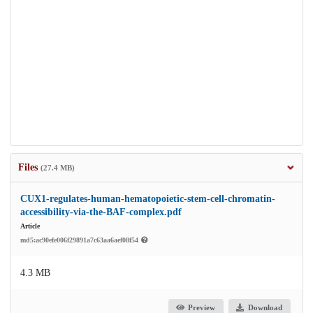
Files
(27.4 MB)
CUX1-regulates-human-hematopoietic-stem-cell-chromatin-
accessibility-via-the-BAF-complex.pdf
Article
md5:ac90efe006f29891a7c63aa6aef08f54
4.3 MB
Preview
Download