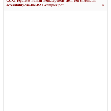
CUX1-regulates-human-hematopoietic-stem-cell-chromatin-
accessibility-via-the-BAF-complex.pdf