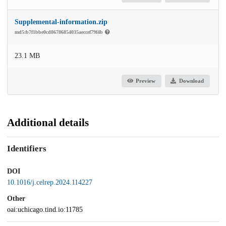
Supplemental-information.zip
md5:b7f1bbe0cd86786854035aeccef79f4b
23.1 MB
Preview
Download
Additional details
Identifiers
DOI
10.1016/j.celrep.2024.114227
Other
oai:uchicago.tind.io:11785