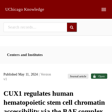
Skip to main
UChicago Knowledge
Centers and Institutes
Published May 11, 2024
| Version
Journal article
Open
v1
CUX1 regulates human
hematopoietic stem cell chromatin
accessibility via the BAF complex