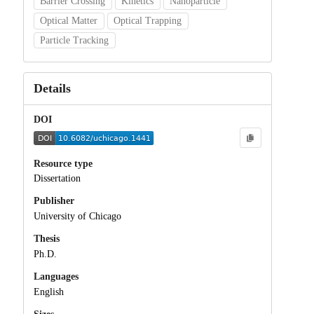
Barrier Crossing
Kinetics
Nanoparticle
Optical Matter
Optical Trapping
Particle Tracking
Details
DOI
Resource type
Dissertation
Publisher
University of Chicago
Thesis
Ph.D.
Languages
English