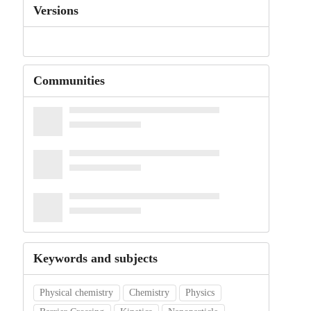
Versions
Communities
Keywords and subjects
Physical chemistry
Chemistry
Physics