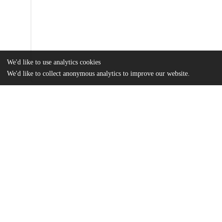
We'd like to use analytics cookies
We'd like to collect anonymous analytics to improve our website.
Files
(53.7 MB)
Name
Figliozzi_uchicago_0330D_13900.pdf
md5:8deddc325f3e003d5bd39046ebff85cd
Supplemental_Material.zip
md5:4a188d3cca4f48e85af70d267acf33b8