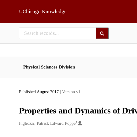
Skip to main
UChicago Knowledge
Physical Sciences Division
Published August 2017
| Version v1
Properties and Dynamics of Dri
1
Creators
Figliozzi, Patrick Edward Poppe