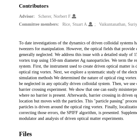
Contributors
Advisor:
Scherer, Norbert F.
Committee members:
Rice, Stuart A.
Vaikuntanathan, Suri
Description
To date investigations of the dynamics of driven colloidal systems 
tweezers for manipulation. However, the optical fields that provide 
generally neglected. We address this issue with a detailed study of 
vortex trap using 150-nm diameter Ag nanoparticles. We term the res
system. First, the instrument used to create driven optical matter is
optical ring vortex. Next, we explore a systematic study of the elec
simulation methods We determined the nature of optical ring vortex gi
be neglected in any optically driven colloidal system. Then, we use 
barrier crossing experiment. We show that one can easily misinterp
where no barrier is present. Afterwards, barrier crossing in driven op
location but moves with the particles. This "particle passing" proces
particles is driven around the optical ring vortex. Finally, localizat
correcting those errors, the SPIFF algorithm, is presented. Supplement
modulator and analysis of driven optical matter experiments.
Files