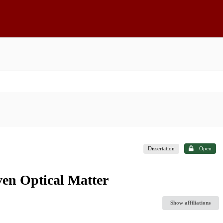
Dissertation
Open
ven Optical Matter
Show affiliations