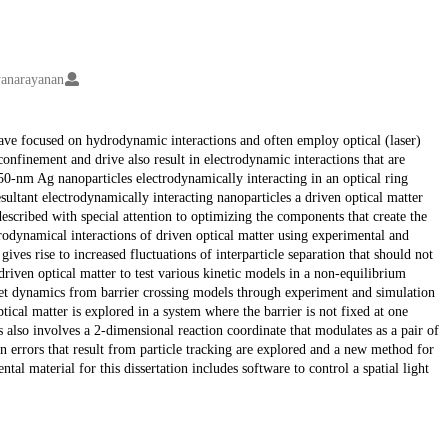
yanarayanan
have focused on hydrodynamic interactions and often employ optical (laser)
confinement and drive also result in electrodynamic interactions that are
150-nm Ag nanoparticles electrodynamically interacting in an optical ring
ultant electrodynamically interacting nanoparticles a driven optical matter
 described with special attention to optimizing the components that create the
trodynamical interactions of driven optical matter using experimental and
ves rise to increased fluctuations of interparticle separation that should not
driven optical matter to test various kinetic models in a non-equilibrium
ret dynamics from barrier crossing models through experiment and simulation
tical matter is explored in a system where the barrier is not fixed at one
s also involves a 2-dimensional reaction coordinate that modulates as a pair of
ion errors that result from particle tracking are explored and a new method for
al material for this dissertation includes software to control a spatial light