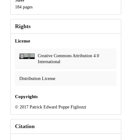
Sizes
184 pages
Rights
License
Creative Commons Attribution 4.0
International
Distribution License
Copyrights
© 2017 Patrick Edward Poppe Figliozzi
Citation