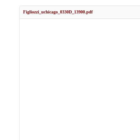
Figliozzi_uchicago_0330D_13900.pdf