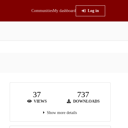
Communities
My dashboard
Log in
37
737
VIEWS
DOWNLOADS
Show more details