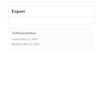
Export
Technical metadata
Created
May 22, 2026
Modified
May 22, 2026