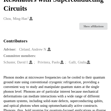
Circuits
1
Creators
Chou, Ming-Han
Show affiliations
Contributors
Advisor:
Cleland, Andrew N.
Committee members:
Schuster, David I.
Privitera, Paolo
Galli, Giulia
Description
Phonon modes at microwave frequencies can be cooled to their quantum
ground state using conventional cryogenic refrigeration, providing a
convenient way to study and manipulate quantum states at the single
phonon level. Phonons are of particular interest because mechanical
deformations can mediate interactions with a wide range of different
quantum systems, including solid-state defects, superconducting qubits,
and optical photons when using optomechanically active constructs.
Phonons, thus, hold promise for quantum-focused applications as diverse