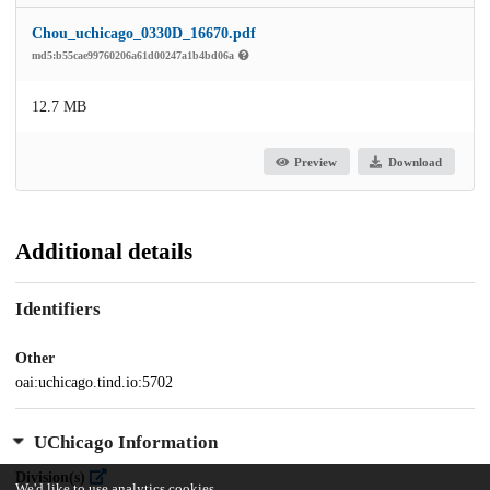
Chou_uchicago_0330D_16670.pdf
md5:b55cae99760206a61d00247a1b4bd06a
12.7 MB
Preview
Download
Additional details
Identifiers
Other
oai:uchicago.tind.io:5702
UChicago Information
Division(s)
We'd like to use analytics cookies