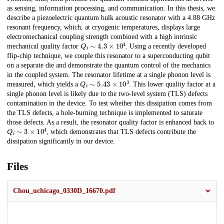
as sensing, information processing, and communication. In this thesis, we
describe a piezoelectric quantum bulk acoustic resonator with a 4.88 GHz
resonant frequency, which, at cryogenic temperatures, displays large
electromechanical coupling strength combined with a high intrinsic
Q
i
∼
4.3
×
10
4
mechanical quality factor
. Using a recently developed
flip-chip technique, we couple this resonator to a superconducting qubit
on a separate die and demonstrate the quantum control of the mechanics
in the coupled system. The resonator lifetime at a single phonon level is
Q
i
∼
5.43
×
10
3
measured, which yields a
. This lower quality factor at a
single phonon level is likely due to the two-level system (TLS) defects
contamination in the device. To test whether this dissipation comes from
the TLS defects, a hole-burning technique is implemented to saturate
those defects. As a result, the resonator quality factor is enhanced back to
Q
i
∼
3
×
10
4
, which demonstrates that TLS defects contribute the
dissipation significantly in our device.
Files
Chou_uchicago_0330D_16670.pdf