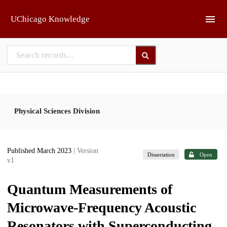
Skip to main
UChicago Knowledge
Physical Sciences Division
Published March 2023
| Version
Dissertation
Open
v1
Quantum Measurements of
Microwave-Frequency Acoustic
Resonators with Superconducting