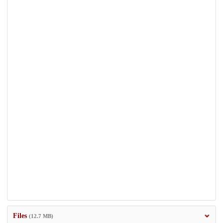
Files
(12.7 MB)