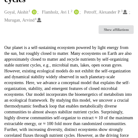
1
2
3
Creators
Goyal, Akshit
Flamholz, Avi I.
Petroff, Alexander P.
4
Murugan, Arvind
Show affiliations
Description
Our planet is a self-sustaining ecosystem powered by light energy from
the sun, but roughly closed to matter. Many ecosystems on Earth are also
approximately closed to matter and recycle nutrients by self-organizing
stable nutrient cycles, e.g., microbial mats, lakes, open ocean gyres.
However, existing ecological models do not exhibit the self-organization
and dynamical stability widely observed in such planetary-scale
ecosystems. Here, we advance a conceptual model that explains the self-
organization, stability, and emergent features of closed microbial
ecosystems. Our model incorporates the bioenergetics of metabolism into
an ecological framework. By studying this model, we uncover a crucial
thermodynamic feedback loop that enables metabolically diverse
communities to almost always stabilize nutrient cycles. Surprisingly,
highly diverse communities self-organize to extract ≈ 10 of the maximum
extractable energy, or ≈ 100 fold more than randomized communities.
Further, with increasing diversity, distinct ecosystems show strongly
correlated fluxes through nutrient cycles. However, as the driving force