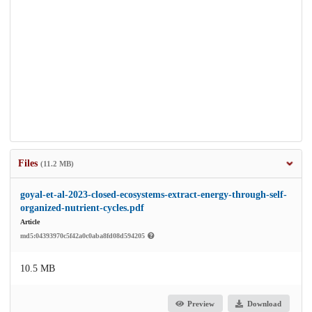
Files
(11.2 MB)
goyal-et-al-2023-closed-ecosystems-extract-energy-through-self-
organized-nutrient-cycles.pdf
Article
md5:04393970c5f42a0c0aba8fd08d594205
10.5 MB
Preview
Download