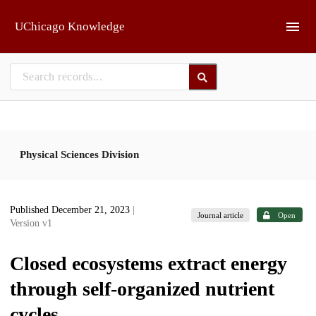
Skip to main
UChicago Knowledge
Physical Sciences Division
Published December 21, 2023
|
Journal article
Open
Version v1
Closed ecosystems extract energy
through self-organized nutrient
cycles