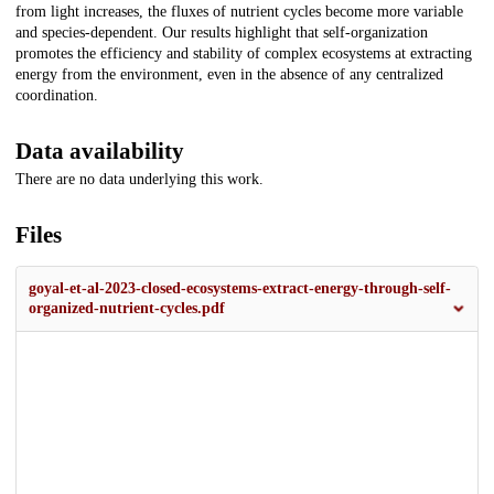
from light increases, the fluxes of nutrient cycles become more variable
and species-dependent. Our results highlight that self-organization
promotes the efficiency and stability of complex ecosystems at extracting
energy from the environment, even in the absence of any centralized
coordination.
Data availability
There are no data underlying this work.
Files
goyal-et-al-2023-closed-ecosystems-extract-energy-through-self-
organized-nutrient-cycles.pdf