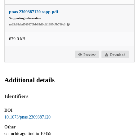
pnas.2309387120.sapp.pdf
Supporting information
md5:88ded569870bb05d0c9f1387c7b740e3
679.0 kB
Preview
Download
Additional details
Identifiers
DOI
10.1073/pnas.2309387120
Other
oai:uchicago.tind.io:10355