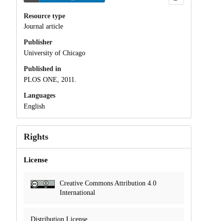
Resource type
Journal article
Publisher
University of Chicago
Published in
PLOS ONE, 2011.
Languages
English
Rights
License
Creative Commons Attribution 4.0
International
Distribution License