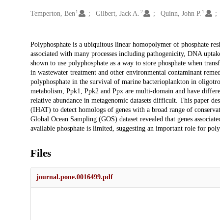
1
2
1
Creators
Temperton, Ben
Gilbert, Jack A.
Quinn, John P.
Description
Polyphosphate is a ubiquitous linear homopolymer of phosphate resi
associated with many processes including pathogenicity, DNA uptake 
shown to use polyphosphate as a way to store phosphate when transf
in wastewater treatment and other environmental contaminant remediati
polyphosphate in the survival of marine bacterioplankton in oligot
metabolism, Ppk1, Ppk2 and Ppx are multi-domain and have differen
relative abundance in metagenomic datasets difficult. This paper d
(IHAT) to detect homologs of genes with a broad range of conservati
Global Ocean Sampling (GOS) dataset revealed that genes associat
available phosphate is limited, suggesting an important role for po
Files
journal.pone.0016499.pdf