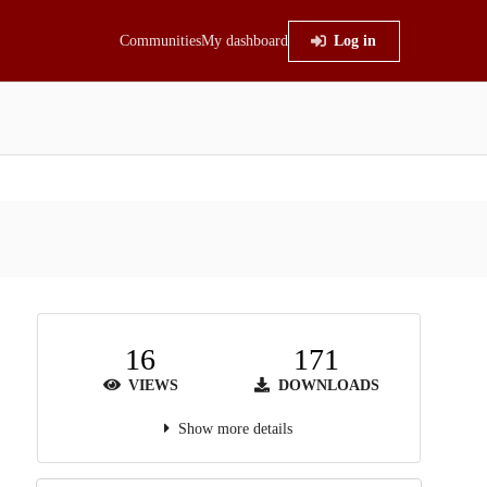
Communities
My dashboard
Log in
16
171
VIEWS
DOWNLOADS
Show more details