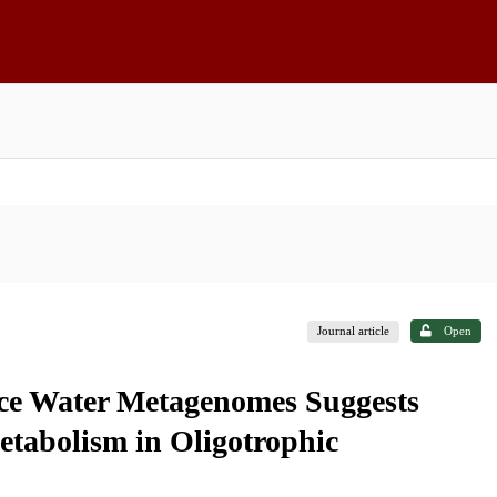
Journal article
Open
ace Water Metagenomes Suggests
tabolism in Oligotrophic