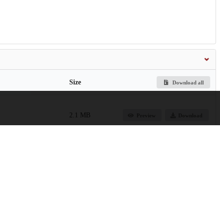
Size
Download all
2.1 MB
Preview
Download
661.2 kB
Preview
Download