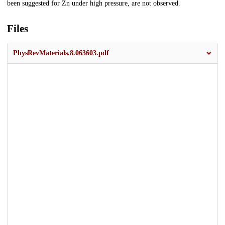
been suggested for Zn under high pressure, are not observed.
Files
PhysRevMaterials.8.063603.pdf