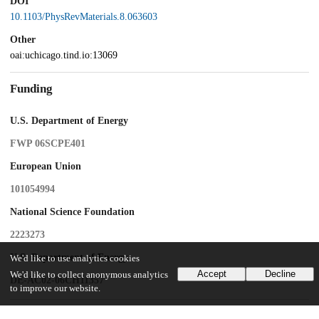
DOI
10.1103/PhysRevMaterials.8.063603
Other
oai:uchicago.tind.io:13069
Funding
U.S. Department of Energy
FWP 06SCPE401
European Union
101054994
National Science Foundation
2223273
U.S. Department of Energy
We'd like to use analytics cookies
Accept
Decline
We'd like to collect anonymous analytics
DE-AC02-06CH11357
to improve our website.