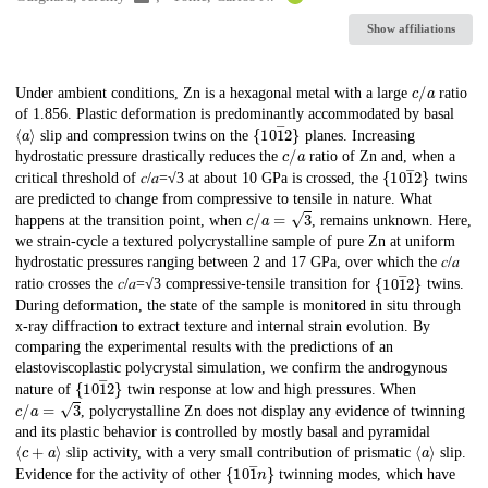
Show affiliations
c
/
a
Description
Under ambient conditions, Zn is a hexagonal metal with a large
ratio
of 1.856. Plastic deformation is predominantly accommodated by basal
⟨
a
⟩
{
10
1
―
}
2
slip and compression twins on the
planes. Increasing
c
/
a
hydrostatic pressure drastically reduces the
ratio of Zn and, when a
{
10
1
―
}
2
critical threshold of 𝑐/𝑎=√3 at about 10 GPa is crossed, the
twins
are predicted to change from compressive to tensile in nature. What
c
/
a
=
3
happens at the transition point, when
, remains unknown. Here,
we strain-cycle a textured polycrystalline sample of pure Zn at uniform
hydrostatic pressures ranging between 2 and 17 GPa, over which the 𝑐/𝑎
{
10
1
―
}
2
ratio crosses the 𝑐/𝑎=√3 compressive-tensile transition for
twins.
During deformation, the state of the sample is monitored in situ through
x-ray diffraction to extract texture and internal strain evolution. By
comparing the experimental results with the predictions of an
elastoviscoplastic polycrystal simulation, we confirm the androgynous
{
10
1
―
}
2
nature of
twin response at low and high pressures. When
c
/
a
=
3
, polycrystalline Zn does not display any evidence of twinning
and its plastic behavior is controlled by mostly basal and pyramidal
⟨
c
+
a
⟩
⟨
a
⟩
slip activity, with a very small contribution of prismatic
slip.
{
10
1
―
}
n
Evidence for the activity of other
twinning modes, which have