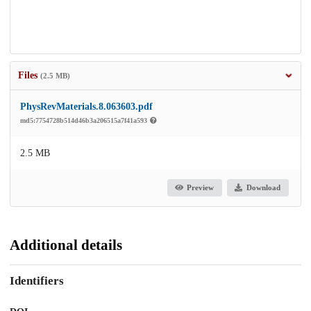
Files
(2.5 MB)
PhysRevMaterials.8.063603.pdf
md5:7754728b514d46b3a206515a7f41a593
2.5 MB
Preview
Download
Additional details
Identifiers