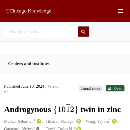
Skip to main
UChicago Knowledge
Centers and Institutes
Published June 10, 2024
| Version
Journal article
Open
v1
{
10
1
―
}
2
Androgynous
twin in zinc
1
1
2
Creators
Merkel, Sébastien
Hilairet, Nadège
Wang, Yanbin
3
4
Guignard, Jérémy
Tomé, Carlos N.