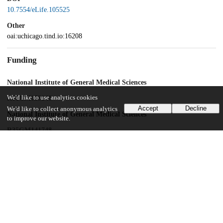
10.7554/eLife.105525
Other
oai:uchicago.tind.io:16208
Funding
National Institute of General Medical Sciences
We'd like to use analytics cookies
R01GM053148
Accept
Decline
We'd like to collect anonymous analytics
National Institute of General Medical Sciences
to improve our website.
R35GM141748
National Institute of General Medical Sciences
R24GM141526
National Institute of General Medical Sciences
T32GM008505