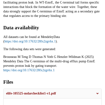
facilitating proton leak. In WT-EmrE, the C-terminal tail forms specific
interactions that block the formation of the water wire. Together, these
data strongly support the C-terminus of EmrE acting as a secondary gate
that regulates access to the primary binding site.
Data availability
All datasets can be found at MendeleyData
(
https://doi.org/10.17632/28fx2zgvhx.1
).
The following data sets were generated:
Brousseau M Teng D Thomas N Voth G Henzler-Wildman K (2025)
Mendeley Data The C-terminus of the multi-drug efflux pump EmrE
prevents proton leak by gating transport.
https://doi.org/10.17632/28fx2zgvhx.1
Files
elife-105525-mdarchecklist1-v1.pdf