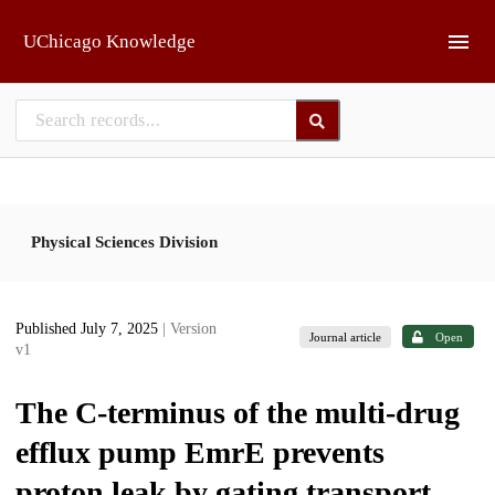
Skip to main
UChicago Knowledge
Physical Sciences Division
Published July 7, 2025
| Version
Journal article
Open
v1
The C-terminus of the multi-drug
efflux pump EmrE prevents
proton leak by gating transport