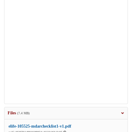
Files
(7.4 MB)
elife-105525-mdarchecklist1-v1.pdf