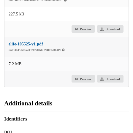
md5:d020794ef09102f987dcd666b06b6b97
227.5 kB
Preview
Download
elife-105525-v1.pdf
md5:05f51df6ce03767c89dd2940f128b4f9
7.2 MB
Preview
Download
Additional details
Identifiers
DOI