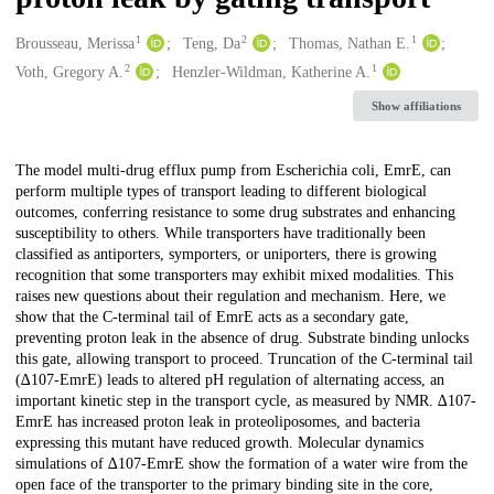
1
2
1
Creators
Brousseau, Merissa
Teng, Da
Thomas, Nathan E.
2
1
Voth, Gregory A.
Henzler-Wildman, Katherine A.
Show affiliations
Description
The model multi-drug efflux pump from Escherichia coli, EmrE, can
perform multiple types of transport leading to different biological
outcomes, conferring resistance to some drug substrates and enhancing
susceptibility to others. While transporters have traditionally been
classified as antiporters, symporters, or uniporters, there is growing
recognition that some transporters may exhibit mixed modalities. This
raises new questions about their regulation and mechanism. Here, we
show that the C-terminal tail of EmrE acts as a secondary gate,
preventing proton leak in the absence of drug. Substrate binding unlocks
this gate, allowing transport to proceed. Truncation of the C-terminal tail
(∆107-EmrE) leads to altered pH regulation of alternating access, an
important kinetic step in the transport cycle, as measured by NMR. ∆107-
EmrE has increased proton leak in proteoliposomes, and bacteria
expressing this mutant have reduced growth. Molecular dynamics
simulations of ∆107-EmrE show the formation of a water wire from the
open face of the transporter to the primary binding site in the core,