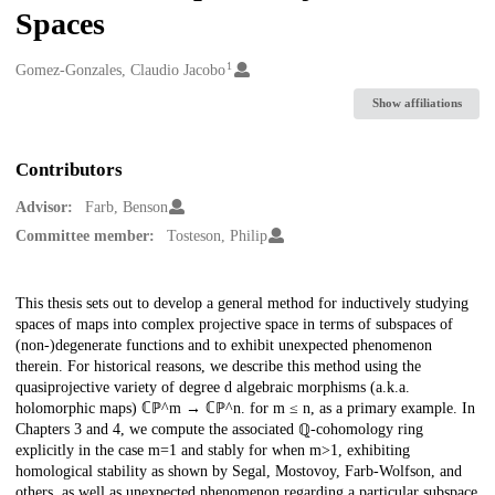
Spaces
1
Creators
Gomez-Gonzales, Claudio Jacobo
Show affiliations
Contributors
Advisor:
Farb, Benson
Committee member:
Tosteson, Philip
Description
This thesis sets out to develop a general method for inductively studying
spaces of maps into complex projective space in terms of subspaces of
(non-)degenerate functions and to exhibit unexpected phenomenon
therein. For historical reasons, we describe this method using the
quasiprojective variety of degree d algebraic morphisms (a.k.a.
holomorphic maps) ℂℙ^m → ℂℙ^n. for m ≤ n, as a primary example. In
Chapters 3 and 4, we compute the associated ℚ-cohomology ring
explicitly in the case m=1 and stably for when m>1, exhibiting
homological stability as shown by Segal, Mostovoy, Farb-Wolfson, and
others, as well as unexpected phenomenon regarding a particular subspace