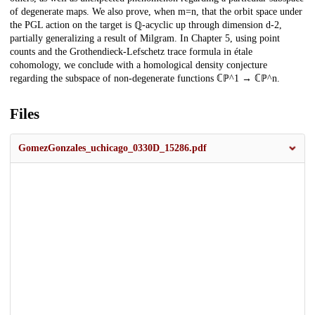
of degenerate maps. We also prove, when m=n, that the orbit space under
the PGL action on the target is ℚ-acyclic up through dimension d-2,
partially generalizing a result of Milgram. In Chapter 5, using point
counts and the Grothendieck-Lefschetz trace formula in étale
cohomology, we conclude with a homological density conjecture
regarding the subspace of non-degenerate functions ℂℙ^1 → ℂℙ^n.
Files
GomezGonzales_uchicago_0330D_15286.pdf