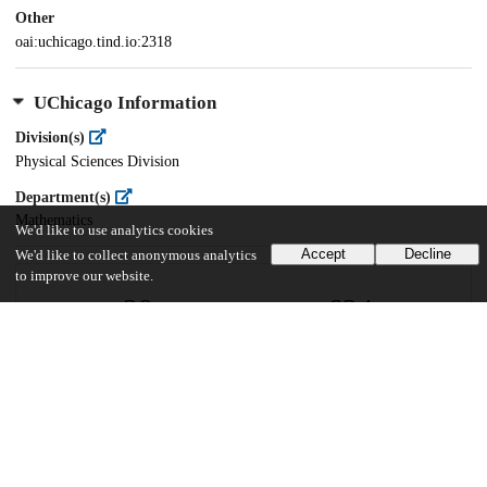
Other
oai:uchicago.tind.io:2318
UChicago Information
Division(s)
Physical Sciences Division
Department(s)
Mathematics
We'd like to use analytics cookies
Accept
Decline
We'd like to collect anonymous analytics
to improve our website.
29
624
VIEWS
DOWNLOADS
Show more details
Versions