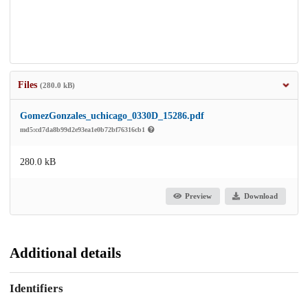
Files
(280.0 kB)
GomezGonzales_uchicago_0330D_15286.pdf
md5:cd7da8b99d2e93ea1e0b72bf76316cb1
280.0 kB
Preview
Download
Additional details
Identifiers