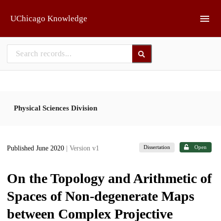
Skip to main
UChicago Knowledge
Physical Sciences Division
Dissertation
Open
Published June 2020
| Version v1
On the Topology and Arithmetic of
Spaces of Non-degenerate Maps
between Complex Projective