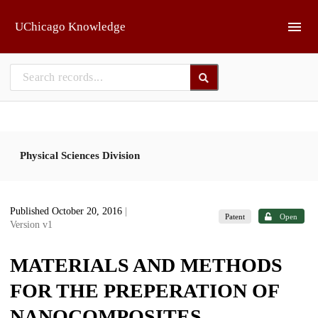
Skip to main
UChicago Knowledge
Physical Sciences Division
Published October 20, 2016
|
Patent
Open
Version v1
MATERIALS AND METHODS
FOR THE PREPERATION OF
NANOCOMPOSITES