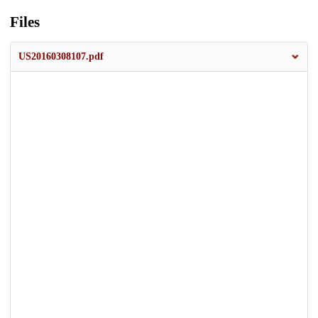
Files
US20160308107.pdf