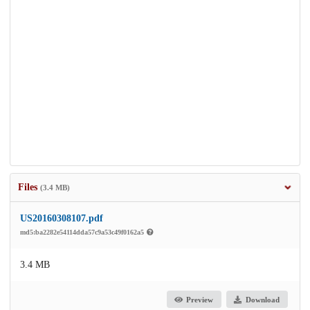
Files
(3.4 MB)
US20160308107.pdf
md5:ba2282e54114dda57c9a53c49f0162a5
3.4 MB
Preview
Download