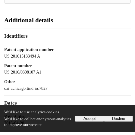
Additional details
Identifiers
Patent application number
US 201615133494 A
Patent number
US 2016/0308107 A1
Other
oai:uchicago.tind.io:7827
Dates
We'd like to use analytics cookies
Patent filed
Accept
Decline
We'd like to collect anonymous analytics
2016-04-20
to improve our website.