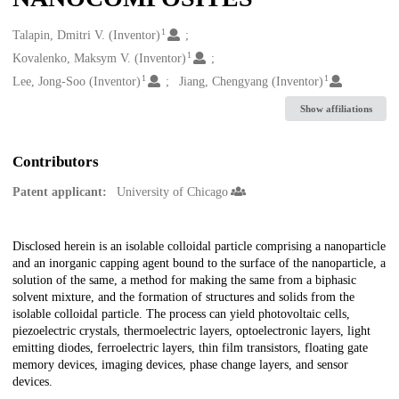
1
Creators
Talapin, Dmitri V. (Inventor)
1
Kovalenko, Maksym V. (Inventor)
1
1
Lee, Jong-Soo (Inventor)
Jiang, Chengyang (Inventor)
Show affiliations
Contributors
Patent applicant:
University of Chicago
Description
Disclosed herein is an isolable colloidal particle comprising a nanoparticle
and an inorganic capping agent bound to the surface of the nanoparticle, a
solution of the same, a method for making the same from a biphasic
solvent mixture, and the formation of structures and solids from the
isolable colloidal particle. The process can yield photovoltaic cells,
piezoelectric crystals, thermoelectric layers, optoelectronic layers, light
emitting diodes, ferroelectric layers, thin film transistors, floating gate
memory devices, imaging devices, phase change layers, and sensor
devices.