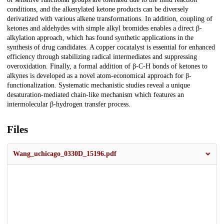
conditions, and the alkenylated ketone products can be diversely
derivatized with various alkene transformations. In addition, coupling of
ketones and aldehydes with simple alkyl bromides enables a direct β-
alkylation approach, which has found synthetic applications in the
synthesis of drug candidates. A copper cocatalyst is essential for enhanced
efficiency through stabilizing radical intermediates and suppressing
overoxidation. Finally, a formal addition of β-C-H bonds of ketones to
alkynes is developed as a novel atom-economical approach for β-
functionalization. Systematic mechanistic studies reveal a unique
desaturation-mediated chain-like mechanism which features an
intermolecular β-hydrogen transfer process.
Files
Wang_uchicago_0330D_15196.pdf