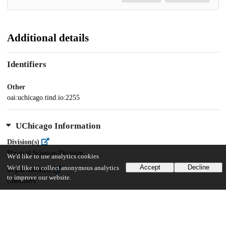
Additional details
Identifiers
Other
oai:uchicago.tind.io:2255
UChicago Information
Division(s)
Physical Sciences Division
We'd like to use analytics cookies
Accept
Decline
We'd like to collect anonymous analytics
Department(s)
to improve our website.
Chemistry
28
1K