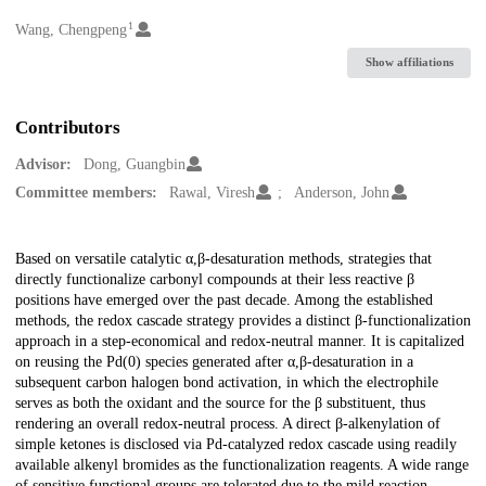
1
Creators
Wang, Chengpeng
Show affiliations
Contributors
Advisor:
Dong, Guangbin
Committee members:
Rawal, Viresh
Anderson, John
Description
Based on versatile catalytic α,β-desaturation methods, strategies that
directly functionalize carbonyl compounds at their less reactive β
positions have emerged over the past decade. Among the established
methods, the redox cascade strategy provides a distinct β-functionalization
approach in a step-economical and redox-neutral manner. It is capitalized
on reusing the Pd(0) species generated after α,β-desaturation in a
subsequent carbon halogen bond activation, in which the electrophile
serves as both the oxidant and the source for the β substituent, thus
rendering an overall redox-neutral process. A direct β-alkenylation of
simple ketones is disclosed via Pd-catalyzed redox cascade using readily
available alkenyl bromides as the functionalization reagents. A wide range
of sensitive functional groups are tolerated due to the mild reaction