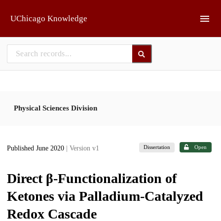
Skip to main
UChicago Knowledge
Physical Sciences Division
Dissertation
Open
Published June 2020
| Version v1
Direct β-Functionalization of
Ketones via Palladium-Catalyzed
Redox Cascade