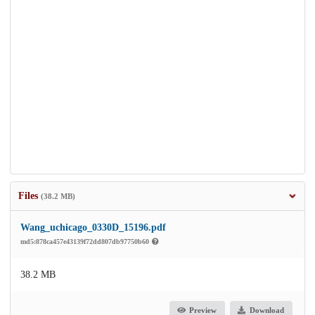
Files
(38.2 MB)
Wang_uchicago_0330D_15196.pdf
md5:878ca457e43139f72dd807db97750b60
38.2 MB
Preview
Download