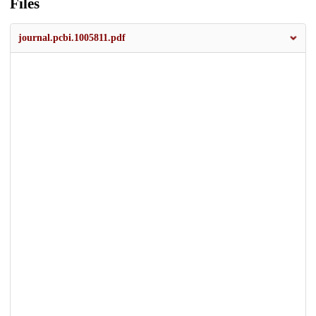
Files
journal.pcbi.1005811.pdf