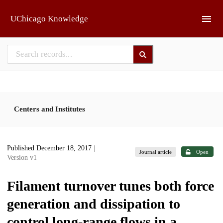
Skip to main
UChicago Knowledge
Centers and Institutes
Published December 18, 2017
|
Journal article
Open
Version v1
Filament turnover tunes both force
generation and dissipation to
control long-range flows in a