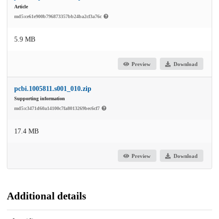
Article
md5:ce61e900b796873357bb24ba2cf3a76c
5.9 MB
Preview
Download
pcbi.1005811.s001_010.zip
Supporting information
md5:c3471d60a14100c7fa8013269bec6cf7
17.4 MB
Preview
Download
Additional details