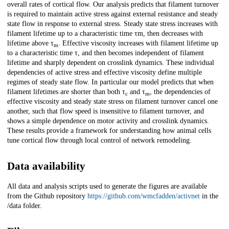
overall rates of cortical flow. Our analysis predicts that filament turnover
is required to maintain active stress against external resistance and steady
state flow in response to external stress. Steady state stress increases with
filament lifetime up to a characteristic time τm, then decreases with
lifetime above τ
. Effective viscosity increases with filament lifetime up
m
to a characteristic time τ, and then becomes independent of filament
lifetime and sharply dependent on crosslink dynamics. These individual
dependencies of active stress and effective viscosity define multiple
regimes of steady state flow. In particular our model predicts that when
filament lifetimes are shorter than both τ
and τ
, the dependencies of
c
m
effective viscosity and steady state stress on filament turnover cancel one
another, such that flow speed is insensitive to filament turnover, and
shows a simple dependence on motor activity and crosslink dynamics.
These results provide a framework for understanding how animal cells
tune cortical flow through local control of network remodeling.
Data availability
All data and analysis scripts used to generate the figures are available
from the Github repository
https://github.com/wmcfadden/activnet
in the
/data folder.