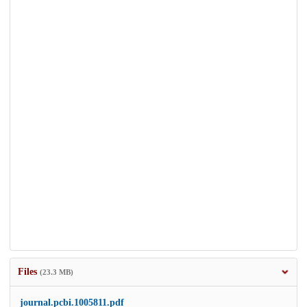
Files
(23.3 MB)
journal.pcbi.1005811.pdf