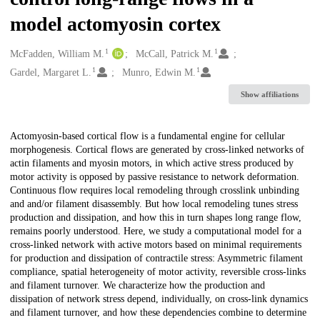
model actomyosin cortex
1
1
Creators
McFadden, William M.
McCall, Patrick M.
1
1
Gardel, Margaret L.
Munro, Edwin M.
Show affiliations
Description
Actomyosin-based cortical flow is a fundamental engine for cellular
morphogenesis. Cortical flows are generated by cross-linked networks of
actin filaments and myosin motors, in which active stress produced by
motor activity is opposed by passive resistance to network deformation.
Continuous flow requires local remodeling through crosslink unbinding
and and/or filament disassembly. But how local remodeling tunes stress
production and dissipation, and how this in turn shapes long range flow,
remains poorly understood. Here, we study a computational model for a
cross-linked network with active motors based on minimal requirements
for production and dissipation of contractile stress: Asymmetric filament
compliance, spatial heterogeneity of motor activity, reversible cross-links
and filament turnover. We characterize how the production and
dissipation of network stress depend, individually, on cross-link dynamics
and filament turnover, and how these dependencies combine to determine