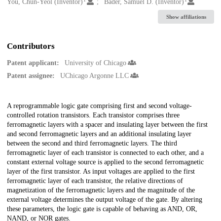
Creators
You, Chun-Yeol (Inventor)
Bader, Samuel D. (Inventor)
Show affiliations
Contributors
Patent applicant:
University of Chicago
Patent assignee:
UChicago Argonne LLC
Description
A reprogrammable logic gate comprising first and second voltage-
controlled rotation transistors. Each transistor comprises three
ferromagnetic layers with a spacer and insulating layer between the first
and second ferromagnetic layers and an additional insulating layer
between the second and third ferromagnetic layers. The third
ferromagnetic layer of each transistor is connected to each other, and a
constant external voltage source is applied to the second ferromagnetic
layer of the first transistor. As input voltages are applied to the first
ferromagnetic layer of each transistor, the relative directions of
magnetization of the ferromagnetic layers and the magnitude of the
external voltage determines the output voltage of the gate. By altering
these parameters, the logic gate is capable of behaving as AND, OR,
NAND, or NOR gates.