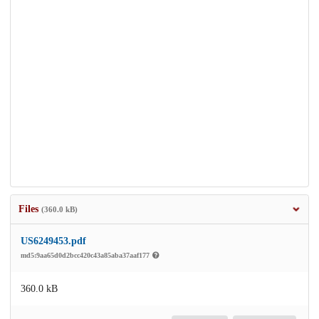
Files
(360.0 kB)
US6249453.pdf
md5:9aa65d0d2bcc420c43a85aba37aaf177
360.0 kB