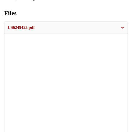
Files
US6249453.pdf