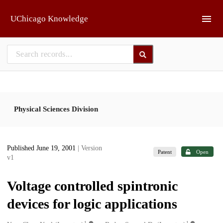
Skip to main
UChicago Knowledge
Physical Sciences Division
Published June 19, 2001
| Version
Patent
Open
v1
Voltage controlled spintronic
devices for logic applications
1
1