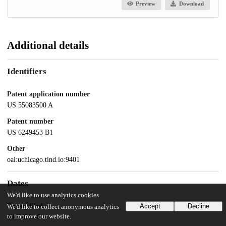
Preview
Download
Additional details
Identifiers
Patent application number
US 55083500 A
Patent number
US 6249453 B1
Other
oai:uchicago.tind.io:9401
Dates
We'd like to use analytics cookies
Patent filed
Accept
Decline
We'd like to collect anonymous analytics
to improve our website.
2000-04-18