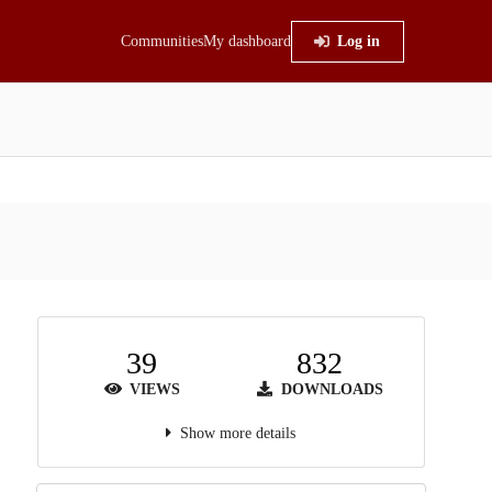
Communities
My dashboard
Log in
39
832
VIEWS
DOWNLOADS
Show more details