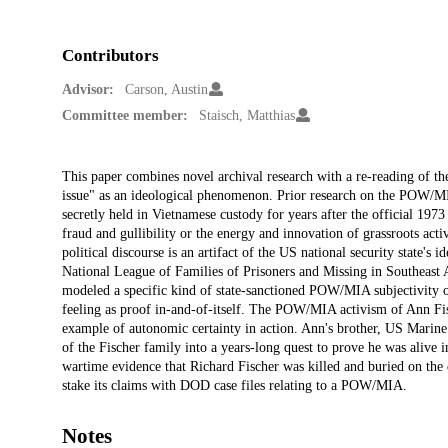
Contributors
Advisor:
Carson, Austin
Committee member:
Staisch, Matthias
Description
This paper combines novel archival research with a re-reading of 
issue" as an ideological phenomenon. Prior research on the POW/MIA
secretly held in Vietnamese custody for years after the official 1973 
fraud and gullibility or the energy and innovation of grassroots activi
political discourse is an artifact of the US national security state's 
National League of Families of Prisoners and Missing in Southeast A
modeled a specific kind of state-sanctioned POW/MIA subjectivity org
feeling as proof in-and-of-itself. The POW/MIA activism of Ann Fi
example of autonomic certainty in action. Ann's brother, US Marin
of the Fischer family into a years-long quest to prove he was alive
wartime evidence that Richard Fischer was killed and buried on the d
stake its claims with DOD case files relating to a POW/MIA.
Notes