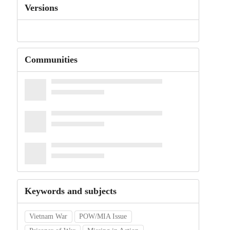
Versions
Communities
Keywords and subjects
Vietnam War
POW/MIA Issue