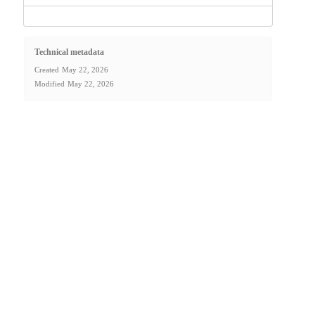
Technical metadata
Created
May 22, 2026
Modified
May 22, 2026