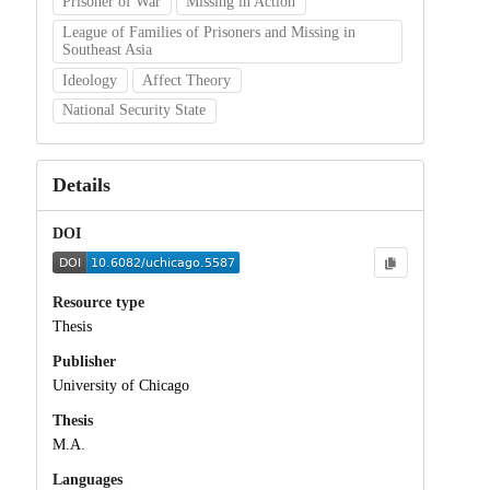
Prisoner of War
Missing in Action
League of Families of Prisoners and Missing in
Southeast Asia
Ideology
Affect Theory
National Security State
Details
DOI
Resource type
Thesis
Publisher
University of Chicago
Thesis
M.A.
Languages