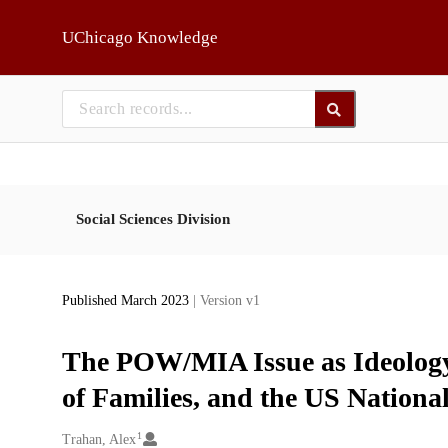
Skip to main
UChicago Knowledge
Social Sciences Division
Published March 2023
| Version v1
The POW/MIA Issue as Ideology
of Families, and the US National
1
Creators
Trahan, Alex