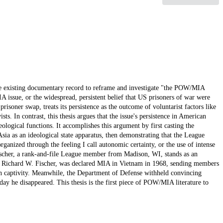
the existing documentary record to reframe and investigate "the POW/MIA
 issue, or the widespread, persistent belief that US prisoners of war were
prisoner swap, treats its persistence as the outcome of voluntarist factors like
sts. In contrast, this thesis argues that the issue's persistence in American
ideological functions. It accomplishes this argument by first casting the
sia as an ideological state apparatus, then demonstrating that the League
anized through the feeling I call autonomic certainty, or the use of intense
scher, a rank-and-file League member from Madison, WI, stands as an
e Richard W. Fischer, was declared MIA in Vietnam in 1968, sending members
 in captivity. Meanwhile, the Department of Defense withheld convincing
ay he disappeared. This thesis is the first piece of POW/MIA literature to