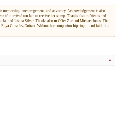
heir mentorship, encouragement, and advocacy. Acknowledgement is also
en if it arrived too late to receive her stamp. Thanks also to friends and
uela, and Joshua Silver. Thanks also to Offer Zur and Michael Jones. The
 Enya Gonzalez Guitart. Without her companionship, input, and faith this