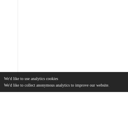
We'd like to use analytics cookies
We'd like to collect anonymous analytics to improve our website.