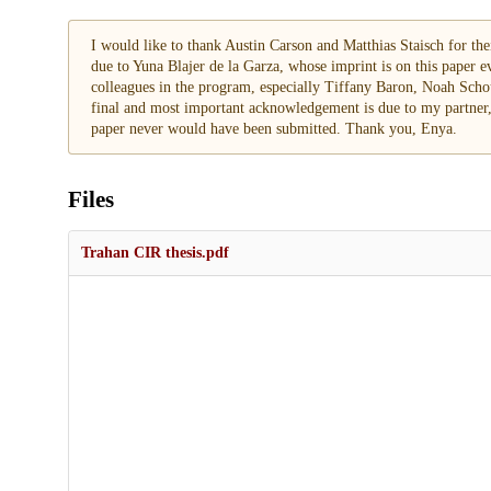
I would like to thank Austin Carson and Matthias Staisch for t
due to Yuna Blajer de la Garza, whose imprint is on this paper ev
colleagues in the program, especially Tiffany Baron, Noah Scho
final and most important acknowledgement is due to my partner,
paper never would have been submitted. Thank you, Enya.
Files
Trahan CIR thesis.pdf