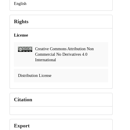
English
Rights
License
Creative Commons Attribution Non
Commercial No Derivatives 4.0
International
Distribution License
Citation
Export