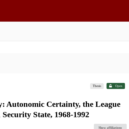
Thesis
Open
: Autonomic Certainty, the League
 Security State, 1968-1992
Show affiliations