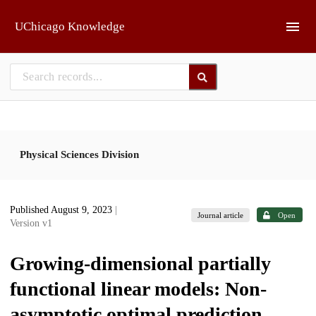
Skip to main
UChicago Knowledge
Physical Sciences Division
Published August 9, 2023
|
Journal article
Open
Version v1
Growing-dimensional partially
functional linear models: Non-
asymptotic optimal prediction