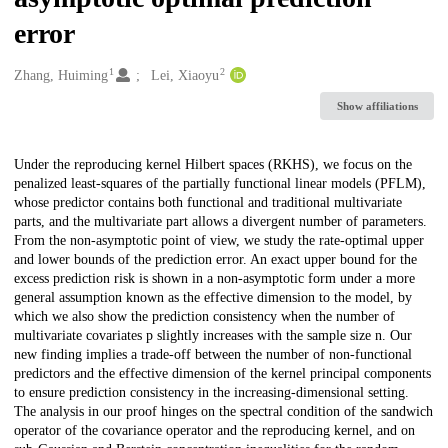
error
1
2
Creators
Zhang, Huiming
Lei, Xiaoyu
Show affiliations
Description
Under the reproducing kernel Hilbert spaces (RKHS), we focus on the
penalized least-squares of the partially functional linear models (PFLM),
whose predictor contains both functional and traditional multivariate
parts, and the multivariate part allows a divergent number of parameters.
From the non-asymptotic point of view, we study the rate-optimal upper
and lower bounds of the prediction error. An exact upper bound for the
excess prediction risk is shown in a non-asymptotic form under a more
general assumption known as the effective dimension to the model, by
which we also show the prediction consistency when the number of
multivariate covariates p slightly increases with the sample size n. Our
new finding implies a trade-off between the number of non-functional
predictors and the effective dimension of the kernel principal components
to ensure prediction consistency in the increasing-dimensional setting.
The analysis in our proof hinges on the spectral condition of the sandwich
operator of the covariance operator and the reproducing kernel, and on