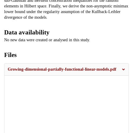
sub-Gaussian and Berstein concentration inequalities for the random
elements in Hilbert space. Finally, we derive the non-asymptotic minimax
lower bound under the regularity assumption of the Kullback-Leibler
divergence of the models.
Data availability
No new data were created or analysed in this study.
Files
Growing-dimensional-partially-functional-linear-models.pdf