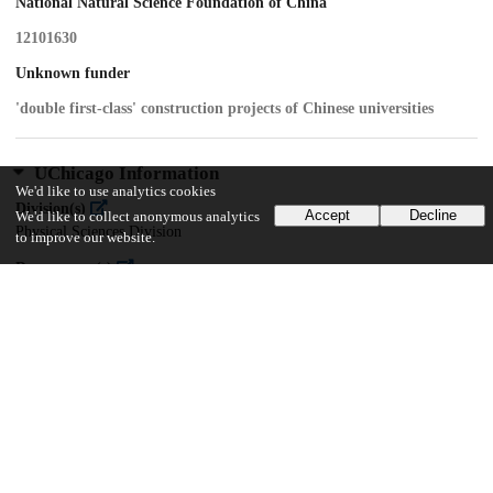
National Natural Science Foundation of China
12101630
Unknown funder
'double first-class' construction projects of Chinese universities
UChicago Information
We'd like to use analytics cookies
Division(s)
Accept
Decline
We'd like to collect anonymous analytics
Physical Sciences Division
to improve our website.
Department(s)
Statistics
11
337
VIEWS
DOWNLOADS
Show more details