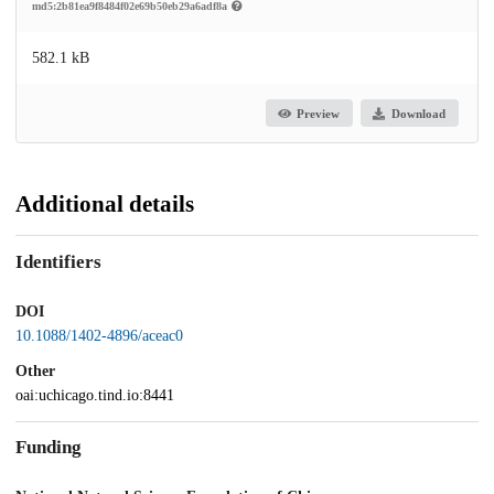
md5:2b81ea9f8484f02e69b50eb29a6adf8a
582.1 kB
Preview
Download
Additional details
Identifiers
DOI
10.1088/1402-4896/aceac0
Other
oai:uchicago.tind.io:8441
Funding