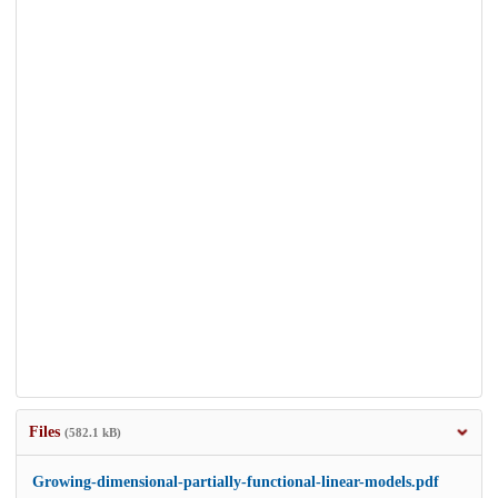
Files
(582.1 kB)
Growing-dimensional-partially-functional-linear-models.pdf