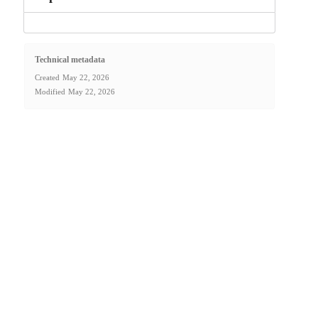
Technical metadata
Created
May 22, 2026
Modified
May 22, 2026