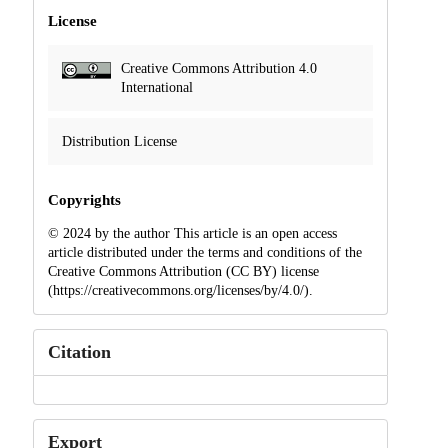
License
Creative Commons Attribution 4.0
International
Distribution License
Copyrights
© 2024 by the author This article is an open access
article distributed under the terms and conditions of the
Creative Commons Attribution (CC BY) license
(https://creativecommons.org/licenses/by/4.0/).
Citation
Export