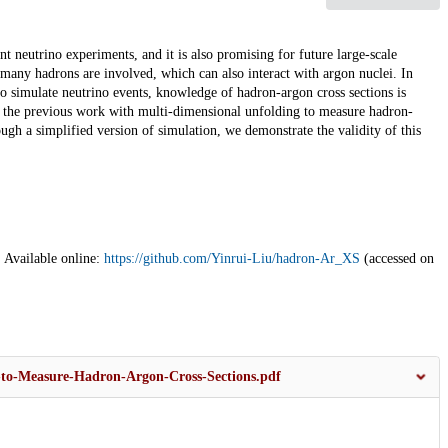
 neutrino experiments, and it is also promising for future large-scale
many hadrons are involved, which can also interact with argon nuclei. In
 to simulate neutrino events, knowledge of hadron-argon cross sections is
 the previous work with multi-dimensional unfolding to measure hadron-
ugh a simplified version of simulation, we demonstrate the validity of this
 Available online:
https://github.com/Yinrui-Liu/hadron-Ar_XS
(accessed on
-to-Measure-Hadron-Argon-Cross-Sections.pdf