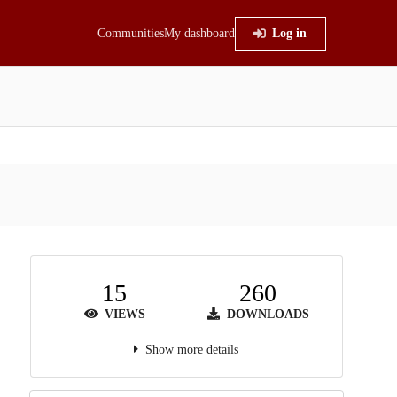
Communities
My dashboard
Log in
15
260
VIEWS
DOWNLOADS
Show more details