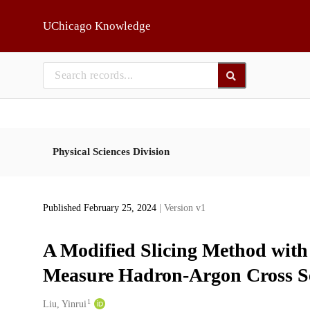
Skip to main
UChicago Knowledge
Physical Sciences Division
Published February 25, 2024
| Version v1
A Modified Slicing Method with
Measure Hadron-Argon Cross Se
1
Creators
Liu, Yinrui