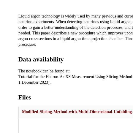
Description
Liquid argon technology is widely used by many previous and current
neutrino experiments. When detecting neutrinos using liquid argon, 
order to gain a better understanding of the detection processes, and
needed. This paper describes a new procedure which improves upon
argon cross sections in a liquid argon time projection chamber. Thro
procedure.
Data availability
The notebook can be found at:
Tutorial for the Hadron-Ar XS Measurement Using Slicing Method.
1 December 2023).
Files
Modified-Slicing-Method-with-Multi-Dimensional-Unfolding