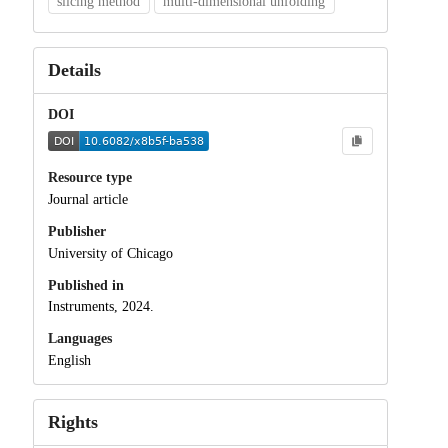
slicing method
multi-dimensional unfolding
Details
DOI
Resource type
Journal article
Publisher
University of Chicago
Published in
Instruments, 2024.
Languages
English
Rights