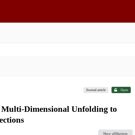
Journal article
Open
 Multi-Dimensional Unfolding to
ctions
Show affiliations