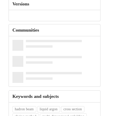
Versions
Communities
Keywords and subjects
hadron beam
liquid argon
cross section