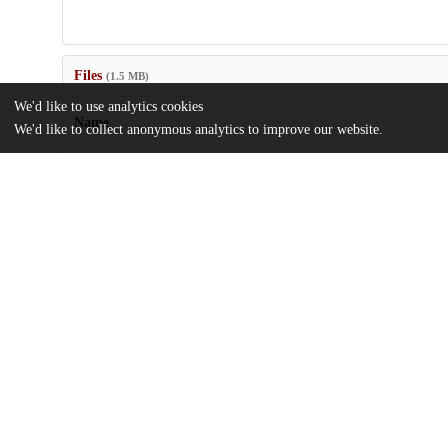
Files
(1.5 MB)
We'd like to use analytics cookies
Name
We'd like to collect anonymous analytics to improve our website.
Modified-Slicing-Method-with-Multi-Dimensional-Unfolding-to
Argon-Cross-Sections.pdf
md5:19de31b19fddf8778c88eb8d90d8c52a
Additional details
Identifiers
DOI
10.3390/instruments8010015
Other
oai:uchicago.tind.io:11286