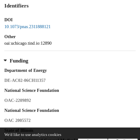
Identifiers
DOI
10.1073/pnas.2311888121
Other
oai:uchicago.tind.io:12890
Funding
Department of Energy
DE-AC02-06CH11357
National Science Foundation
OAC-2209892
National Science Foundation
OAC 2005572
State of Illinois
We'd like to use analytics cookies