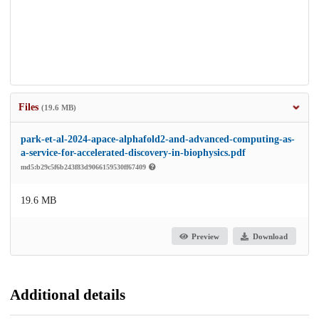
Files
(19.6 MB)
park-et-al-2024-apace-alphafold2-and-advanced-computing-as-
a-service-for-accelerated-discovery-in-biophysics.pdf
md5:b29c5f6b243f83d9066159530ff67409
19.6 MB
Preview
Download
Additional details