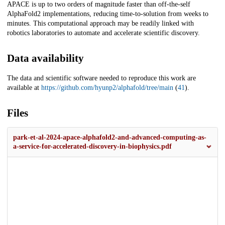
APACE is up to two orders of magnitude faster than off-the-self
AlphaFold2 implementations, reducing time-to-solution from weeks to
minutes. This computational approach may be readily linked with
robotics laboratories to automate and accelerate scientific discovery.
Data availability
The data and scientific software needed to reproduce this work are
available at
https://github.com/hyunp2/alphafold/tree/main
(
41
).
Files
park-et-al-2024-apace-alphafold2-and-advanced-computing-as-
a-service-for-accelerated-discovery-in-biophysics.pdf