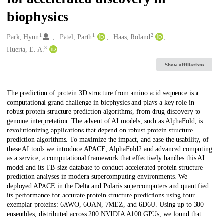
biophysics
1
1
2
Creators
Park, Hyun
Patel, Parth
Haas, Roland
3
Huerta, E. A.
Show affiliations
Description
The prediction of protein 3D structure from amino acid sequence is a
computational grand challenge in biophysics and plays a key role in
robust protein structure prediction algorithms, from drug discovery to
genome interpretation. The advent of AI models, such as AlphaFold, is
revolutionizing applications that depend on robust protein structure
prediction algorithms. To maximize the impact, and ease the usability, of
these AI tools we introduce APACE, AlphaFold2 and advanced computing
as a service, a computational framework that effectively handles this AI
model and its TB-size database to conduct accelerated protein structure
prediction analyses in modern supercomputing environments. We
deployed APACE in the Delta and Polaris supercomputers and quantified
its performance for accurate protein structure predictions using four
exemplar proteins: 6AWO, 6OAN, 7MEZ, and 6D6U. Using up to 300
ensembles, distributed across 200 NVIDIA A100 GPUs, we found that