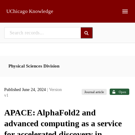
Skip to main
UChicago Knowledge
Physical Sciences Division
Published June 24, 2024
| Version
Journal article
Open
v1
APACE: AlphaFold2 and
advanced computing as a service
for accelerated discovery in