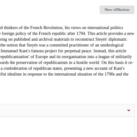
Show affiliations
hinkers of the French Revolution, his views on international politics
e foreign policy of the French republic after 1794. This article provides a new
awing on published and archival materials to reconstruct Sieyès' diplomatic
h the notion that Sieyès was a committed practitioner of an unideological
Immanuel Kant's famous project for perpetual peace. Instead, this article
republicanisation' of Europe and its reorganisation into a league of militarily
ds the preservation of republicanism in a hostile world. On this basis it re-
 a confederation of republican states, presenting a new account of Kant's
ist idealism in response to the international situation of the 1790s and the