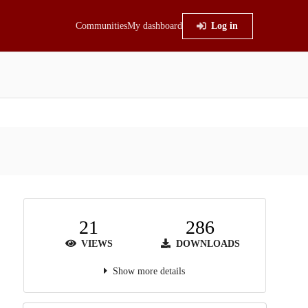
Communities
My dashboard
Log in
21
286
VIEWS
DOWNLOADS
Show more details