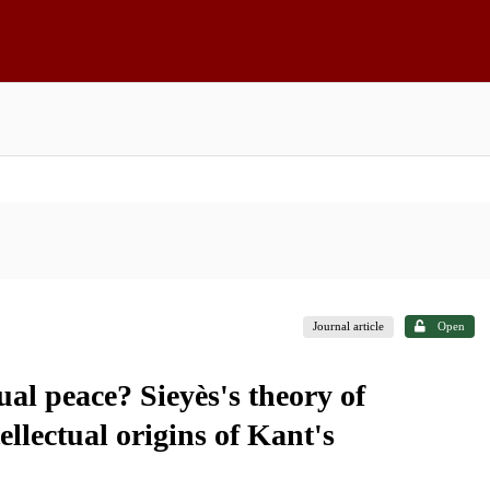
Journal article
Open
l peace? Sieyès's theory of
ellectual origins of Kant's