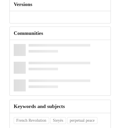
Versions
Communities
Keywords and subjects
French Revolution
Sieyès
perpetual peace