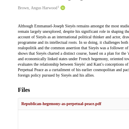
1
Creators
Brown, Angus Harwood
Description
Although Emmanuel-Joseph Sieyès remains amongst the most studied t
remain largely unexplored, despite his significant role in shaping th
account of Sieyès as an international political thinker and actor, dr
programme and its intellectual roots. In so doing, it challenges bot
realopolitik and the common assertion that Sieyès was a follower of 
shows that Sieyès charted a distinct course, based on a plan for the '
and economically linked states under French hegemony, oriented towar
evaluates the relationship between Sieyès' and Kant's conceptions of
Perpetual Peace as a curtailment of his earlier cosmopolitan and pacif
foreign policy pursued by Sieyès and his allies.
Files
Republican-hegemony-as-perpetual-peace.pdf