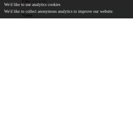
Files
(416.8 kB)
We'd like to use analytics cookies
We'd like to collect anonymous analytics to improve our website.
Name
Republican-hegemony-as-perpetual-peace.pdf
md5:777e50ea276aaff4fedcef08efe27579
Additional details
Identifiers
DOI
10.1080/17496977.2024.2434369
Other
oai:uchicago.tind.io:14309
UChicago
Division(s)
Information
Social Sciences Division
Department(s)