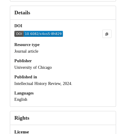
Details
DOI
Resource type
Journal article
Publisher
University of Chicago
Published in
Intellectual History Review, 2024.
Languages
English
Rights
License