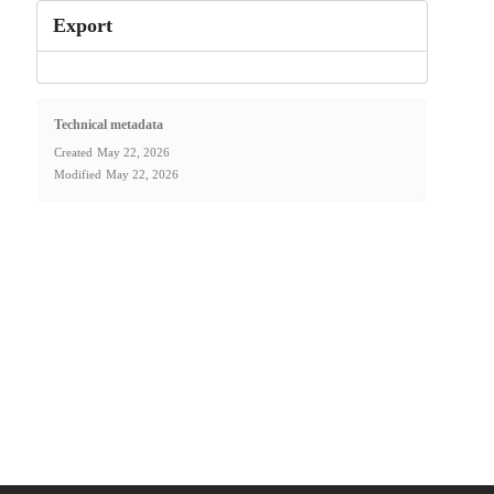
Export
Technical metadata
Created
May 22, 2026
Modified
May 22, 2026