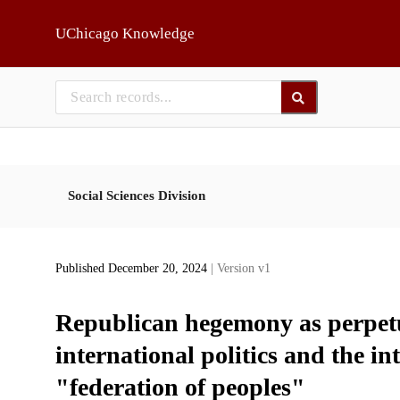
Skip to main
UChicago Knowledge
Social Sciences Division
Published December 20, 2024
| Version v1
Republican hegemony as perpetua
international politics and the int
"federation of peoples"