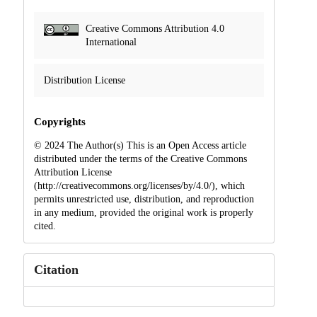
Creative Commons Attribution 4.0
International
Distribution License
Copyrights
© 2024 The Author(s) This is an Open Access article
distributed under the terms of the Creative Commons
Attribution License
(http://creativecommons.org/licenses/by/4.0/), which
permits unrestricted use, distribution, and reproduction
in any medium, provided the original work is properly
cited.
Citation