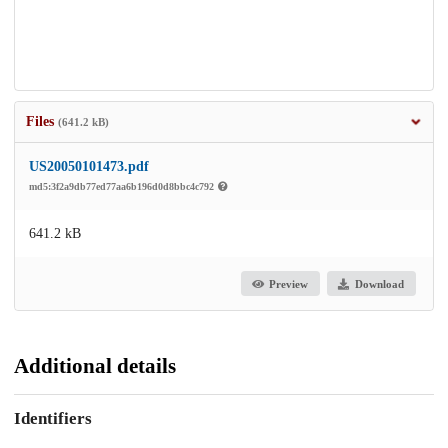
Files
(641.2 kB)
US20050101473.pdf
md5:3f2a9db77ed77aa6b196d0d8bbc4c792
641.2 kB
Preview
Download
Additional details
Identifiers