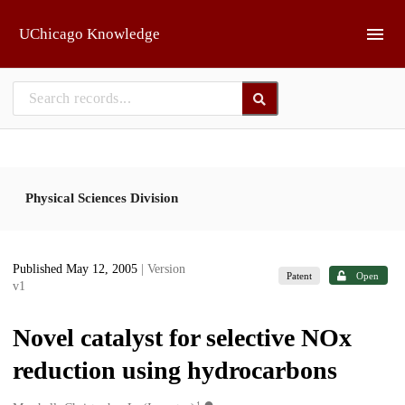
Skip to main
UChicago Knowledge
Physical Sciences Division
Published May 12, 2005
| Version
Patent
Open
v1
Novel catalyst for selective NOx
reduction using hydrocarbons
1