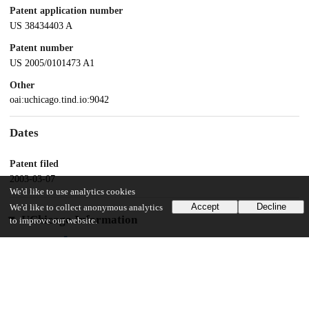
Patent application number
US 38434403 A
Patent number
US 2005/0101473 A1
Other
oai:uchicago.tind.io:9042
Dates
Patent filed
2003-03-07
We'd like to use analytics cookies
Accept
Decline
We'd like to collect anonymous analytics
UChicago Information
to improve our website.
Division(s)
Physical Sciences Division
Department(s)
Chemistry