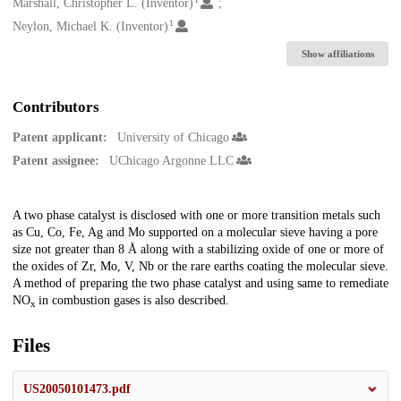
Creators
Marshall, Christopher L. (Inventor)
1
Neylon, Michael K. (Inventor)
Show affiliations
Contributors
Patent applicant:
University of Chicago
Patent assignee:
UChicago Argonne LLC
Description
A two phase catalyst is disclosed with one or more transition metals such
as Cu, Co, Fe, Ag and Mo supported on a molecular sieve having a pore
size not greater than 8 Å along with a stabilizing oxide of one or more of
the oxides of Zr, Mo, V, Nb or the rare earths coating the molecular sieve.
A method of preparing the two phase catalyst and using same to remediate
NO
in combustion gases is also described.
x
Files
US20050101473.pdf