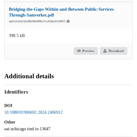
Bridging-the-Gaps-Within-and-Between-Public-Services-
Through-Samverket.pdf
md5:b34422bd8b98e900b27a45fd24120955
398.5 kB
Preview
Download
Additional details
Identifiers
DOI
10.1080/01900692.2024.2406912
Other
oai:uchicago.tind.io:13647