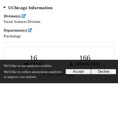
UChicago Information
Division(s)
Social Sciences Division
Department(s)
Psychology
16
166
VIEWS
DOWNLOADS
We'd like to use analytics cookies
Accept
Decline
We'd like to collect anonymous analytics
Show more details
to improve our website.
Versions