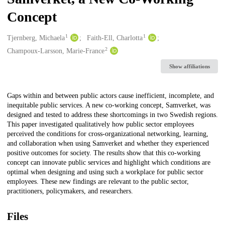
Concept
1
1
Creators
Tjernberg, Michaela
Faith-Ell, Charlotta
2
Champoux-Larsson, Marie-France
Show affiliations
Description
Gaps within and between public actors cause inefficient, incomplete, and
inequitable public services. A new co-working concept, Samverket, was
designed and tested to address these shortcomings in two Swedish regions.
This paper investigated qualitatively how public sector employees
perceived the conditions for cross-organizational networking, learning,
and collaboration when using Samverket and whether they experienced
positive outcomes for society. The results show that this co-working
concept can innovate public services and highlight which conditions are
optimal when designing and using such a workplace for public sector
employees. These new findings are relevant to the public sector,
practitioners, policymakers, and researchers.
Files