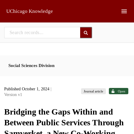
Skip to main
UChicago Knowledge
Social Sciences Division
Published October 1, 2024
|
Journal article
Open
Version v1
Bridging the Gaps Within and
Between Public Services Through
Samverket, a New Co-Working