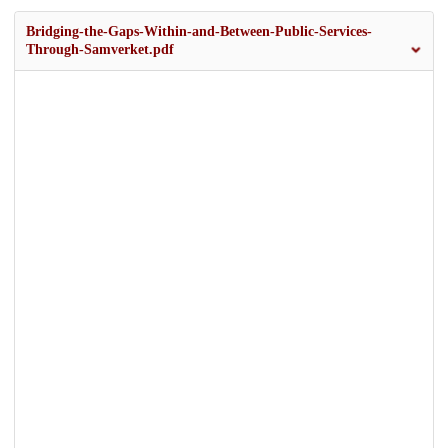
Bridging-the-Gaps-Within-and-Between-Public-Services-
Through-Samverket.pdf