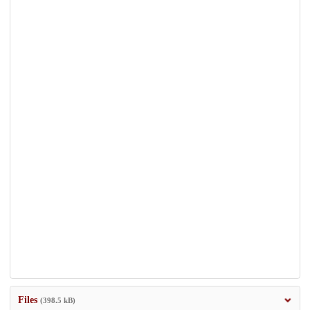
Files
(398.5 kB)