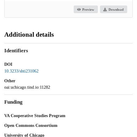
Preview
Download
Additional details
Identifiers
DOI
10.3233/shti231062
Other
oai:uchicago.tind.io:11282
Funding
VA Cooperative Studies Program
Open Commons Consortium
University of Chicago