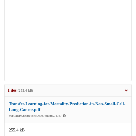
Files
(255.4 kB)
Transfer-Learning-for-Mortality-Prediction-in-Non-Small-Cell-
Lung-Cancer.pdf
md5:aed958d8ec1df75e8c37f8ec38571787
255.4 kB