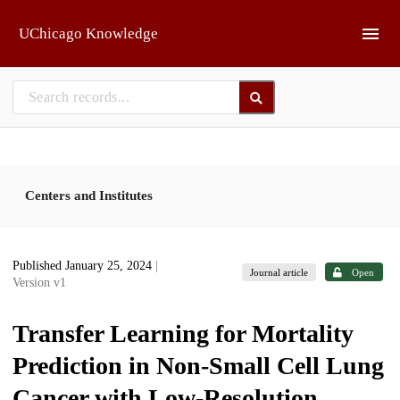
Skip to main
UChicago Knowledge
Centers and Institutes
Published January 25, 2024
|
Journal article
Open
Version v1
Transfer Learning for Mortality
Prediction in Non-Small Cell Lung
Cancer with Low-Resolution