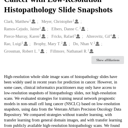
Histopathology Slide Snapshots
1
1
Creators
Clark, Matthew
Meyer, Christopher
2
2
Ramos-Cejudo, Jaime
Elbers, Danne C.
2
3
4
Pierce-Murray, Karen
Fricks, Rafael
Alterovitz, Gil
5
2
2
Rao, Luigi
Brophy, Mary T.
Do, Nhan V.
1
2
Grossman, Robert L.
Fillmore, Nathanael R.
Show affiliations
Description
High-resolution whole slide image scans of histopathology slides have
been widely used in recent years for prediction in cancer. However, in
some cases, clinical informatics practitioners may only have access to
low-resolution snapshots of histopathology slides, not high-resolution
scans. We evaluated strategies for training neural network prognostic
models in non-small cell lung cancer (NSCLC) based on low-resolution
snapshots, using data from the Veterans Affairs Precision Oncology Data
Repository. We compared strategies without transfer learning, with
transfer learning from general domain images, and with transfer learning
from publicly available high-resolution histopathology scans. We found