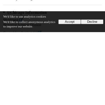
UChicago Information
We'd like to use analytics cookies
Division(s)
Accept
Decline
We'd like to collect anonymous analytics
Biological Sciences Division
to improve our website.
Center(s) or Institute(s)
Center for Translational Data Science
20
171
VIEWS
DOWNLOADS
Show more details
Versions