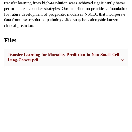
transfer learning from high-resolution scans achieved significantly better
performance than other strategies. Our contribution provides a foundation
for future development of prognostic models in NSCLC that incorporate
data from low-resolution pathology slide snapshots alongside known
clinical predictors.
Files
Transfer-Learning-for-Mortality-Prediction-in-Non-Small-Cell-
Lung-Cancer.pdf