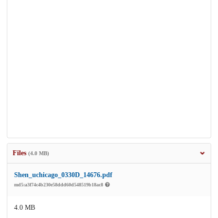
Files
(4.0 MB)
Shen_uchicago_0330D_14676.pdf
md5:a3f74c4b230e58ddd60d548519b18ac8
4.0 MB