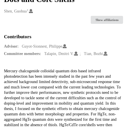
1
Creators
Shen, Guohua
Show affiliations
Contributors
Advisor:
Guyot-Sionnest, Philippe
Committee members:
Talapin, Dmitri V.
Tian, Bozhi
Description
Mercury chalcogenide colloidal quantum dots based infrared
photodetection has been intensely studied in the past few years and
achieved background limited detectivity, sub-microsecond response time
and much lower cost compared with the current leading technologies. To
further improve their performances, new synthetic protocols need to be
developed to tackle some of the current difficulties such as the control of
doping-level and improvement in mobility and quantum yield. In this
thesis, I focused on the synthetic efforts to obtain mercury chalcogenide
quantum dots with better morphology and properties. For HgTe, non-
aggregated HgTe quantum dots were synthesized for the first time and
stabilized in the absence of thiols. HgTe/CdTe core/shells were then