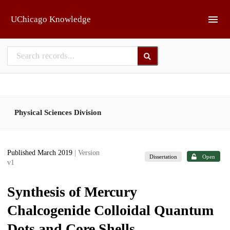
Skip to main
UChicago Knowledge
Physical Sciences Division
Published March 2019
| Version
Dissertation
Open
v1
Synthesis of Mercury
Chalcogenide Colloidal Quantum
Dots and Core Shells