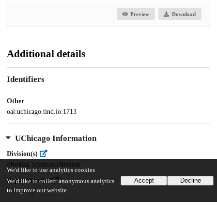
Preview
Download
Additional details
Identifiers
Other
oai:uchicago.tind.io:1713
UChicago Information
Division(s)
Physical Sciences Division
We'd like to use analytics cookies
Department(s)
Accept
Decline
We'd like to collect anonymous analytics
to improve our website.
Chemistry