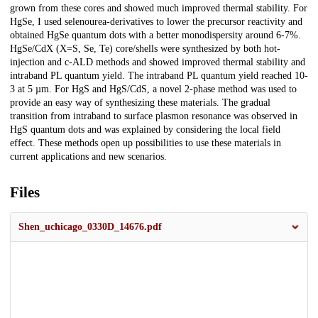
grown from these cores and showed much improved thermal stability. For
HgSe, I used selenourea-derivatives to lower the precursor reactivity and
obtained HgSe quantum dots with a better monodispersity around 6-7%.
HgSe/CdX (X=S, Se, Te) core/shells were synthesized by both hot-
injection and c-ALD methods and showed improved thermal stability and
intraband PL quantum yield. The intraband PL quantum yield reached 10-
3 at 5 µm. For HgS and HgS/CdS, a novel 2-phase method was used to
provide an easy way of synthesizing these materials. The gradual
transition from intraband to surface plasmon resonance was observed in
HgS quantum dots and was explained by considering the local field
effect. These methods open up possibilities to use these materials in
current applications and new scenarios.
Files
Shen_uchicago_0330D_14676.pdf