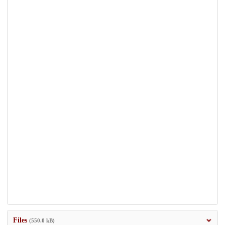
Files
(550.0 kB)