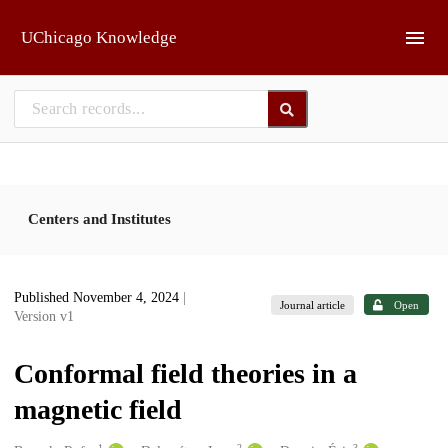
Skip to main
UChicago Knowledge
Centers and Institutes
Published November 4, 2024
|
Journal article
Open
Version v1
Conformal field theories in a
magnetic field
1
2
3