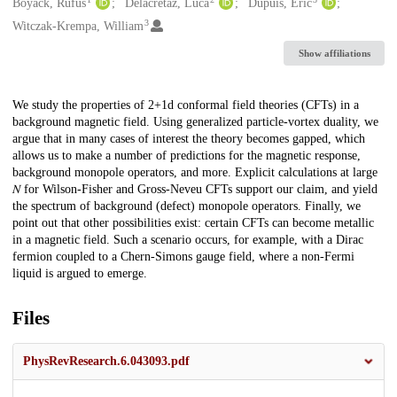
Creators
Boyack, Rufus
Delacrétaz, Luca
Dupuis, Éric
3
Witczak-Krempa, William
Show affiliations
Description
We study the properties of 2+1d conformal field theories (CFTs) in a
background magnetic field. Using generalized particle-vortex duality, we
argue that in many cases of interest the theory becomes gapped, which
allows us to make a number of predictions for the magnetic response,
background monopole operators, and more. Explicit calculations at large
𝑁 for Wilson-Fisher and Gross-Neveu CFTs support our claim, and yield
the spectrum of background (defect) monopole operators. Finally, we
point out that other possibilities exist: certain CFTs can become metallic
in a magnetic field. Such a scenario occurs, for example, with a Dirac
fermion coupled to a Chern-Simons gauge field, where a non-Fermi
liquid is argued to emerge.
Files
PhysRevResearch.6.043093.pdf