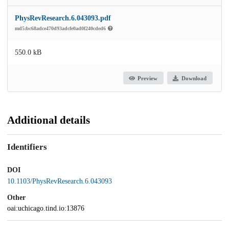
PhysRevResearch.6.043093.pdf
md5:bc68adce470d93adcfe0ad0f240cded6
550.0 kB
Preview
Download
Additional details
Identifiers
DOI
10.1103/PhysRevResearch.6.043093
Other
oai:uchicago.tind.io:13876