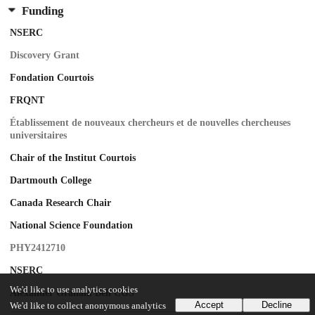
Funding
NSERC
Discovery Grant
Fondation Courtois
FRQNT
Établissement de nouveaux chercheurs et de nouvelles chercheuses
universitaires
Chair of the Institut Courtois
Dartmouth College
Canada Research Chair
National Science Foundation
PHY2412710
NSERC
We'd like to use analytics cookies
Alexander Graham Bell CGS
Accept
Decline
We'd like to collect anonymous analytics