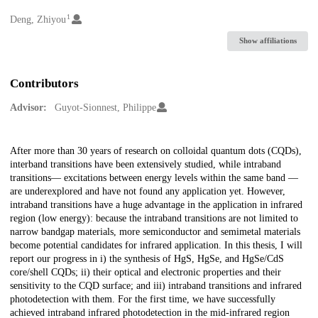
1
Creators
Deng, Zhiyou
Show affiliations
Contributors
Advisor:
Guyot-Sionnest, Philippe
Description
After more than 30 years of research on colloidal quantum dots (CQDs),
interband transitions have been extensively studied, while intraband
transitions— excitations between energy levels within the same band —
are underexplored and have not found any application yet. However,
intraband transitions have a huge advantage in the application in infrared
region (low energy): because the intraband transitions are not limited to
narrow bandgap materials, more semiconductor and semimetal materials
become potential candidates for infrared application. In this thesis, I will
report our progress in i) the synthesis of HgS, HgSe, and HgSe/CdS
core/shell CQDs; ii) their optical and electronic properties and their
sensitivity to the CQD surface; and iii) intraband transitions and infrared
photodetection with them. For the first time, we have successfully
achieved intraband infrared photodetection in the mid-infrared region