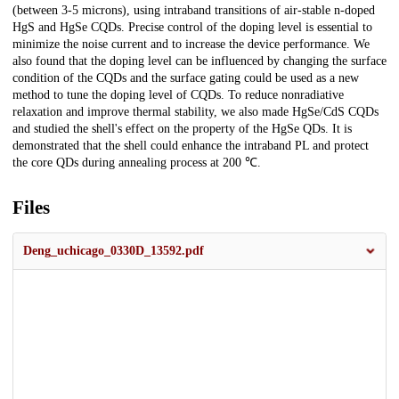
(between 3-5 microns), using intraband transitions of air-stable n-doped
HgS and HgSe CQDs. Precise control of the doping level is essential to
minimize the noise current and to increase the device performance. We
also found that the doping level can be influenced by changing the surface
condition of the CQDs and the surface gating could be used as a new
method to tune the doping level of CQDs. To reduce nonradiative
relaxation and improve thermal stability, we also made HgSe/CdS CQDs
and studied the shell's effect on the property of the HgSe QDs. It is
demonstrated that the shell could enhance the intraband PL and protect
the core QDs during annealing process at 200 ℃.
Files
Deng_uchicago_0330D_13592.pdf