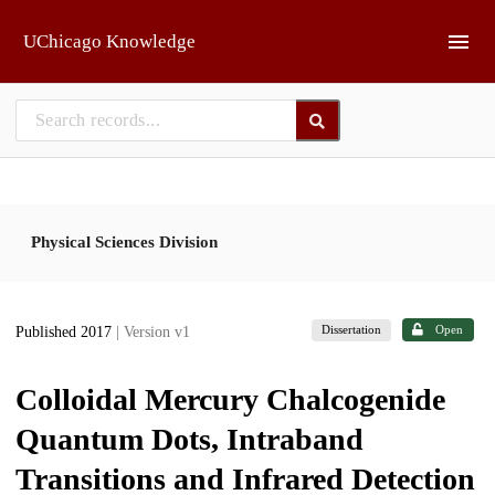
Skip to main
UChicago Knowledge
Physical Sciences Division
Dissertation
Open
Published 2017
| Version v1
Colloidal Mercury Chalcogenide
Quantum Dots, Intraband
Transitions and Infrared Detection