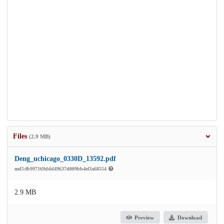
Files
(2.9 MB)
Deng_uchicago_0330D_13592.pdf
md5:fb997169ddd49637d009bb4ef3a68554
2.9 MB
Preview
Download