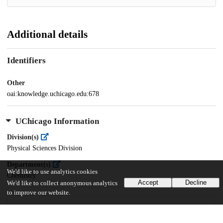
Additional details
Identifiers
Other
oai:knowledge.uchicago.edu:678
UChicago Information
Division(s)
Physical Sciences Division
Department(s)
We'd like to use analytics cookies
Chemistry
Accept
Decline
We'd like to collect anonymous analytics
to improve our website.
29
894