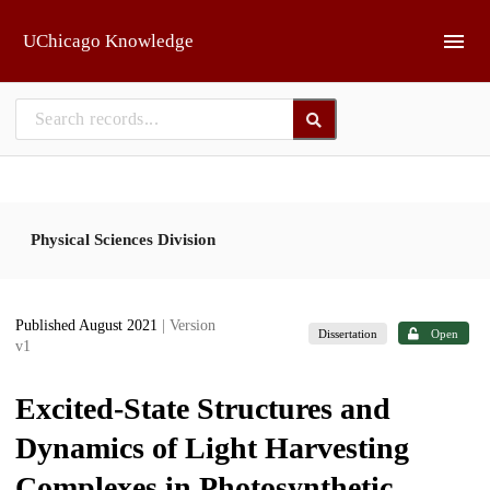
Skip to main
UChicago Knowledge
Physical Sciences Division
Published August 2021
| Version
Dissertation
Open
v1
Excited-State Structures and
Dynamics of Light Harvesting
Complexes in Photosynthetic