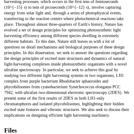
harvesting processes, which occurs in the first tens of femtoseconds
(10^{−15} s) to tens of picoseconds (10^{−12} s), involve capturing
energy from solar light and, through a series of photophysical events,
transferring to the reaction centers where photochemical reactions take
place. Throughout almost three-quarters of Earth's history, Nature has
evolved a set of design principles for optimizing photosynthetic light
harvesting efficiency among different species dwelling in extremely
different habitats. To this date, Nature still leaves us with a lot of
questions on detail mechanisms and biological purposes of these design
principles. In this dissertation, we seek to answer the questions regarding
the design principles of excited state structures and dynamics of natural
light-harvesting complexes inside photosynthetic organisms with a novel
ultrafast spectroscopy. In particular, we seek to achieve this goal by
studying two different light harvesting systems in two organisms, LH1
complex from purple bacterium Rhodobacter sphaeroides and
phycobilisomes from cyanobacterium Synechococcus elongatus PCC
7942, with ultrafast two-dimensional electronic spectroscopy (2DES). We
present some of the first results of 2DES in both LH1-only
chromatophores and isolated phycobilisomes, highlighting their hidden
excited state features and vibronic structures. We also seek to discuss their
implications on designing efficient light harvesting machinery.
Files