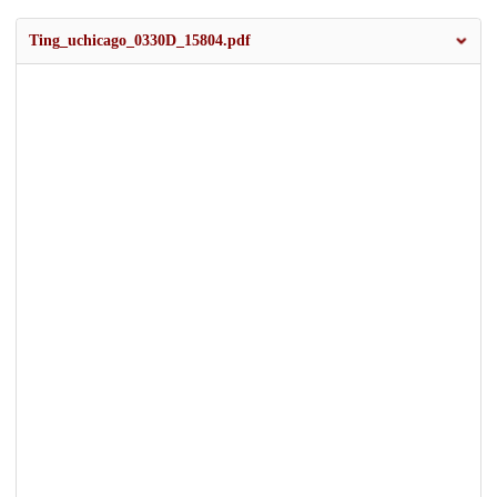
Ting_uchicago_0330D_15804.pdf