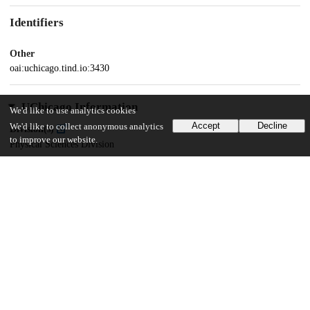
Identifiers
Other
oai:uchicago.tind.io:3430
UChicago Information
We'd like to use analytics cookies
Accept
Decline
We'd like to collect anonymous analytics
Division(s)
to improve our website.
Physical Sciences Division
Department(s)
Chemistry
32
541
VIEWS
DOWNLOADS
Show more details