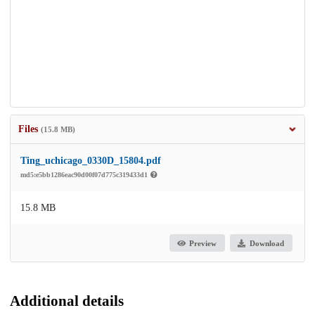
Files
(15.8 MB)
Ting_uchicago_0330D_15804.pdf
md5:e5bb1286eac90d00f07d775c319433d1
15.8 MB
Preview
Download
Additional details