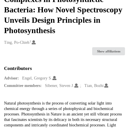
Bacteria: How Novel Spectroscopy
Unveils Design Principles in
Photosynthesis
1
Creators
Ting, Po-Chieh
Show affiliations
Contributors
Advisor:
Engel, Gregory S.
Committee members:
Sibener, Steven J.
Tian, Bozhi
Description
Natural photosynthesis is the process of converting solar light into
chemical energy through a series of photophysical and biochemical
processes. Photosynthesis in Nature is an ancient yet still vibrant process
that fascinates scientists by its delicacy in both its necessary structural
components and intricately coordinated biochemical processes. Light